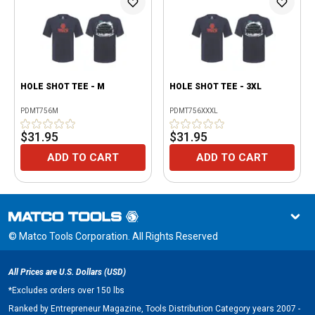
HOLE SHOT TEE - M
HOLE SHOT TEE - 3XL
PDMT756M
PDMT756XXXL
$31.95
$31.95
ADD TO CART
ADD TO CART
© Matco Tools Corporation. All Rights Reserved
All Prices are U.S. Dollars (USD)
*
Excludes orders over 150 lbs
Ranked by Entrepreneur Magazine, Tools Distribution Category years 2007 -