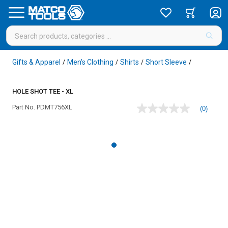
Gifts & Apparel
Men's Clothing
Shirts
Short Sleeve
/
/
/
/
HOLE SHOT TEE - XL
Part No.
PDMT756XL
(0)
No
rating
value
Same
page
link.