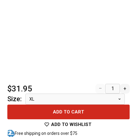
$31.95
–
+
Size
:
XL
ADD TO CART
ADD TO WISHLIST
Free shipping on orders over $75