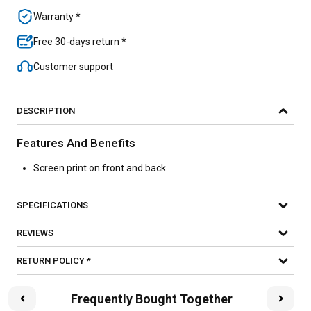
Warranty *
Free 30-days return *
Customer support
DESCRIPTION
Features And Benefits
Screen print on front and back
SPECIFICATIONS
REVIEWS
RETURN POLICY *
Frequently Bought Together