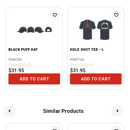
BLACK PUFF HAT
HOLE SHOT TEE - L
PDMC592
PDMT756L
$31.95
$31.95
ADD TO CART
ADD TO CART
Similar Products