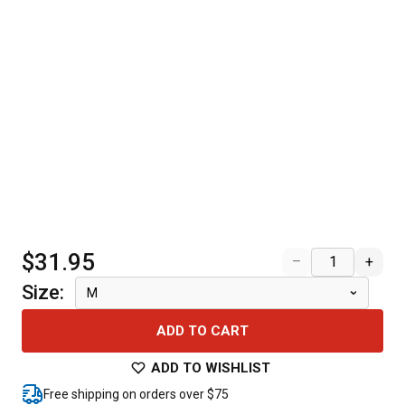
$31.95
–
+
Size
:
M
ADD TO CART
ADD TO WISHLIST
Free shipping on orders over $75