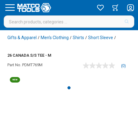
Gifts & Apparel
Men's Clothing
Shirts
Short Sleeve
/
/
/
/
26 CANADA S/S TEE - M
Part No.
PDMT769M
(0)
No
rating
value
NEW
Same
page
link.