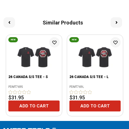
Similar Products
NEW
NEW
26 CANADA S/S TEE - S
26 CANADA S/S TEE - L
PDMT769S
PDMT769L
$31.95
$31.95
ADD TO CART
ADD TO CART