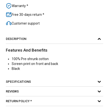
Warranty *
Free 30-days return *
Customer support
DESCRIPTION
Features And Benefits
100% Pre-shrunk cotton
Screen print on front and back
Black
SPECIFICATIONS
REVIEWS
RETURN POLICY *