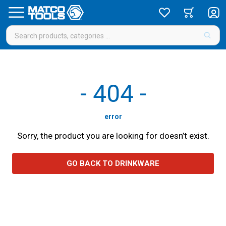
-
404
-
error
Sorry, the product you are looking for doesn’t exist.
GO BACK TO DRINKWARE