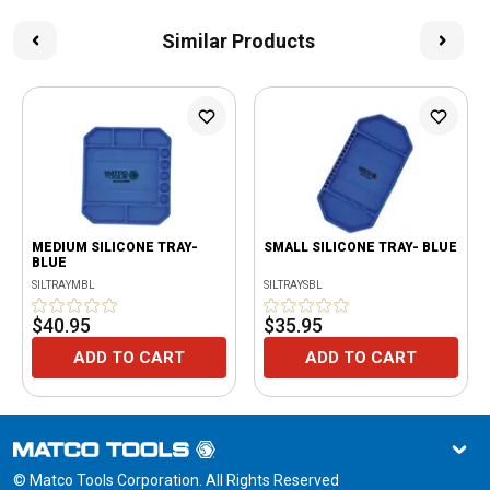
Similar Products
MEDIUM SILICONE TRAY-
SMALL SILICONE TRAY- BLUE
BLUE
SILTRAYMBL
SILTRAYSBL
$40.95
$35.95
ADD TO CART
ADD TO CART
© Matco Tools Corporation. All Rights Reserved