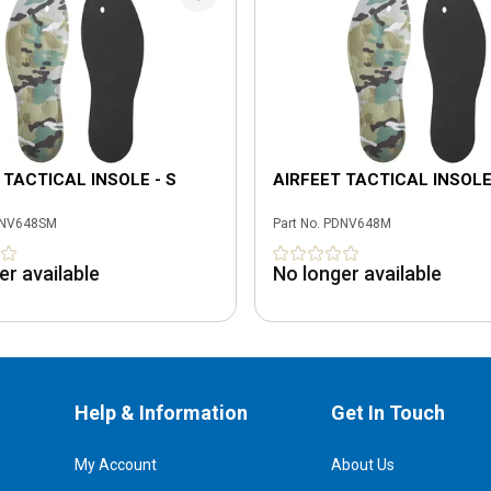
 TACTICAL INSOLE - S
AIRFEET TACTICAL INSOLE
NV648SM
Part No.
PDNV648M
er available
No longer available
Help & Information
Get In Touch
My Account
About Us