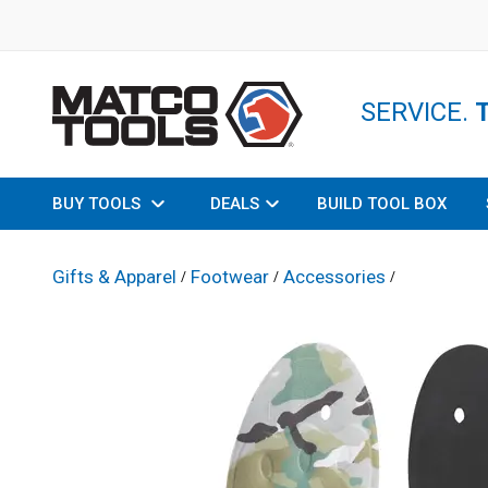
SERVICE.
BUY TOOLS
DEALS
BUILD TOOL BOX
Gifts & Apparel
Footwear
Accessories
/
/
/