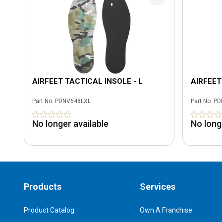
AIRFEET TACTICAL INSOLE - L
AIRFEET
Part No.
PDNV648LXL
Part No.
PD
No longer available
No long
Products
Services
Product Catalog
Own A Franchise