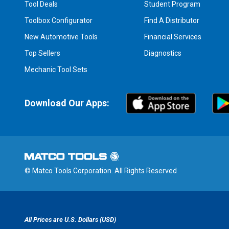
Tool Deals
Student Program
Toolbox Configurator
Find A Distributor
New Automotive Tools
Financial Services
Top Sellers
Diagnostics
Mechanic Tool Sets
Download Our Apps:
© Matco Tools Corporation. All Rights Reserved
All Prices are U.S. Dollars (USD)