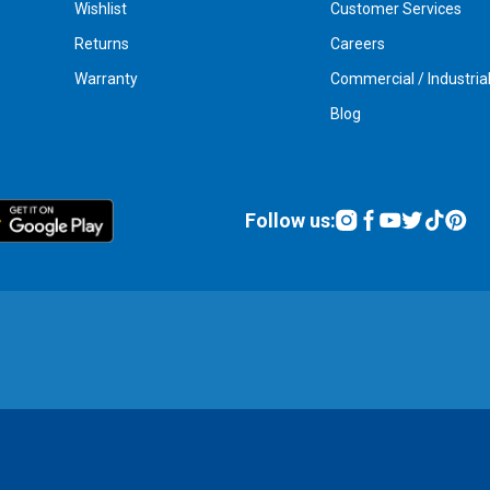
Wishlist
Customer Services
Returns
Careers
Warranty
Commercial / Industria
Blog
Follow us: