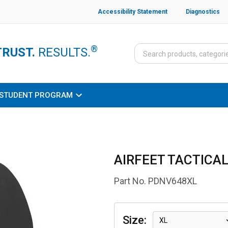
Accessibility Statement
Diagnostics
®
TRUST.
RESULTS.
STUDENT PROGRAM
AIRFEET TACTICAL
Part No.
PDNV648XL
Size
:
XL