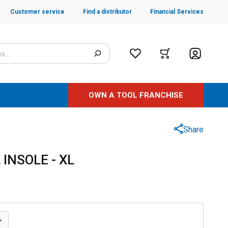
Customer service
Find a distributor
Financial Services
OWN A TOOL FRANCHISE
Share
 INSOLE - XL