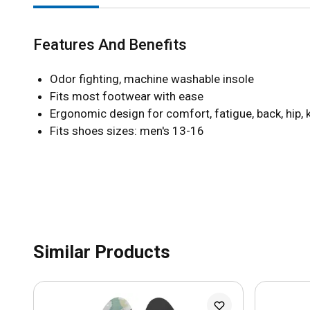
Features And Benefits
Odor fighting, machine washable insole
Fits most footwear with ease
Ergonomic design for comfort, fatigue, back, hip, 
Fits shoes sizes: men's 13-16
Similar Products