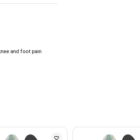
knee and foot pain