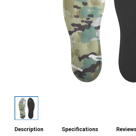
Description
Specifications
Review