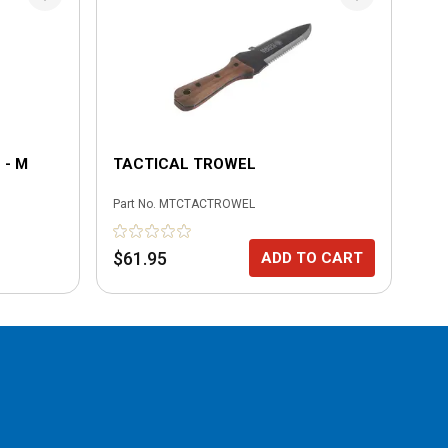
 - M
TACTICAL TROWEL
PO
XL
Part No.
MTCTACTROWEL
Part
No
$61.95
ADD TO CART