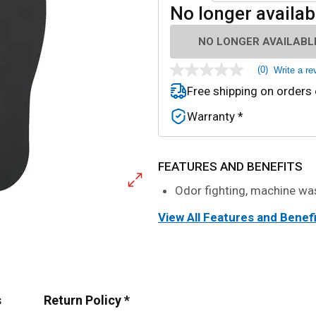
No longer availab
NO LONGER AVAILABL
(0)
Write a re
No
rating
Free shipping on orders
value
Same
Warranty *
page
link.
FEATURES AND BENEFITS
Odor fighting, machine wa
View All Features and Benef
s
Return Policy *