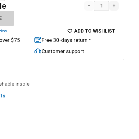
le
–
+
E
ADD TO WISHLIST
view
 over $75
Free 30-days return *
Customer support
shable insole
its