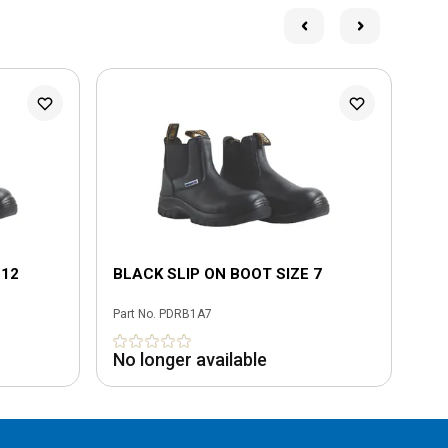
 12
BLACK SLIP ON BOOT SIZE 7
BL
Part No.
PDRB1A7
Part
No longer available
No