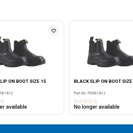
LIP ON BOOT SIZE 15
BLACK SLIP ON BOOT SIZE
RB1A15
Part No.
PDRB1A12
er available
No longer available