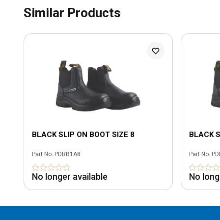
Similar Products
BLACK SLIP ON BOOT SIZE 8
BLACK S
Part No.
PDRB1A8
Part No.
PD
No longer available
No long