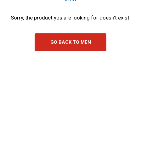
Sorry, the product you are looking for doesn’t exist.
GO BACK TO MEN