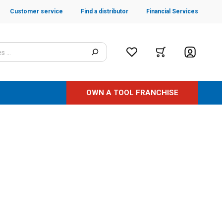
Customer service
Find a distributor
Financial Services
OWN A TOOL FRANCHISE