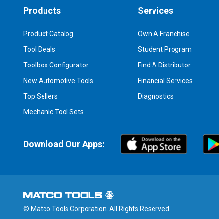
Products
Services
Product Catalog
Own A Franchise
Tool Deals
Student Program
Toolbox Configurator
Find A Distributor
New Automotive Tools
Financial Services
Top Sellers
Diagnostics
Mechanic Tool Sets
Download Our Apps:
© Matco Tools Corporation. All Rights Reserved