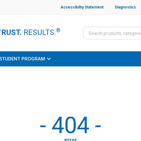
Accessibility Statement
Diagnostics
®
TRUST.
RESULTS.
STUDENT PROGRAM
-
404
-
error