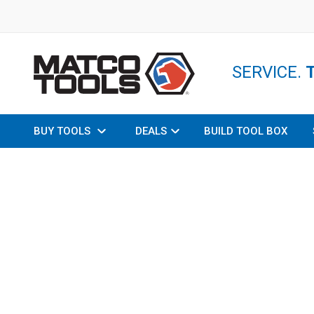
SERVICE.
BUY TOOLS
DEALS
BUILD TOOL BOX