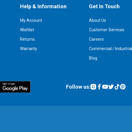
Help & Information
Get In Touch
My Account
About Us
Wishlist
Customer Services
Returns
Careers
Warranty
Commercial / Industria
Blog
Follow us: