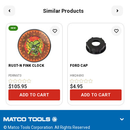
Similar Products
NEW
RUST-N FINK CLOCK
FORD CAP
PDRNV73
HW24690
$105.95
$4.95
ADD TO CART
ADD TO CART
© Matco Tools Corporation. All Rights Reserved