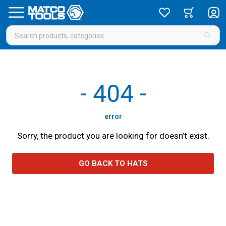
-
404
-
error
Sorry, the product you are looking for doesn’t exist.
GO BACK TO HATS