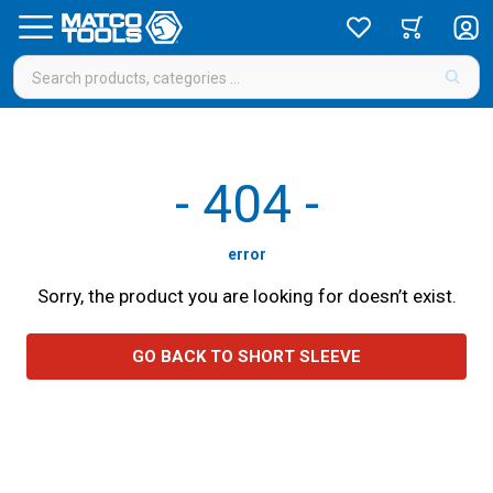
-
404
-
error
Sorry, the product you are looking for doesn’t exist.
GO BACK TO SHORT SLEEVE