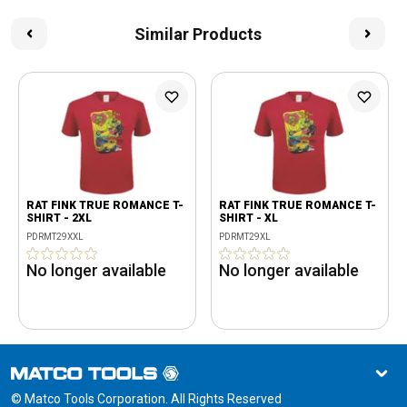
Similar Products
RAT FINK TRUE ROMANCE T-
RAT FINK TRUE ROMANCE T-
SHIRT - 2XL
SHIRT - XL
PDRMT29XXL
PDRMT29XL
No longer available
No longer available
© Matco Tools Corporation. All Rights Reserved