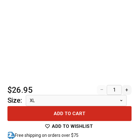
$26.95
–
+
Size
:
XL
ADD TO CART
ADD TO WISHLIST
Free shipping on orders over $75