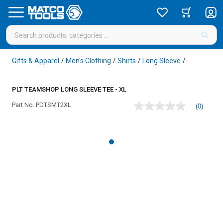
Gifts & Apparel
Men's Clothing
Shirts
Long Sleeve
/
/
/
/
PLT TEAMSHOP LONG SLEEVE TEE - XL
Part No.
PDTSMT2XL
(0)
No
rating
value
Same
page
link.