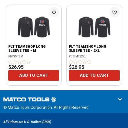
PLT TEAMSHOP LONG
PLT TEAMSHOP LONG
SLEEVE TEE - M
SLEEVE TEE - 2XL
PDTSMT2M
PDTSMT2XXL
$26.95
$26.95
ADD TO CART
ADD TO CART
© Matco Tools Corporation. All Rights Reserved
All Prices are U.S. Dollars (USD)