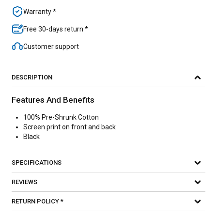
Warranty *
Free 30-days return *
Customer support
DESCRIPTION
Features And Benefits
100% Pre-Shrunk Cotton
Screen print on front and back
Black
SPECIFICATIONS
REVIEWS
RETURN POLICY *