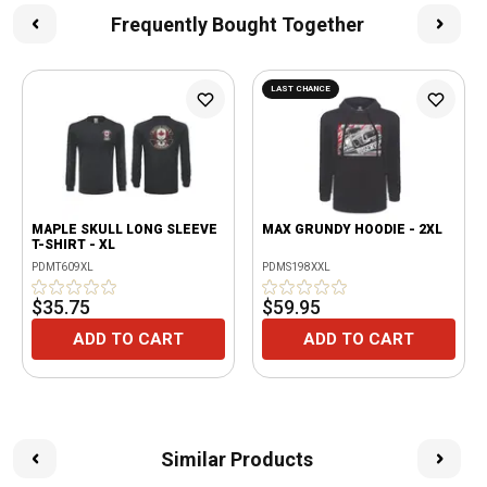
Frequently Bought Together
LAST CHANCE
MAPLE SKULL LONG SLEEVE
MAX GRUNDY HOODIE - 2XL
T-SHIRT - XL
PDMT609XL
PDMS198XXL
$35.75
$59.95
ADD TO CART
ADD TO CART
Similar Products