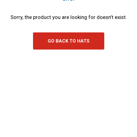
Sorry, the product you are looking for doesn’t exist.
GO BACK TO HATS