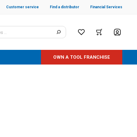
Customer service
Find a distributor
Financial Services
OWN A TOOL FRANCHISE