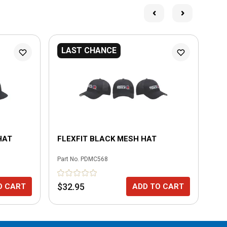
LAST CHANCE
HAT
FLEXFIT BLACK MESH HAT
RA
Part No.
PDMC568
Part
$32.95
$4
O CART
ADD TO CART