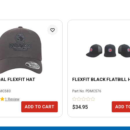
AL FLEXFIT HAT
FLEXFIT BLACK FLATBILL 
MC583
Part No.
PDMC576
1
Review
$34.95
ADD TO CART
ADD T