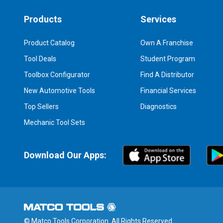
Products
Services
Product Catalog
Own A Franchise
Tool Deals
Student Program
Toolbox Configurator
Find A Distributor
New Automotive Tools
Financial Services
Top Sellers
Diagnostics
Mechanic Tool Sets
Download Our Apps:
© Matco Tools Corporation. All Rights Reserved