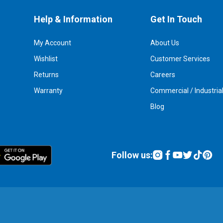
Help & Information
Get In Touch
My Account
About Us
Wishlist
Customer Services
Returns
Careers
Warranty
Commercial / Industria
Blog
Follow us: