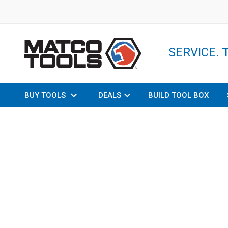
SERVICE.
BUY TOOLS
DEALS
BUILD TOOL BOX