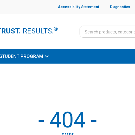
Accessibility Statement
Diagnostics
®
TRUST.
RESULTS.
STUDENT PROGRAM
-
404
-
error