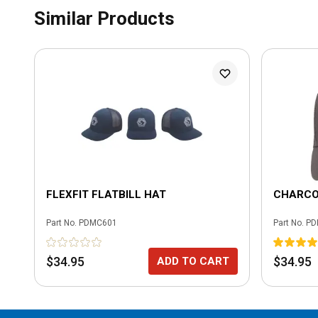
Similar Products
FLEXFIT FLATBILL HAT
CHARCO
Part No.
PDMC601
Part No.
PD
$34.95
$34.95
ADD TO CART