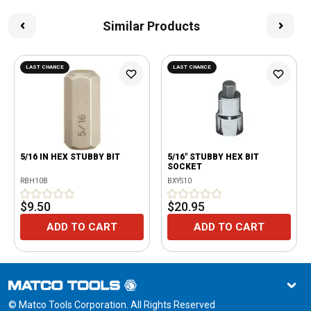
Similar Products
LAST CHANCE
LAST CHANCE
5/16 IN HEX STUBBY BIT
5/16" STUBBY HEX BIT
SOCKET
RBH10B
BXYS10
$9.50
$20.95
ADD TO CART
ADD TO CART
© Matco Tools Corporation. All Rights Reserved