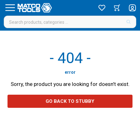
-
404
-
error
Sorry, the product you are looking for doesn’t exist.
GO BACK TO STUBBY