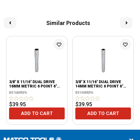
Similar Products
3/8" X 11/16" DUAL DRIVE
3/8" X 11/16" DUAL DRIVE
16MM METRIC 6 POINT 6"
14MM METRIC 6 POINT 6"
EXTRA DEEP SPARK PLUG
EXTRA DEEP SPARK PLUG
BX16MRSP6
BX14MRSP6
SOCKET WITH RETAINING
SOCKET WITH RETAINING
TAB
TAB
$39.95
$39.95
ADD TO CART
ADD TO CART