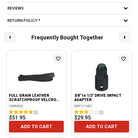
REVIEWS
RETURN POLICY *
Frequently Bought Together
FULL GRAIN LEATHER
3/8" to 1/2" DRIVE IMPACT
SCRATCHPROOF VELCRO
ADAPTER
BELT - BLACK
CAMVBXL
BAP1216BC
(
1
)
(
1
)
$51.95
$29.95
ADD TO CART
ADD TO CART