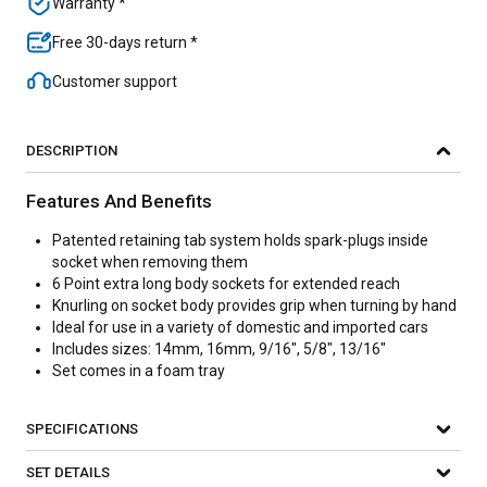
Warranty *
Free 30-days return *
Customer support
DESCRIPTION
Features And Benefits
Patented retaining tab system holds spark-plugs inside
socket when removing them
6 Point extra long body sockets for extended reach
Knurling on socket body provides grip when turning by hand
Ideal for use in a variety of domestic and imported cars
Includes sizes: 14mm, 16mm, 9/16", 5/8", 13/16"
Set comes in a foam tray
SPECIFICATIONS
SET DETAILS