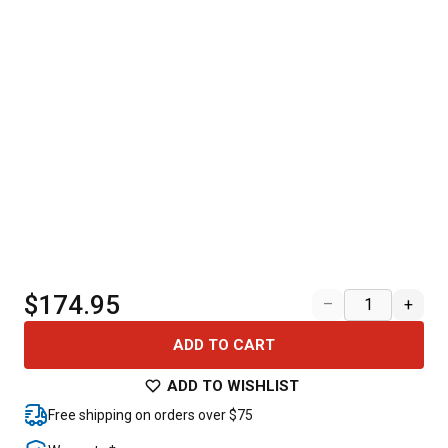
$174.95
–
+
ADD TO CART
ADD TO WISHLIST
Free shipping on orders over $75