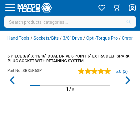
Hand Tools
Sockets/Bits
3/8" Drive
Opti-Torque Pro
Chrome
/
/
/
/
5 PIECE 3/8" X 11/16" DUAL DRIVE 6 POINT 6" EXTRA DEEP SPARK
PLUG SOCKET WITH RETAINING SYSTEM
Part No.
SBX5R6SP
5.0
(2)
5.0
out
of
5
1
/
8
stars,
average
rating
value.
Read
2
Reviews.
Same
page
link.