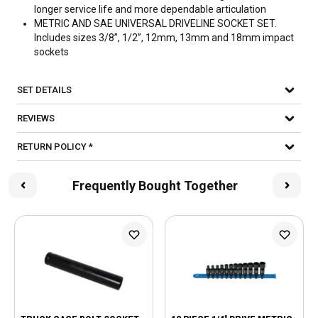
longer service life and more dependable articulation
METRIC AND SAE UNIVERSAL DRIVELINE SOCKET SET.
Includes sizes 3/8”, 1/2”, 12mm, 13mm and 18mm impact
sockets
SET DETAILS
REVIEWS
RETURN POLICY *
Frequently Bought Together