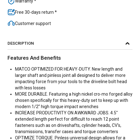
Warranty *
Free 30-days return *
Customer support
DESCRIPTION
Features And Benefits
MATCO OPTIMIZED FOR HEAVY-DUTY. New length and
larger shaft and pinless joint all designed to deliver more
impacting force from your tools to the driveline bolt head
with less losses
MORE DURABLE. Featuring a high nickel cro-mo forged alloy
chosen specifically for this heavy-duty set to keep up with
modern 1/2” high torque impact wrenches
INCREASE PRODUCTIVITY ON AWKWARD JOBS. 4.5"
extended length perfect for difficult to reach 12 point
fasteners such as on driveshafts, cylinder heads, CV's,
transmissions, transfer cases and torque converters
OPTIMIZE TORQUE. Pinless universal design allows for a