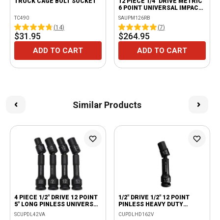
TRUCK CAGE BOLT SOCKET
12 PIECE 1/4" DRIVE METRIC
6 POINT UNIVERSAL IMPACT
SOCKET SET
TC490
SAUPM126RB
(
14
)
(
7
)
$31.95
$264.95
ADD TO CART
ADD TO CART
Similar Products
4 PIECE 1/2" DRIVE 12 POINT
1/2" DRIVE 1/2" 12 POINT
5" LONG PINLESS UNIVERSAL
PINLESS HEAVY DUTY
ADV IMPACT DRIVELINE
UNIVERSAL DRIVE LINE
SCUPDL42VA
CUPDLHD162V
SOCKET SET
IMPACT SOCKET