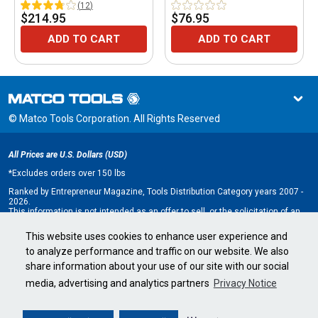
(
12
)
$214.95
$76.95
ADD TO CART
ADD TO CART
© Matco Tools Corporation. All Rights Reserved
All Prices are U.S. Dollars (USD)
*
Excludes orders over 150 lbs
Ranked by Entrepreneur Magazine, Tools Distribution Category years 2007 -
2026.
This information is not intended as an offer to sell, or the solicitation of an
offer to buy, a franchise. It is for information purposes only. An offer is made
only by Franchise Disclosure Document (FDD). Currently, the following states
This website uses cookies to enhance user experience and
regulate the offer and sale of franchises: California, Hawaii, Illinois, Indiana,
to analyze performance and traffic on our website. We also
Maryland, Michigan, Minnesota, New York, North Dakota, Oregon, Rhode
Island, South Dakota, Virginia, Washington, and Wisconsin. If you are a
share information about your use of our site with our social
resident of, or wish to acquire a franchise for a Matco Tools distributorship
to be located in, one of these states or a country whose laws regulate the
media, advertising and analytics partners
Privacy Notice
offer and sale of franchises, we will not offer you a franchise unless and
until we have complied with applicable pre-sale registration and disclosure
requirements in your jurisdiction.