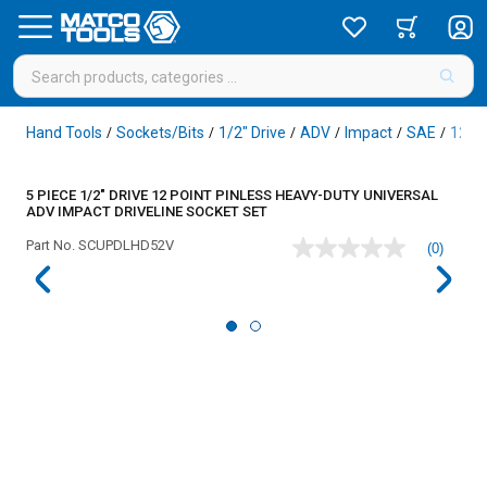
Hand Tools
Sockets/Bits
1/2" Drive
ADV
Impact
SAE
12 Po
/
/
/
/
/
/
5 PIECE 1/2" DRIVE 12 POINT PINLESS HEAVY-DUTY UNIVERSAL
ADV IMPACT DRIVELINE SOCKET SET
Part No.
SCUPDLHD52V
(0)
No
rating
value
Same
page
link.