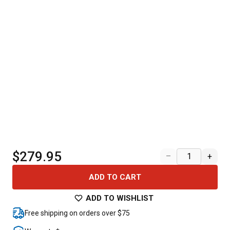
$279.95
–
+
ADD TO CART
ADD TO WISHLIST
Free shipping on orders over $75