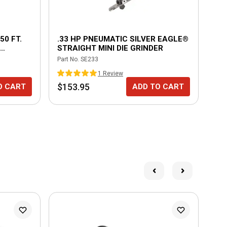
50 FT.
.33 HP PNEUMATIC SILVER EAGLE®
1/
STRAIGHT MINI DIE GRINDER
SO
Part No.
SE233
Part
DY
1
Review
$153.95
$1
O CART
ADD TO CART