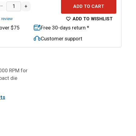
–
+
ADD TO CART
ADD TO WISHLIST
a review
 over $75
Free 30-days return *
Customer support
,000 RPM for
pact die
its