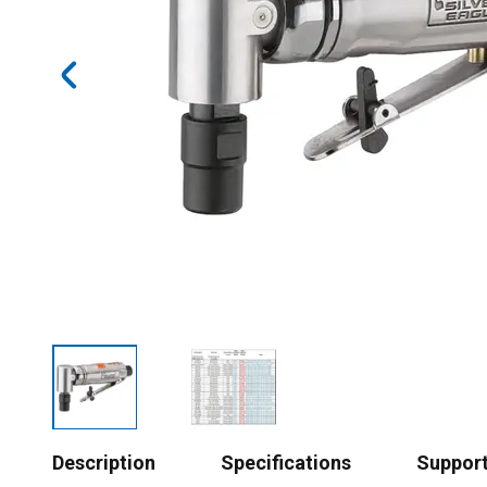
Description
Specifications
Suppor