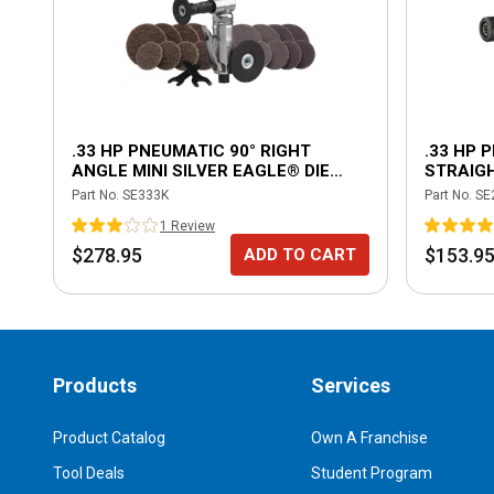
.33 HP PNEUMATIC 90° RIGHT
.33 HP 
ANGLE MINI SILVER EAGLE® DIE
STRAIGH
GRINDER KIT
Part No.
SE333K
Part No.
SE
1
Review
$278.95
$153.9
ADD TO CART
Products
Services
Product Catalog
Own A Franchise
Tool Deals
Student Program