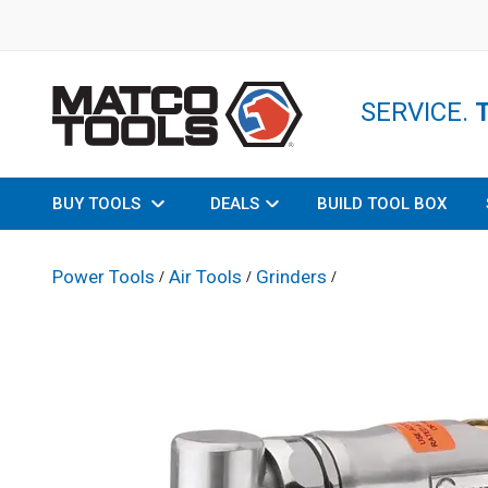
SERVICE.
BUY TOOLS
DEALS
BUILD TOOL BOX
Power Tools
Air Tools
Grinders
/
/
/