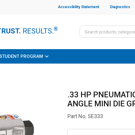
Accessibility Statement
Diagnostics
®
TRUST.
RESULTS.
STUDENT PROGRAM
.33 HP PNEUMATIC
ANGLE MINI DIE G
Part No.
SE333