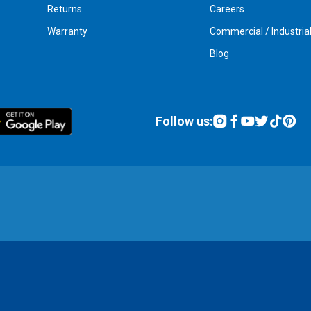
Returns
Careers
Warranty
Commercial / Industria
Blog
Follow us: