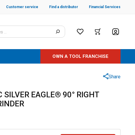
Customer service
Find a distributor
Financial Services
OWN A TOOL FRANCHISE
Share
 SILVER EAGLE® 90° RIGHT
RINDER