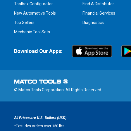
Toolbox Configurator
Find A Distributor
New Automotive Tools
Financial Services
Top Sellers
Diagnostics
Mechanic Tool Sets
Download Our Apps:
© Matco Tools Corporation. All Rights Reserved
All Prices are U.S. Dollars (USD)
*
Excludes orders over 150 lbs