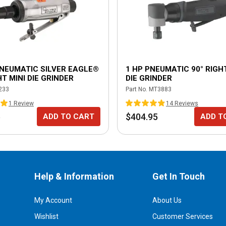
PNEUMATIC SILVER EAGLE®
1 HP PNEUMATIC 90° RIGH
T MINI DIE GRINDER
DIE GRINDER
233
Part No.
MT3883
1
Review
14
Review
s
5
$404.95
ADD TO CART
ADD T
Help & Information
Get In Touch
My Account
About Us
Wishlist
Customer Services