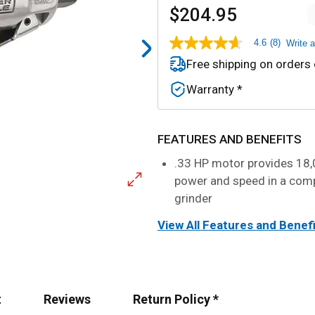
$204.95
4.6
(8)
Write 
4.6
out
Free shipping on orders
of
5
Warranty *
stars,
average
rating
value.
Read
FEATURES AND BENEFITS
8
Reviews.
.33 HP motor provides 18
Same
power and speed in a com
page
link.
grinder
View All Features and Benef
t
Reviews
Return Policy *