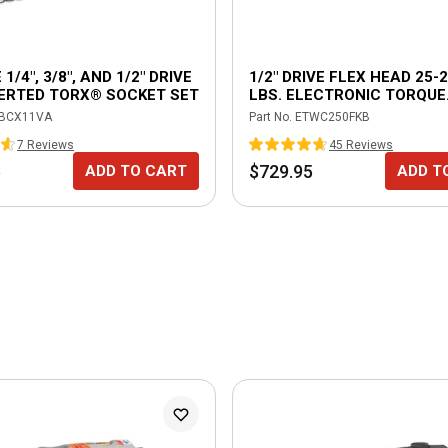
 1/4", 3/8", AND 1/2" DRIVE
1/2" DRIVE FLEX HEAD 25-2
VERTED TORX® SOCKET SET
LBS. ELECTRONIC TORQUE
WRENCH WITH ANGLE
BCX11VA
Part No.
ETWC250FKB
MEASUREMENT - BURGUN
7
Review
s
45
Review
s
5
$729.95
ADD TO CART
ADD T