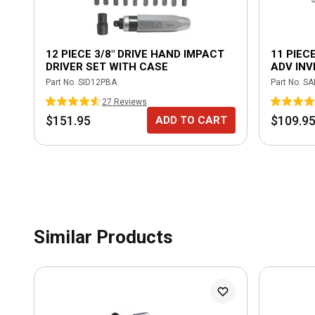
12 PIECE 3/8" DRIVE HAND IMPACT
11 PIECE
DRIVER SET WITH CASE
ADV IN
Part No.
SID12PBA
Part No.
SA
27
Review
s
$151.95
$109.9
ADD TO CART
Similar Products