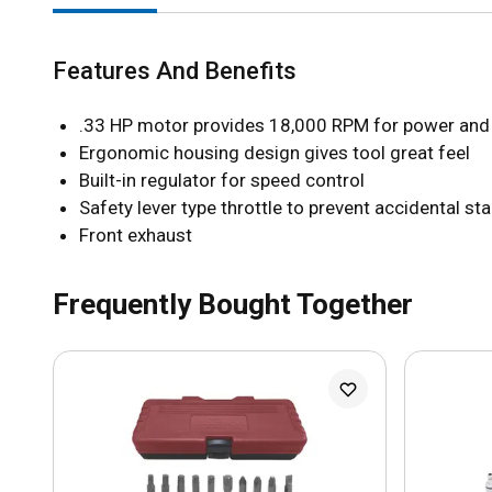
Features And Benefits
.33 HP motor provides 18,000 RPM for power and 
Ergonomic housing design gives tool great feel
Built-in regulator for speed control
Safety lever type throttle to prevent accidental sta
Front exhaust
Frequently Bought Together