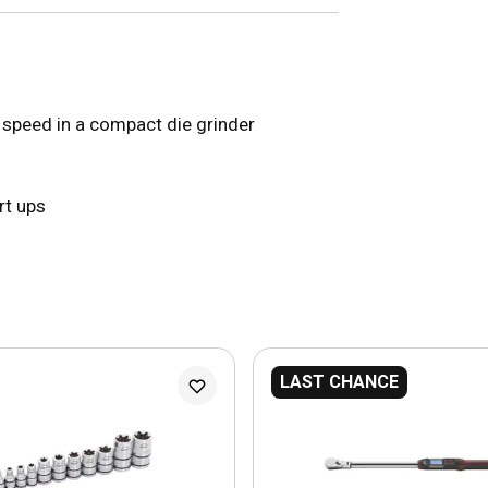
speed in a compact die grinder
rt ups
LAST CHANCE