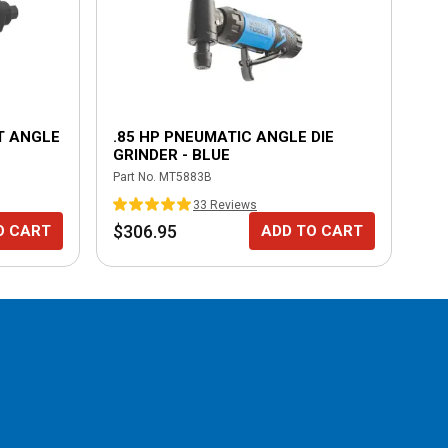
T ANGLE
.85 HP PNEUMATIC ANGLE DIE
.5
GRINDER - BLUE
GR
Part No.
MT5883B
Part
33
Review
s
$306.95
$3
O CART
ADD TO CART