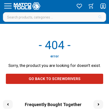
-
404
-
error
Sorry, the product you are looking for doesn’t exist.
GO BACK TO SCREWDRIVERS
Frequently Bought Together