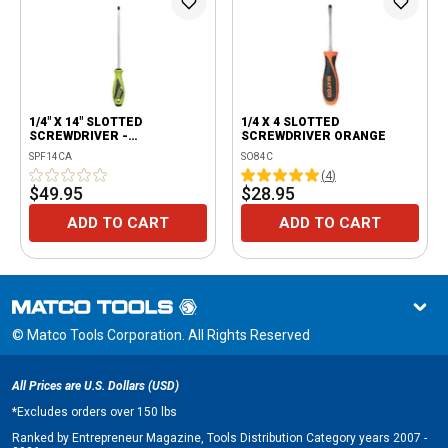
1/4" X 14" SLOTTED
1/4 X 4 SLOTTED
SCREWDRIVER -
SCREWDRIVER ORANGE
FLUORESCENT
SPF14CA
SO84C
(
4
)
$49.95
$28.95
ADD TO CART
ADD TO CART
© Matco Tools Corporation. All Rights Reserved
All Prices are U.S. Dollars (USD)
*
Excludes orders over 150 lbs
Ranked by Entrepreneur Magazine, Tools Distribution Category years 2007 -