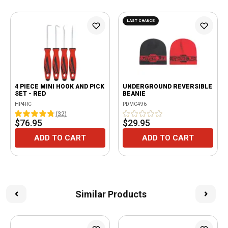
LAST CHANCE
4 PIECE MINI HOOK AND PICK
UNDERGROUND REVERSIBLE
SET - RED
BEANIE
HP4RC
PDMC496
(
32
)
$76.95
$29.95
ADD TO CART
ADD TO CART
Similar Products