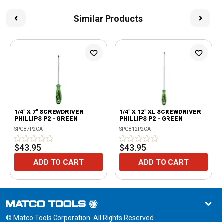
Similar Products
1/4" X 7" SCREWDRIVER
1/4" X 12" XL SCREWDRIVER
PHILLIPS P2 - GREEN
PHILLIPS P2 - GREEN
SPG87P2CA
SPG812P2CA
$43.95
$43.95
ADD TO CART
ADD TO CART
© Matco Tools Corporation. All Rights Reserved