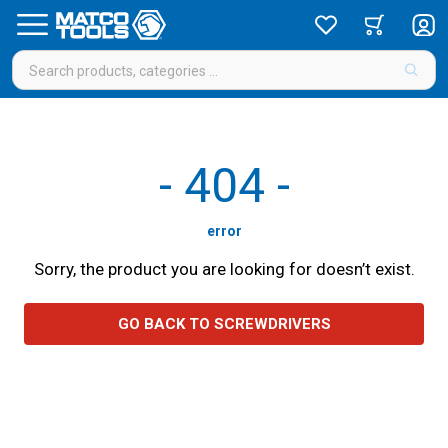
-
404
-
error
Sorry, the product you are looking for doesn’t exist.
GO BACK TO SCREWDRIVERS