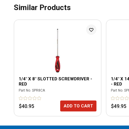
Similar Products
1/4" X 8" SLOTTED SCREWDRIVER -
1/4" X 
RED
- RED
Part No.
SPR8CA
Part No.
SP
$40.95
$49.95
ADD TO CART