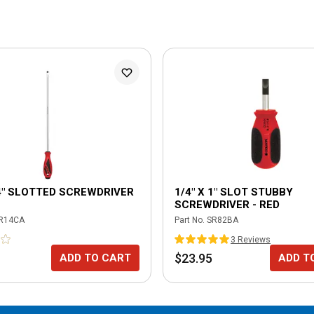
14" SLOTTED SCREWDRIVER
1/4" X 1" SLOT STUBBY
SCREWDRIVER - RED
R14CA
Part No.
SR82BA
3
Review
s
$23.95
ADD TO CART
ADD T