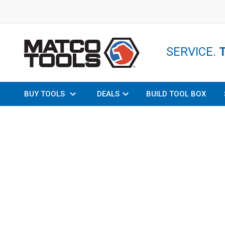
SERVICE.
BUY TOOLS
DEALS
BUILD TOOL BOX