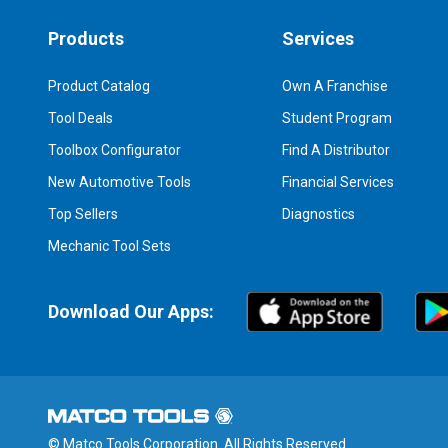
Products
Services
Product Catalog
Own A Franchise
Tool Deals
Student Program
Toolbox Configurator
Find A Distributor
New Automotive Tools
Financial Services
Top Sellers
Diagnostics
Mechanic Tool Sets
Download Our Apps:
© Matco Tools Corporation. All Rights Reserved