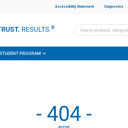
Accessibility Statement
Diagnostics
®
TRUST.
RESULTS.
STUDENT PROGRAM
-
404
-
error