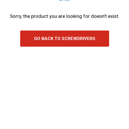
Sorry, the product you are looking for doesn’t exist.
GO BACK TO SCREWDRIVERS