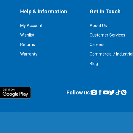
Help & Information
Get In Touch
My Account
About Us
Wishlist
Customer Services
Returns
Careers
Warranty
Commercial / Industria
Blog
Follow us: