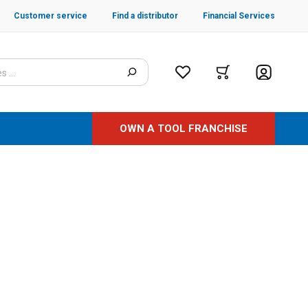
Customer service
Find a distributor
Financial Services
OWN A TOOL FRANCHISE