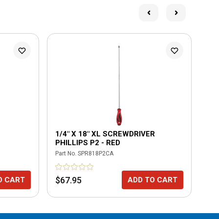
1/4" X 18" XL SCREWDRIVER
18
PHILLIPS P2 - RED
Part No.
SPR818P2CA
Part
$67.95
$6
O CART
ADD TO CART