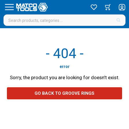
-
404
-
error
Sorry, the product you are looking for doesn’t exist.
GO BACK TO GROOVE RINGS