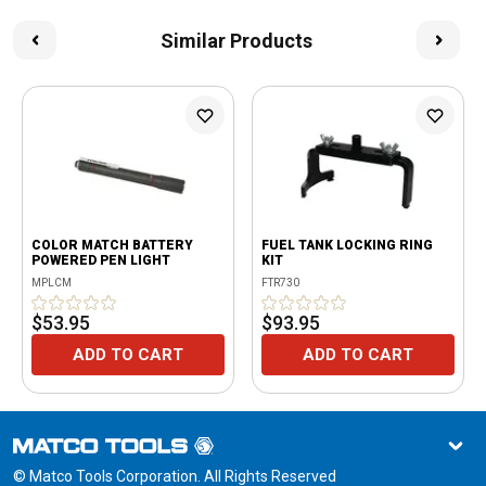
Similar Products
COLOR MATCH BATTERY
FUEL TANK LOCKING RING
POWERED PEN LIGHT
KIT
MPLCM
FTR730
$53.95
$93.95
ADD TO CART
ADD TO CART
© Matco Tools Corporation. All Rights Reserved