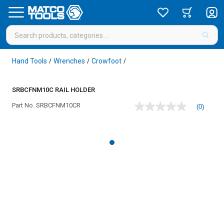
Hand Tools
Wrenches
Crowfoot
/
/
/
SRBCFNM10C RAIL HOLDER
Part No.
SRBCFNM10CR
(0)
No
rating
value
Same
page
link.