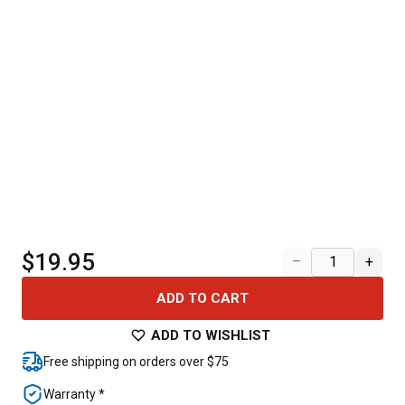
$19.95
–
+
ADD TO CART
ADD TO WISHLIST
Free shipping on orders over $75
Warranty *