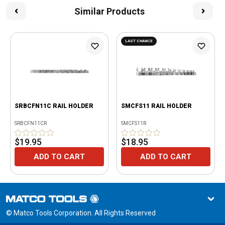
Similar Products
LAST CHANCE
SRBCFN11C RAIL HOLDER
SMCFS11 RAIL HOLDER
SRBCFN11CR
SMCFS11R
$19.95
$18.95
ADD TO CART
ADD TO CART
© Matco Tools Corporation. All Rights Reserved