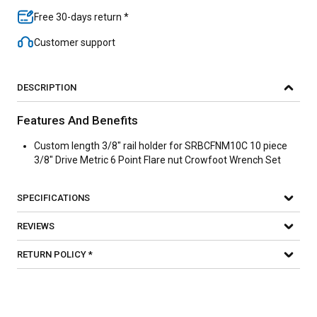
Free 30-days return *
Customer support
DESCRIPTION
Features And Benefits
Custom length 3/8" rail holder for SRBCFNM10C 10 piece
3/8" Drive Metric 6 Point Flare nut Crowfoot Wrench Set
SPECIFICATIONS
REVIEWS
RETURN POLICY *