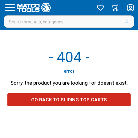
-
404
-
error
Sorry, the product you are looking for doesn’t exist.
GO BACK TO SLIDING TOP CARTS