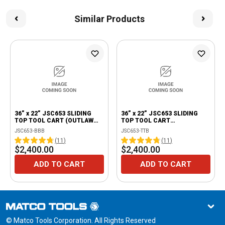
Similar Products
36” x 22” JSC653 SLIDING
36” x 22” JSC653 SLIDING
TOP TOOL CART (OUTLAW
TOP TOOL CART
BLACK/BLACK)
(THUNDERSTORM
JSC653-BBB
JSC653-TTB
GRAY/BLACK)
(
11
)
(
11
)
$2,400.00
$2,400.00
ADD TO CART
ADD TO CART
© Matco Tools Corporation. All Rights Reserved