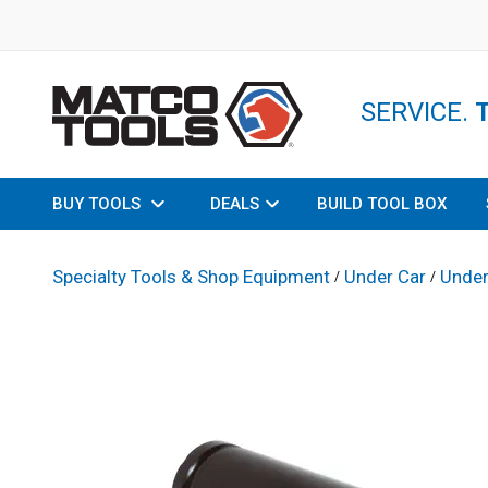
SERVICE.
BUY TOOLS
DEALS
BUILD TOOL BOX
Specialty Tools & Shop Equipment
Under Car
Under
/
/