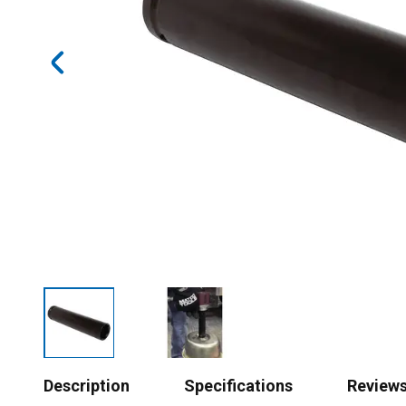
Description
Specifications
Review