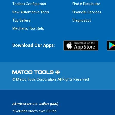
Toolbox Configurator
Find A Distributor
New Automotive Tools
Financial Services
Top Sellers
Diagnostics
Mechanic Tool Sets
Download Our Apps:
© Matco Tools Corporation. All Rights Reserved
All Prices are U.S. Dollars (USD)
*
Excludes orders over 150 lbs