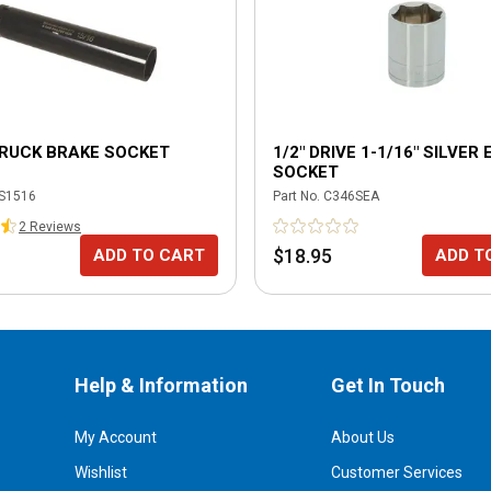
TRUCK BRAKE SOCKET
1/2" DRIVE 1-1/16" SILVER
SOCKET
S1516
Part No.
C346SEA
2
Review
s
$18.95
ADD TO CART
ADD T
Help & Information
Get In Touch
My Account
About Us
Wishlist
Customer Services