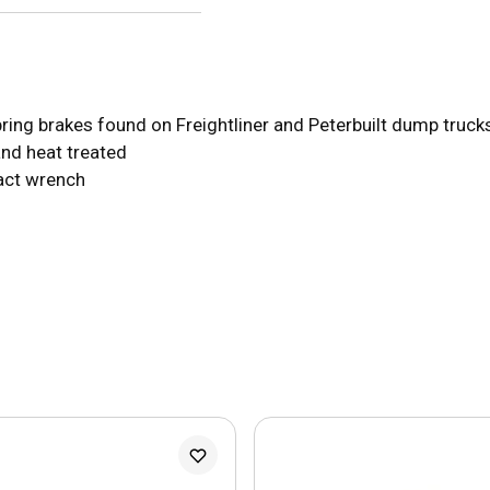
ring brakes found on Freightliner and Peterbuilt dump truc
and heat treated
pact wrench