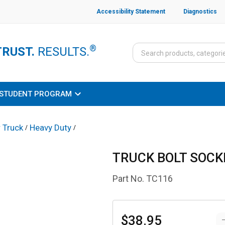
Accessibility Statement
Diagnostics
®
TRUST.
RESULTS.
STUDENT PROGRAM
 Truck
Heavy Duty
/
/
TRUCK BOLT SOCKE
Part No.
TC116
$38.95