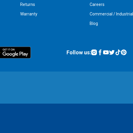
Returns
Careers
Warranty
Commercial / Industria
Blog
Follow us: