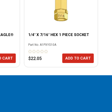
 EAGLE®
1/4" X 7/16" HEX 1 PIECE SOCKET
1/
Part No.
A1PXYS10A
Part
$22.05
$2
O CART
ADD TO CART