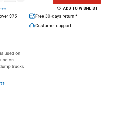
ADD TO WISHLIST
view
 over $75
Free 30-days return *
Customer support
 is used on
ound on
t dump trucks
its