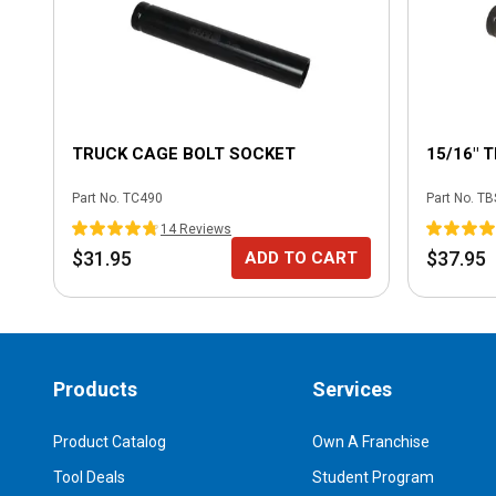
TRUCK CAGE BOLT SOCKET
15/16" 
Part No.
TC490
Part No.
TB
14
Review
s
$31.95
$37.95
ADD TO CART
Products
Services
Product Catalog
Own A Franchise
Tool Deals
Student Program