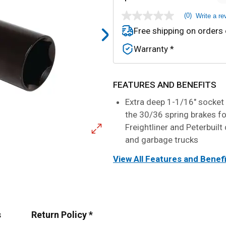
(0)
Write a re
No
rating
Free shipping on orders
value
Same
Warranty *
page
link.
FEATURES AND BENEFITS
Extra deep 1-1/16" socket
the 30/36 spring brakes f
Freightliner and Peterbuil
and garbage trucks
View All Features and Benef
s
Return Policy *