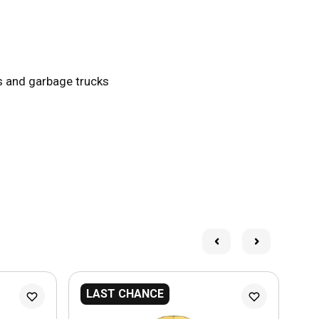
ks and garbage trucks
LAST CHANCE
L