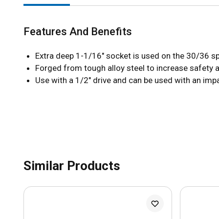
Features And Benefits
Extra deep 1-1/16" socket is used on the 30/36 sp
Forged from tough alloy steel to increase safety 
Use with a 1/2" drive and can be used with an im
Similar Products