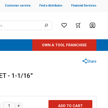
Customer service
Find a distributor
Financial Services
OWN A TOOL FRANCHISE
Share
T - 1-1/16”
–
+
ADD TO CART