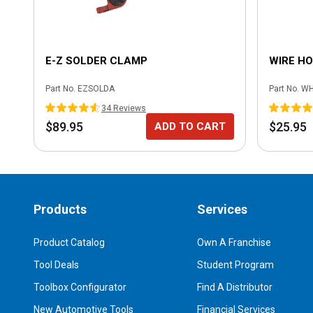
E-Z SOLDER CLAMP
WIRE H
Part No.
EZSOLDA
Part No.
WH
34
Review
s
$89.95
$25.95
ADD TO CART
Products
Services
Product Catalog
Own A Franchise
Tool Deals
Student Program
Toolbox Configurator
Find A Distributor
New Automotive Tools
Financial Services