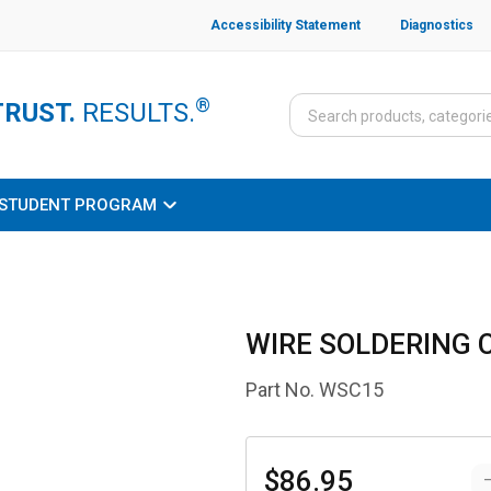
Accessibility Statement
Diagnostics
®
TRUST.
RESULTS.
STUDENT PROGRAM
WIRE SOLDERING
Part No.
WSC15
$86.95