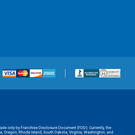
is made only by Franchise Disclosure Document (FDD). Currently, the
kota, Oregon, Rhode Island, South Dakota, Virginia, Washington, and