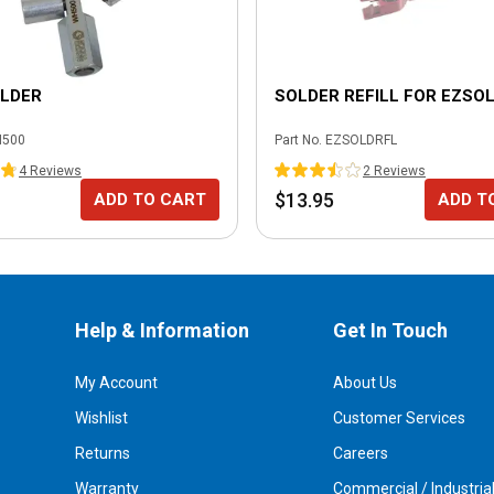
OLDER
SOLDER REFILL FOR EZSO
500
Part No.
EZSOLDRFL
4
Review
s
2
Review
s
$13.95
ADD TO CART
ADD T
Help & Information
Get In Touch
My Account
About Us
Wishlist
Customer Services
Returns
Careers
Warranty
Commercial / Industria