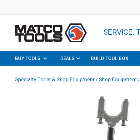
SERVICE.
BUY TOOLS
DEALS
BUILD TOOL BOX
Specialty Tools & Shop Equipment
Shop Equipment
/
/