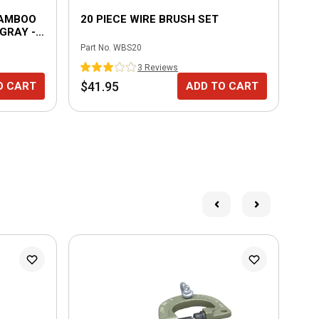
BAMBOO
20 PIECE WIRE BRUSH SET
3 
GRAY - 6
Part No.
WBS20
Part
3
Review
s
$41.95
$7
O CART
ADD TO CART