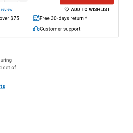
ADD TO WISHLIST
a review
 over $75
Free 30-days return *
Customer support
during
d set of
its