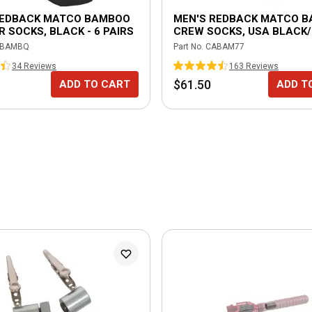
REDBACK MATCO BAMBOO
MEN'S REDBACK MATCO 
 SOCKS, BLACK - 6 PAIRS
CREW SOCKS, USA BLACK/
PAIRS
BAMBQ
Part No.
CABAM77
34
Review
s
163
Review
s
$61.50
ADD TO CART
ADD T