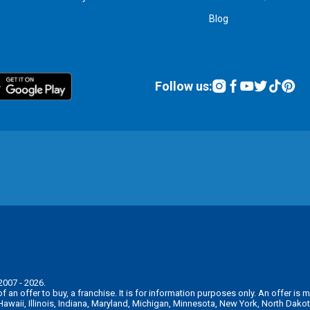
Blog
Follow us:
2007 - 2026.
n of an offer to buy, a franchise. It is for information purposes only. An offer 
, Hawaii, Illinois, Indiana, Maryland, Michigan, Minnesota, New York, North Da