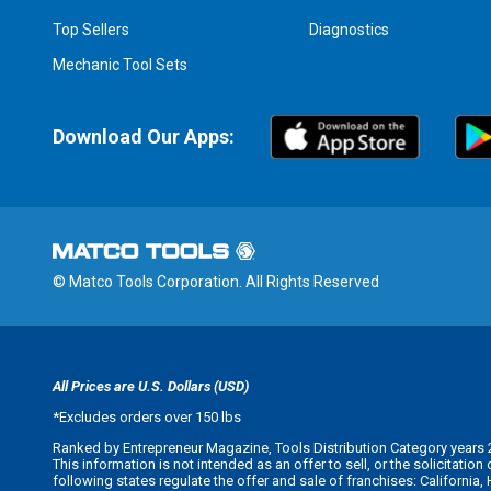
Top Sellers
Diagnostics
Mechanic Tool Sets
Download Our Apps:
© Matco Tools Corporation. All Rights Reserved
All Prices are U.S. Dollars (USD)
*
Excludes orders over 150 lbs
Ranked by Entrepreneur Magazine, Tools Distribution Category years 
This information is not intended as an offer to sell, or the solicitatio
following states regulate the offer and sale of franchises: California