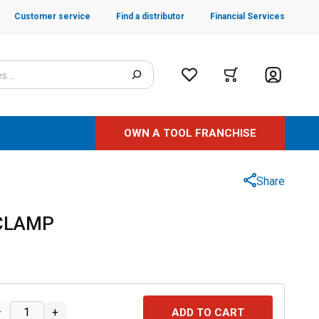
Customer service
Find a distributor
Financial Services
OWN A TOOL FRANCHISE
Share
 CLAMP
–
+
ADD TO CART