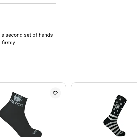
ke a second set of hands
 firmly