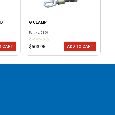
LD
G CLAMP
SM
Part No.
5800
Part
$503.95
$2
O CART
ADD TO CART
l