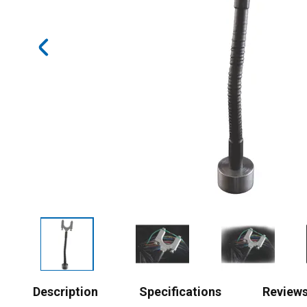
Description
Specifications
Review