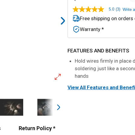
5.0
(3)
Write 
5.0
out
Free shipping on orders
of
5
Warranty *
stars,
average
rating
value.
Read
FEATURES AND BENEFITS
3
Reviews.
Hold wires firmly in place 
Same
soldering just like a secon
page
link.
hands
View All Features and Benef
s
Return Policy *