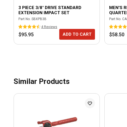
3 PIECE 3/8" DRIVE STANDARD
MEN'S 
EXTENSION IMPACT SET
QUARTER
Part No.
SBXPB3B
Part No.
CA
4
Review
s
$95.95
$58.50
ADD TO CART
Similar Products