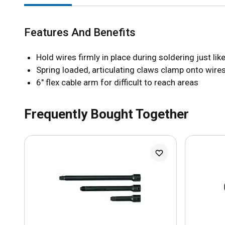
Features And Benefits
Hold wires firmly in place during soldering just li
Spring loaded, articulating claws clamp onto wires
6" flex cable arm for difficult to reach areas
Frequently Bought Together