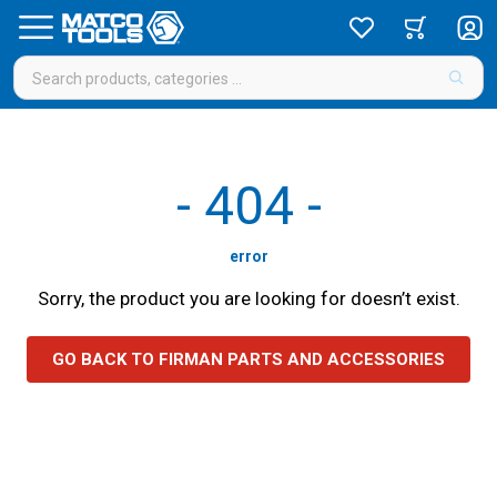
-
404
-
error
Sorry, the product you are looking for doesn’t exist.
GO BACK TO FIRMAN PARTS AND ACCESSORIES