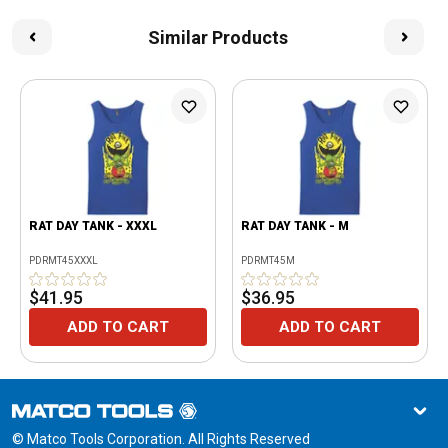
Similar Products
RAT DAY TANK - XXXL
RAT DAY TANK - M
PDRMT45XXXL
PDRMT45M
$41.95
$36.95
ADD TO CART
ADD TO CART
© Matco Tools Corporation. All Rights Reserved