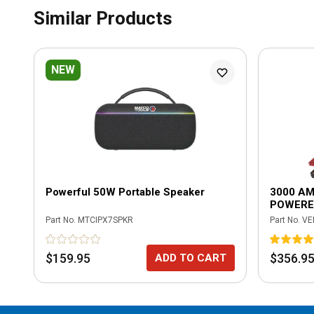
Similar Products
NEW
Powerful 50W Portable Speaker
3000 AM
POWERE
Part No.
MTCIPX7SPKR
Part No.
VE
$159.95
$356.9
ADD TO CART