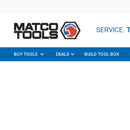
SERVICE.
BUY TOOLS
DEALS
BUILD TOOL BOX