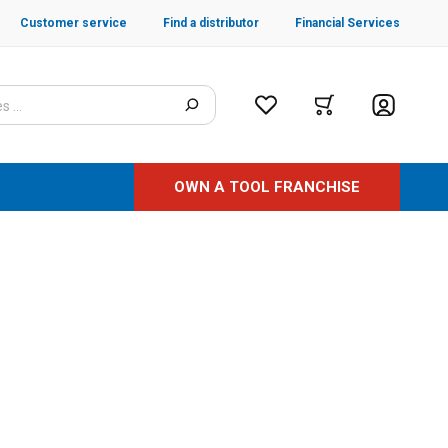
Customer service
Find a distributor
Financial Services
OWN A TOOL FRANCHISE