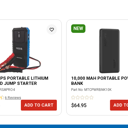
NEW
PS PORTABLE LITHIUM
10,000 MAH PORTABLE P
D JUMP STARTER
BANK
RSAPRO4
Part No.
MTCPWRBNK10K
6
Review
s
5
$64.95
ADD TO CART
ADD T