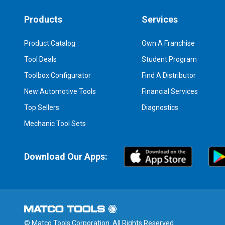
Products
Services
Product Catalog
Own A Franchise
Tool Deals
Student Program
Toolbox Configurator
Find A Distributor
New Automotive Tools
Financial Services
Top Sellers
Diagnostics
Mechanic Tool Sets
Download Our Apps:
© Matco Tools Corporation. All Rights Reserved