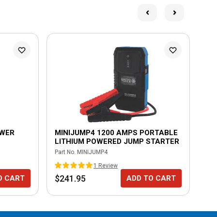
OWER
MINIJUMP4 1200 AMPS PORTABLE
DU
LITHIUM POWERED JUMP STARTER
PL
Part No.
MINIJUMP4
Part
1
Review
$241.95
$3
O CART
ADD TO CART