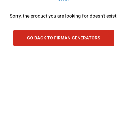
Sorry, the product you are looking for doesn’t exist.
GO BACK TO FIRMAN GENERATORS