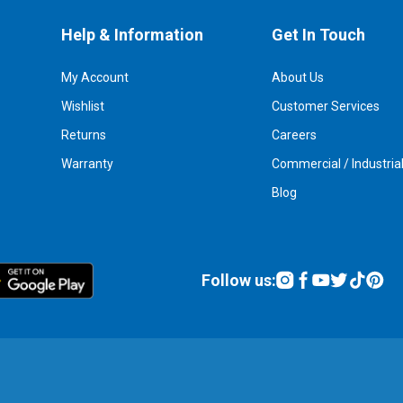
Help & Information
Get In Touch
My Account
About Us
Wishlist
Customer Services
Returns
Careers
Warranty
Commercial / Industria
Blog
Follow us: