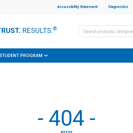
Accessibility Statement
Diagnostics
®
TRUST.
RESULTS.
STUDENT PROGRAM
-
404
-
error