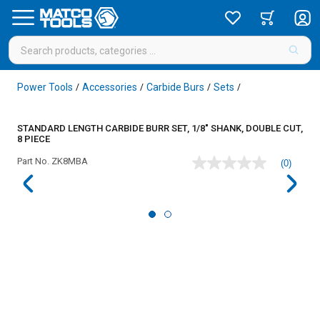
Power Tools
Accessories
Carbide Burs
Sets
/
/
/
/
STANDARD LENGTH CARBIDE BURR SET, 1/8" SHANK, DOUBLE CUT,
8 PIECE
Part No.
ZK8MBA
(0)
No
rating
value
Same
page
link.