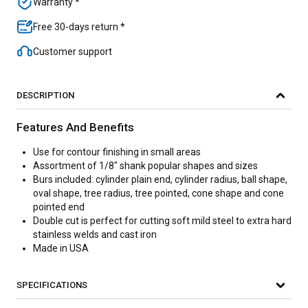
Warranty *
Free 30-days return *
Customer support
DESCRIPTION
Features And Benefits
Use for contour finishing in small areas
Assortment of 1/8" shank popular shapes and sizes
Burs included: cylinder plain end, cylinder radius, ball shape,
oval shape, tree radius, tree pointed, cone shape and cone
pointed end
Double cut is perfect for cutting soft mild steel to extra hard
stainless welds and cast iron
Made in USA
SPECIFICATIONS