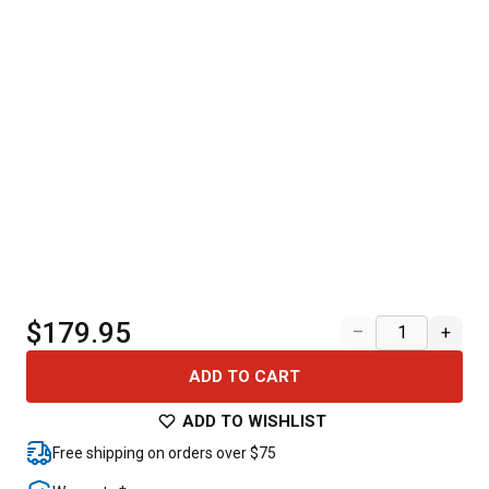
$179.95
–
+
ADD TO CART
ADD TO WISHLIST
Free shipping on orders over $75