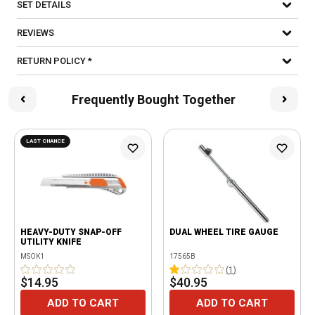
SET DETAILS
REVIEWS
RETURN POLICY *
Frequently Bought Together
LAST CHANCE
HEAVY-DUTY SNAP-OFF
DUAL WHEEL TIRE GAUGE
UTILITY KNIFE
MSOK1
17565B
(
1
)
$14.95
$40.95
ADD TO CART
ADD TO CART