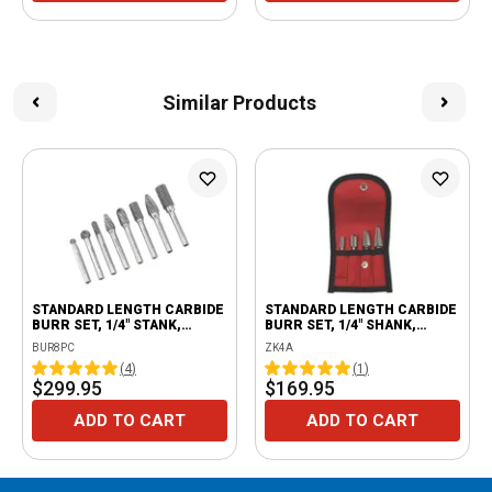
Similar Products
STANDARD LENGTH CARBIDE
STANDARD LENGTH CARBIDE
BURR SET, 1/4" STANK,
BURR SET, 1/4" SHANK,
DOUBLE CUT, 8 PIECE
DOUBLE CUT, 4 PIECE
BUR8PC
ZK4A
(
4
)
(
1
)
$299.95
$169.95
ADD TO CART
ADD TO CART