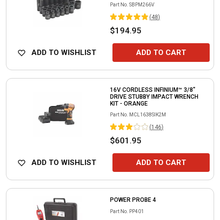
Part No.
SBPM266V
(
48
)
$194.95
ADD TO WISHLIST
ADD TO CART
16V CORDLESS INFINIUM™ 3/8"
DRIVE STUBBY IMPACT WRENCH
KIT - ORANGE
Part No.
MCL1638SIK2M
(
146
)
$601.95
ADD TO WISHLIST
ADD TO CART
POWER PROBE 4
Part No.
PP401