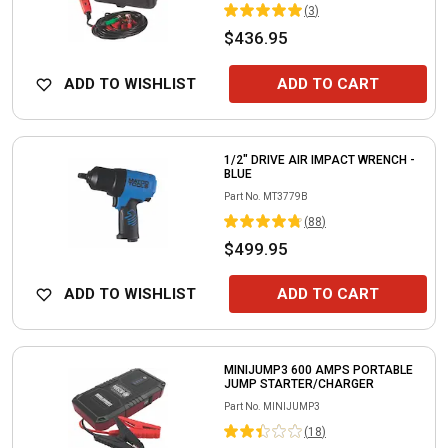
(
3
)
$436.95
ADD TO WISHLIST
ADD TO CART
1/2" DRIVE AIR IMPACT WRENCH -
BLUE
Part No.
MT3779B
(
88
)
$499.95
ADD TO WISHLIST
ADD TO CART
MINIJUMP3 600 AMPS PORTABLE
JUMP STARTER/CHARGER
Part No.
MINIJUMP3
(
18
)