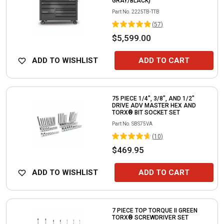
GRAY/BLACK)
Part No.
2225TB-TTB
(
57
)
$5,599.00
ADD TO WISHLIST
ADD TO CART
75 PIECE 1/4", 3/8", AND 1/2"
DRIVE ADV MASTER HEX AND
TORX® BIT SOCKET SET
Part No.
SBS75VA
(
10
)
$469.95
ADD TO WISHLIST
ADD TO CART
7 PIECE TOP TORQUE II GREEN
TORX® SCREWDRIVER SET