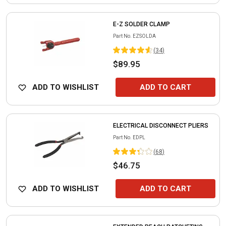
E-Z SOLDER CLAMP
Part No.
EZSOLDA
(
34
)
$89.95
ADD TO WISHLIST
ADD TO CART
ELECTRICAL DISCONNECT PLIERS
Part No.
EDPL
(
68
)
$46.75
ADD TO WISHLIST
ADD TO CART