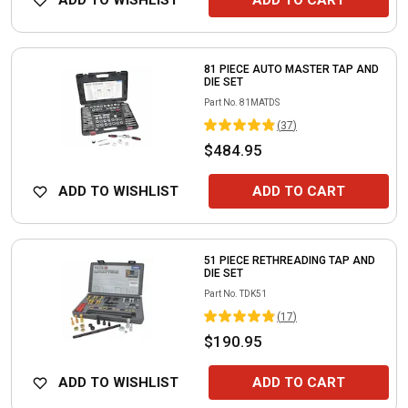
ADD TO WISHLIST
ADD TO CART
81 PIECE AUTO MASTER TAP AND
DIE SET
Part No.
81MATDS
(
37
)
$484.95
ADD TO WISHLIST
ADD TO CART
51 PIECE RETHREADING TAP AND
DIE SET
Part No.
TDK51
(
17
)
$190.95
ADD TO WISHLIST
ADD TO CART