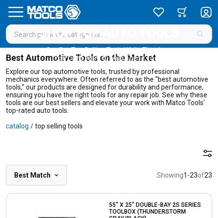
SHOP TOP AUTO TOOLS
Get Our Top Selling Tools While They Last
Best Automotive Tools on the Market
You Don’t Want to Miss These Tools!
Explore our top automotive tools, trusted by professional
mechanics everywhere. Often referred to as the “best automotive
tools,” our products are designed for durability and performance,
ensuring you have the right tools for any repair job. See why these
tools are our best sellers and elevate your work with Matco Tools'
top-rated auto tools.
catalog
top selling tools
/
Best Match
Showing
1
-
23
of
23
55" X 25" DOUBLE-BAY 2S SERIES
TOOLBOX (THUNDERSTORM