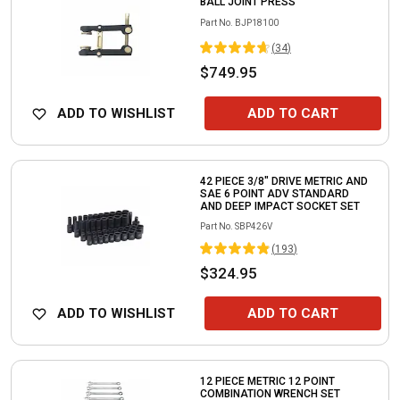
BALL JOINT PRESS
Part No.
BJP18100
(
34
)
$749.95
ADD TO WISHLIST
ADD TO CART
42 PIECE 3/8" DRIVE METRIC AND
SAE 6 POINT ADV STANDARD
AND DEEP IMPACT SOCKET SET
Part No.
SBP426V
(
193
)
$324.95
ADD TO WISHLIST
ADD TO CART
12 PIECE METRIC 12 POINT
COMBINATION WRENCH SET