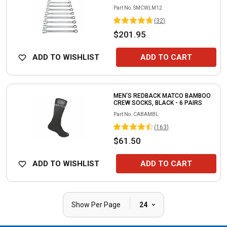
Part No.
SMCWLM12
(
32
)
$201.95
ADD TO WISHLIST
ADD TO CART
MEN'S REDBACK MATCO BAMBOO
CREW SOCKS, BLACK - 6 PAIRS
Part No.
CABAMBL
(
163
)
$61.50
ADD TO WISHLIST
ADD TO CART
|
Show Per Page
24