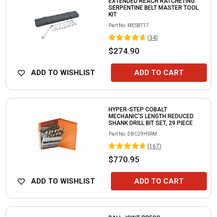
EXTENDED REACH RATCHETING
SERPENTINE BELT MASTER TOOL
KIT
Part No.
MESBT17
(
34
)
$274.90
ADD TO WISHLIST
ADD TO CART
HYPER-STEP COBALT
MECHANIC'S LENGTH REDUCED
SHANK DRILL BIT SET, 29 PIECE
Part No.
DBC29HSRM
(
167
)
$770.95
ADD TO WISHLIST
ADD TO CART