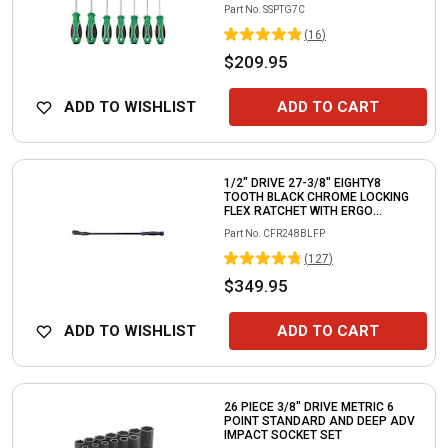
Part No.
SSPTG7C
(
16
)
$209.95
ADD TO WISHLIST
ADD TO CART
1/2" DRIVE 27-3/8" EIGHTY8
TOOTH BLACK CHROME LOCKING
FLEX RATCHET WITH ERGO
HANDLE - PURPLE
Part No.
CFR248BLFP
(
127
)
$349.95
ADD TO WISHLIST
ADD TO CART
26 PIECE 3/8" DRIVE METRIC 6
POINT STANDARD AND DEEP ADV
IMPACT SOCKET SET