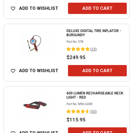
ADD TO WISHLIST
ADD TO CART
DELUXE DIGITAL TIRE INFLATOR -
BURGUNDY
Part No.
DT8
(
23
)
$249.95
ADD TO WISHLIST
ADD TO CART
600 LUMEN RECHARGEABLE NECK
LIGHT - RED
Part No.
MWL600R
(
50
)
$115.95