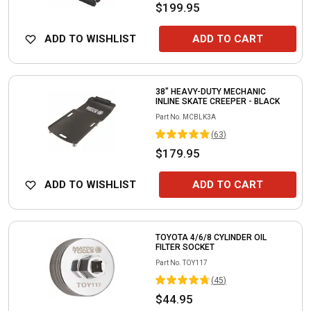
$199.95
ADD TO WISHLIST
ADD TO CART
38" HEAVY-DUTY MECHANIC
INLINE SKATE CREEPER - BLACK
Part No.
MCBLK3A
(
63
)
$179.95
ADD TO WISHLIST
ADD TO CART
TOYOTA 4/6/8 CYLINDER OIL
FILTER SOCKET
Part No.
TOY117
(
45
)
$44.95