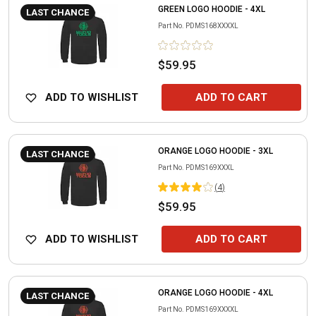
GREEN LOGO HOODIE - 4XL
LAST CHANCE
Part No.
PDMS168XXXXL
$59.95
ADD TO WISHLIST
ADD TO CART
ORANGE LOGO HOODIE - 3XL
LAST CHANCE
Part No.
PDMS169XXXL
(
4
)
$59.95
ADD TO WISHLIST
ADD TO CART
ORANGE LOGO HOODIE - 4XL
LAST CHANCE
Part No.
PDMS169XXXXL