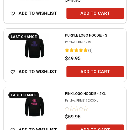
ADD TO WISHLIST
ADD TO CART
PURPLE LOGO HOODIE - S
LAST CHANCE
Part No.
PDMS171S
(
1
)
$49.95
ADD TO WISHLIST
ADD TO CART
PINK LOGO HOODIE - 4XL
LAST CHANCE
Part No.
PDMS170XXXXL
$59.95