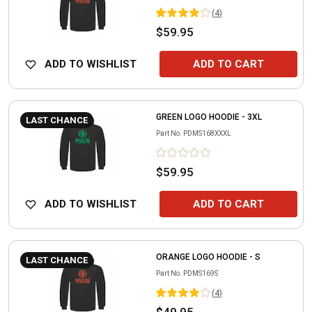
(
4
)
$59.95
ADD TO WISHLIST
ADD TO CART
GREEN LOGO HOODIE - 3XL
LAST CHANCE
Part No.
PDMS168XXXL
$59.95
ADD TO WISHLIST
ADD TO CART
ORANGE LOGO HOODIE - S
LAST CHANCE
Part No.
PDMS169S
(
4
)
$49.95