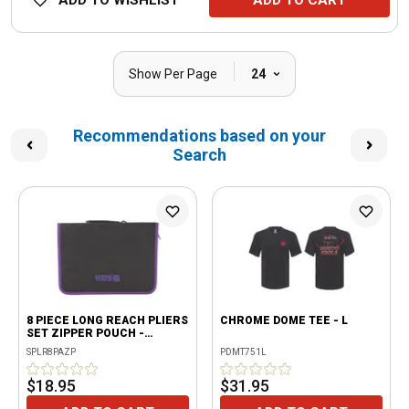
ADD TO WISHLIST
ADD TO CART
|
Show Per Page
24
Recommendations based on your
Search
8 PIECE LONG REACH PLIERS
CHROME DOME TEE - L
SET ZIPPER POUCH -
PURPLE
SPLR8PAZP
PDMT751L
$18.95
$31.95