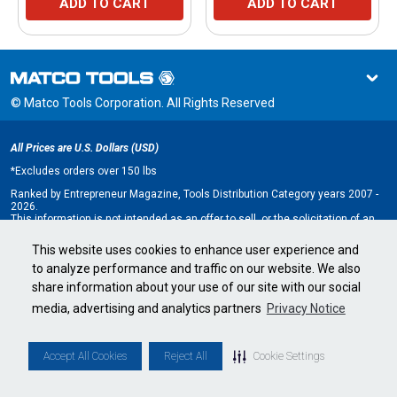
ADD TO CART
ADD TO CART
© Matco Tools Corporation. All Rights Reserved
All Prices are U.S. Dollars (USD)
*
Excludes orders over 150 lbs
Ranked by Entrepreneur Magazine, Tools Distribution Category years 2007 -
2026.
This information is not intended as an offer to sell, or the solicitation of an
offer to buy, a franchise. It is for information purposes only. An offer is made
only by Franchise Disclosure Document (FDD). Currently, the following states
This website uses cookies to enhance user experience and
regulate the offer and sale of franchises: California, Hawaii, Illinois, Indiana,
to analyze performance and traffic on our website. We also
Maryland, Michigan, Minnesota, New York, North Dakota, Oregon, Rhode
Island, South Dakota, Virginia, Washington, and Wisconsin. If you are a
share information about your use of our site with our social
resident of, or wish to acquire a franchise for a Matco Tools distributorship
to be located in, one of these states or a country whose laws regulate the
media, advertising and analytics partners
Privacy Notice
offer and sale of franchises, we will not offer you a franchise unless and
until we have complied with applicable pre-sale registration and disclosure
requirements in your jurisdiction.
Minnesota state franchise registration number F-2705.
Accept All Cookies
Reject All
Cookie Settings
Cookie Settings
•
Privacy Policy
•
Terms & Conditions