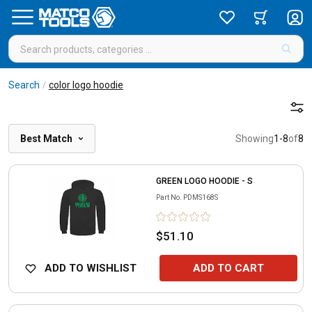
Search
color logo hoodie
/
Best Match
Showing
1
-
8
of
8
GREEN LOGO HOODIE - S
Part No.
PDMS168S
$51.10
ADD TO WISHLIST
ADD TO CART