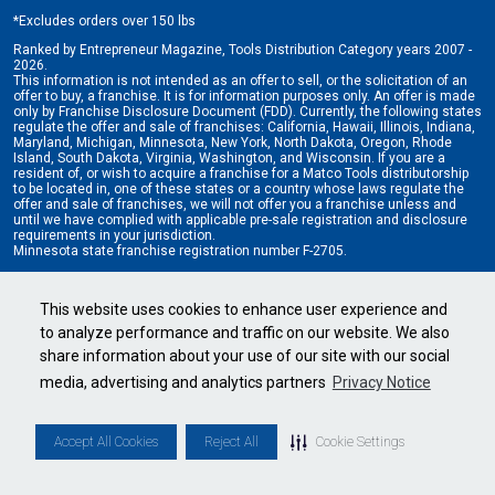
*
Excludes orders over 150 lbs
Ranked by Entrepreneur Magazine, Tools Distribution Category years 2007 -
2026.
This information is not intended as an offer to sell, or the solicitation of an
offer to buy, a franchise. It is for information purposes only. An offer is made
only by Franchise Disclosure Document (FDD). Currently, the following states
regulate the offer and sale of franchises: California, Hawaii, Illinois, Indiana,
Maryland, Michigan, Minnesota, New York, North Dakota, Oregon, Rhode
Island, South Dakota, Virginia, Washington, and Wisconsin. If you are a
resident of, or wish to acquire a franchise for a Matco Tools distributorship
to be located in, one of these states or a country whose laws regulate the
offer and sale of franchises, we will not offer you a franchise unless and
until we have complied with applicable pre-sale registration and disclosure
requirements in your jurisdiction.
Minnesota state franchise registration number F-2705.
Cookie Settings
•
Privacy Policy
•
Terms & Conditions
This website uses cookies to enhance user experience and
to analyze performance and traffic on our website. We also
share information about your use of our site with our social
media, advertising and analytics partners
Privacy Notice
Accept All Cookies
Reject All
Cookie Settings