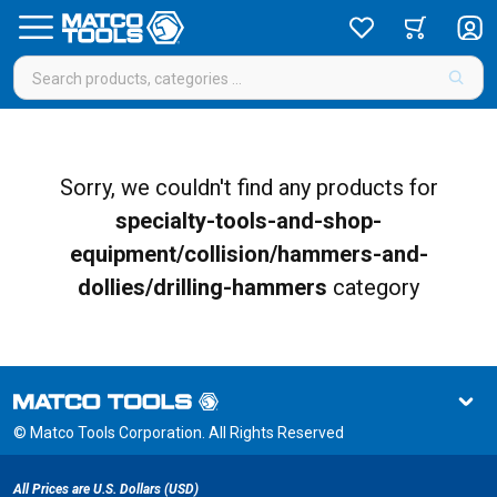
Sorry, we couldn't find any products for
specialty-tools-and-shop-
equipment/collision/hammers-and-
dollies/drilling-hammers
category
© Matco Tools Corporation. All Rights Reserved
All Prices are U.S. Dollars (USD)