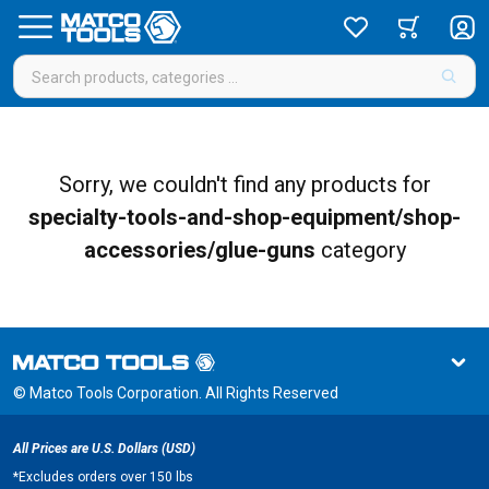
Sorry, we couldn't find any products for
specialty-tools-and-shop-equipment/shop-
accessories/glue-guns
category
© Matco Tools Corporation. All Rights Reserved
All Prices are U.S. Dollars (USD)
*
Excludes orders over 150 lbs