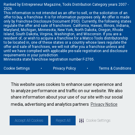
Ranked by Entrepreneur Magazine, Tools Distribution Category years 2007 -
2026.
This information is not intended as an offer to sell, or the solicitation of an
offer to buy, a franchise. It is for information purposes only. An offer is made
only by Franchise Disclosure Document (FDD). Currently, the following states
regulate the offer and sale of franchises: California, Hawaii, Illinois, Indiana,
Maryland, Michigan, Minnesota, New York, North Dakota, Oregon, Rhode
Island, South Dakota, Virginia, Washington, and Wisconsin. If you are a
resident of, or wish to acquire a franchise for a Matco Tools distributorship
to be located in, one of these states or a country whose laws regulate the
offer and sale of franchises, we will not offer you a franchise unless and
until we have complied with applicable pre-sale registration and disclosure
requirements in your jurisdiction.
Minnesota state franchise registration number F-2705.
Cookie Settings
•
Privacy Policy
•
Terms & Conditions
This website uses cookies to enhance user experience and
to analyze performance and traffic on our website. We also
share information about your use of our site with our social
media, advertising and analytics partners
Privacy Notice
Accept All Cookies
Reject All
Cookie Settings