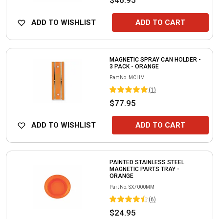
ADD TO WISHLIST
ADD TO CART
MAGNETIC SPRAY CAN HOLDER -
3 PACK - ORANGE
Part No.
MCHM
(
1
)
$77.95
ADD TO WISHLIST
ADD TO CART
PAINTED STAINLESS STEEL
MAGNETIC PARTS TRAY -
ORANGE
Part No.
SX7000MM
(
6
)
$24.95