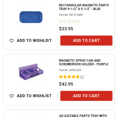
RECTANGULAR MAGNETIC PARTS
TRAY 9-1/2" X 5-1/2" - BLUE
Part No.
SX7010MB
$33.95
ADD TO WISHLIST
ADD TO CART
MAGNETIC SPRAY CAN AND
SCREWDRIVER HOLDER - PURPLE
Part No.
MTBOS3P
(
1
)
$42.95
ADD TO WISHLIST
ADD TO CART
ADJUSTABLE PARTS TRAY WITH