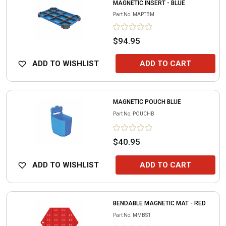
MAGNETIC INSERT - BLUE
Part No.
MAPTBM
$94.95
ADD TO WISHLIST
ADD TO CART
MAGNETIC POUCH BLUE
Part No.
POUCHB
$40.95
ADD TO WISHLIST
ADD TO CART
BENDABLE MAGNETIC MAT - RED
Part No.
MMBS1