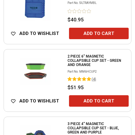
Part No.
SILTRAYMBL
$40.95
ADD TO WISHLIST
ADD TO CART
2 PIECE 6" MAGNETIC
COLLAPSIBLE CUP SET - GREEN
AND ORANGE
Part No.
MM6HCUP2
(
4
)
$51.95
ADD TO WISHLIST
ADD TO CART
3 PIECE 4" MAGNETIC
COLLAPSIBLE CUP SET - BLUE,
GREEN AND PURPLE