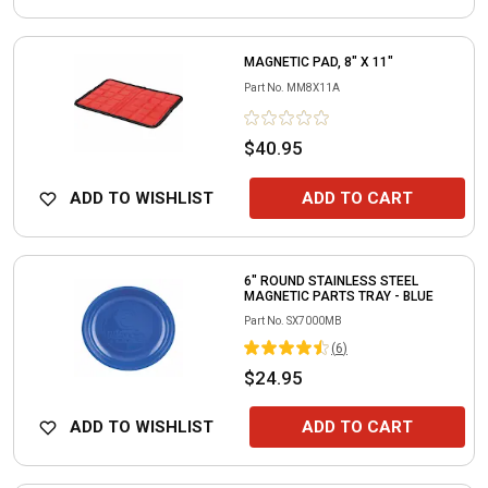
MAGNETIC PAD, 8" X 11"
Part No.
MM8X11A
$40.95
ADD TO WISHLIST
ADD TO CART
6" ROUND STAINLESS STEEL
MAGNETIC PARTS TRAY - BLUE
Part No.
SX7000MB
(
6
)
$24.95
ADD TO WISHLIST
ADD TO CART