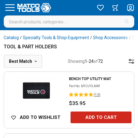
Catalog
Specialty Tools & Shop Equipment
Shop Accessories
Too
/
/
/
TOOL & PART HOLDERS
Best Match
Showing
1
-
24
of
72
BENCH TOP UTILITY MAT
Part No.
MTCUTILMAT
(
13
)
$35.95
ADD TO WISHLIST
ADD TO CART