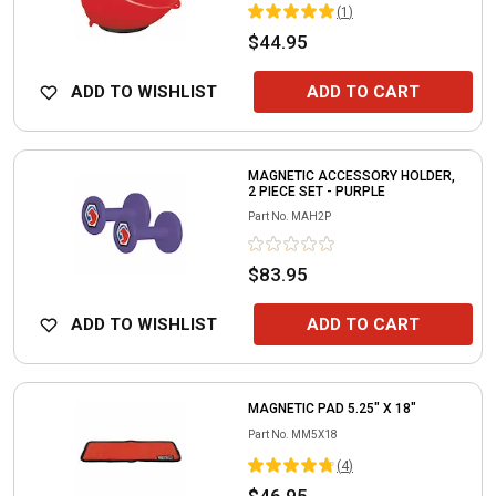
(
1
)
$44.95
ADD TO WISHLIST
ADD TO CART
MAGNETIC ACCESSORY HOLDER,
2 PIECE SET - PURPLE
Part No.
MAH2P
$83.95
ADD TO WISHLIST
ADD TO CART
MAGNETIC PAD 5.25" X 18"
Part No.
MM5X18
(
4
)
$46.95