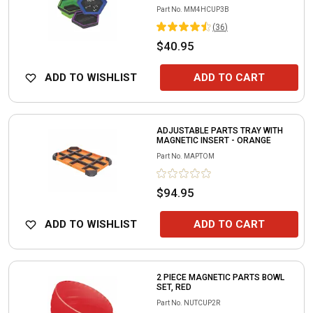
Part No.
MM4HCUP3B
(
36
)
$40.95
ADD TO WISHLIST
ADD TO CART
ADJUSTABLE PARTS TRAY WITH
MAGNETIC INSERT - ORANGE
Part No.
MAPTOM
$94.95
ADD TO WISHLIST
ADD TO CART
2 PIECE MAGNETIC PARTS BOWL
SET, RED
Part No.
NUTCUP2R