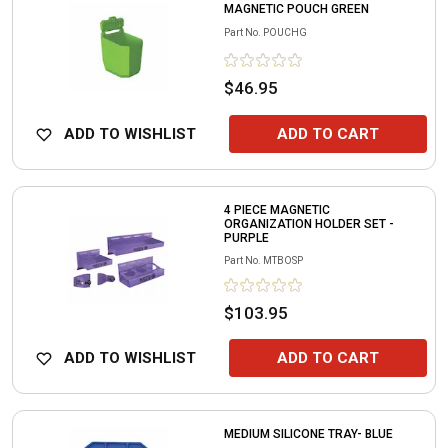
MAGNETIC POUCH GREEN
Part No.
POUCHG
$46.95
ADD TO WISHLIST
ADD TO CART
4 PIECE MAGNETIC
ORGANIZATION HOLDER SET -
PURPLE
Part No.
MTBOSP
$103.95
ADD TO WISHLIST
ADD TO CART
MEDIUM SILICONE TRAY- BLUE