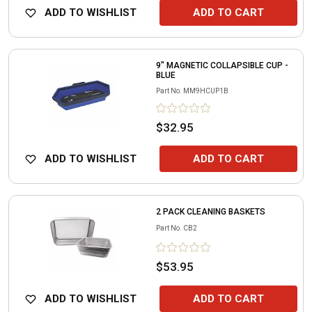
ADD TO WISHLIST
ADD TO CART
9" MAGNETIC COLLAPSIBLE CUP -
BLUE
Part No.
MM9HCUP1B
$32.95
ADD TO WISHLIST
ADD TO CART
2 PACK CLEANING BASKETS
Part No.
CB2
$53.95
ADD TO WISHLIST
ADD TO CART