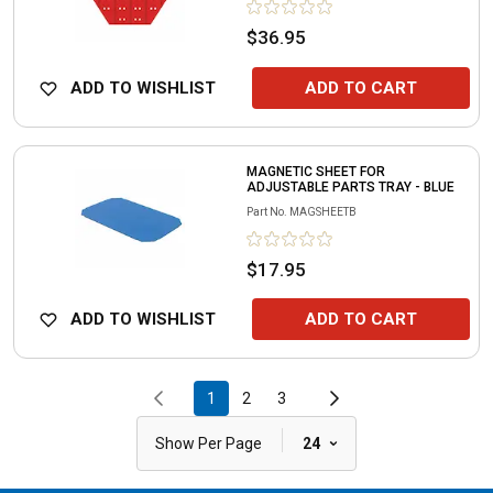
$36.95
ADD TO WISHLIST
ADD TO CART
MAGNETIC SHEET FOR
ADJUSTABLE PARTS TRAY - BLUE
Part No.
MAGSHEETB
$17.95
ADD TO WISHLIST
ADD TO CART
1
2
3
|
Show Per Page
24