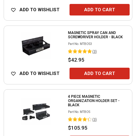
ADD TO WISHLIST
ADD TO CART
MAGNETIC SPRAY CAN AND
SCREWDRIVER HOLDER - BLACK
Part No.
MTBOS3
(
3
)
$42.95
ADD TO WISHLIST
ADD TO CART
4 PIECE MAGNETIC
ORGANIZATION HOLDER SET -
BLACK
Part No.
MTBOS
(
3
)
$105.95