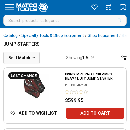
Catalog
Specialty Tools & Shop Equipment
Shop Equipment
Batt
/
/
/
JUMP STARTERS
Best Match
Showing
1
-
6
of
6
KWIKSTART PRO 1700 AMPS
LAST CHANCE
HEAVY DUTY JUMP STARTER
Part No.
MKS401
$599.95
ADD TO WISHLIST
ADD TO CART