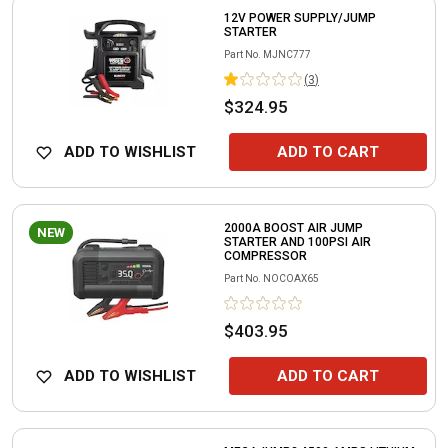
12V POWER SUPPLY/JUMP
STARTER
Part No.
MJNC777
(
3
)
$324.95
ADD TO WISHLIST
ADD TO CART
2000A BOOST AIR JUMP
NEW
STARTER AND 100PSI AIR
COMPRESSOR
Part No.
NOCOAX65
$403.95
ADD TO WISHLIST
ADD TO CART