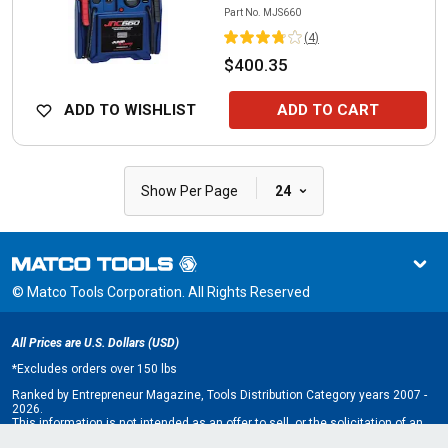
Part No.
MJS660
(
4
)
$400.35
ADD TO WISHLIST
ADD TO CART
|
Show Per Page
24
© Matco Tools Corporation. All Rights Reserved
All Prices are U.S. Dollars (USD)
*
Excludes orders over 150 lbs
Ranked by Entrepreneur Magazine, Tools Distribution Category years 2007 -
2026.
This information is not intended as an offer to sell, or the solicitation of an
offer to buy, a franchise. It is for information purposes only. An offer is made