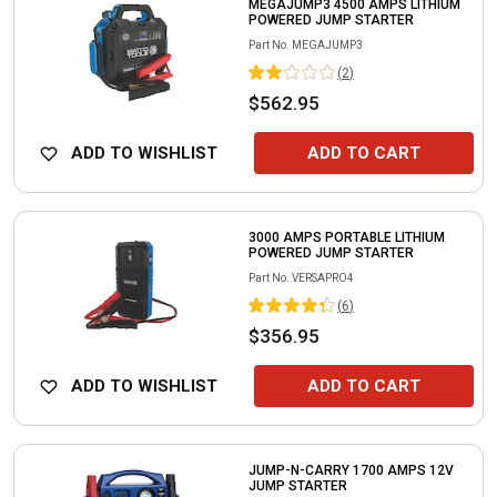
MEGAJUMP3 4500 AMPS LITHIUM
POWERED JUMP STARTER
Part No.
MEGAJUMP3
(
2
)
$562.95
ADD TO WISHLIST
ADD TO CART
3000 AMPS PORTABLE LITHIUM
POWERED JUMP STARTER
Part No.
VERSAPRO4
(
6
)
$356.95
ADD TO WISHLIST
ADD TO CART
JUMP-N-CARRY 1700 AMPS 12V
JUMP STARTER