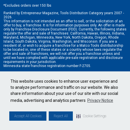
*
Excludes orders over 150 lbs
Ranked by Entrepreneur Magazine, Tools Distribution Category years 2007 -
2026.
This information is not intended as an offer to sell, or the solicitation of an
offer to buy, a franchise. It is for information purposes only. An offer is made
only by Franchise Disclosure Document (FDD). Currently, the following states
regulate the offer and sale of franchises: California, Hawaii, Illinois, Indiana,
Maryland, Michigan, Minnesota, New York, North Dakota, Oregon, Rhode
Island, South Dakota, Virginia, Washington, and Wisconsin. If you are a
resident of, or wish to acquire a franchise for a Matco Tools distributorship
to be located in, one of these states or a country whose laws regulate the
offer and sale of franchises, we will not offer you a franchise unless and
until we have complied with applicable pre-sale registration and disclosure
requirements in your jurisdiction.
Minnesota state franchise registration number F-2705.
Cookie Settings
•
Privacy Policy
•
Terms & Conditions
This website uses cookies to enhance user experience and
to analyze performance and traffic on our website. We also
share information about your use of our site with our social
media, advertising and analytics partners
Privacy Notice
Accept All Cookies
Reject All
Cookie Settings