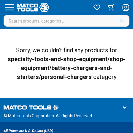
Sorry, we couldn't find any products for
specialty-tools-and-shop-equipment/shop-
equipment/battery-chargers-and-
starters/personal-chargers
category
© Matco Tools Corporation. All Rights Reserved
All Prices are U.S. Dollars (USD)