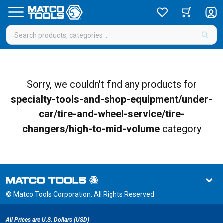
Sorry, we couldn't find any products for
specialty-tools-and-shop-equipment/under-
car/tire-and-wheel-service/tire-
changers/high-to-mid-volume
category
© Matco Tools Corporation. All Rights Reserved
All Prices are U.S. Dollars (USD)