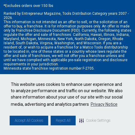
*
Excludes orders over 150 lbs
Ranked by Entrepreneur Magazine, Tools Distribution Category years 2007 -
2026.
This information is not intended as an offer to sell, or the solicitation of an
offer to buy, a franchise. It is for information purposes only. An offer is made
only by Franchise Disclosure Document (FDD). Currently, the following states
regulate the offer and sale of franchises: California, Hawaii, Illinois, Indiana,
Maryland, Michigan, Minnesota, New York, North Dakota, Oregon, Rhode
Island, South Dakota, Virginia, Washington, and Wisconsin. If you are a
resident of, or wish to acquire a franchise for a Matco Tools distributorship
to be located in, one of these states or a country whose laws regulate the
offer and sale of franchises, we will not offer you a franchise unless and
until we have complied with applicable pre-sale registration and disclosure
requirements in your jurisdiction.
Minnesota state franchise registration number F-2705.
Cookie Settings
•
Privacy Policy
•
Terms & Conditions
This website uses cookies to enhance user experience and
to analyze performance and traffic on our website. We also
share information about your use of our site with our social
media, advertising and analytics partners
Privacy Notice
Accept All Cookies
Reject All
Cookie Settings