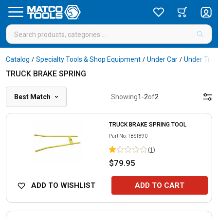
Catalog
Specialty Tools & Shop Equipment
Under Car
Under Truc
/
/
/
TRUCK BRAKE SPRING
Best Match
Showing
1
-
2
of
2
TRUCK BRAKE SPRING TOOL
Part No.
TBST890
(
1
)
$79.95
ADD TO WISHLIST
ADD TO CART