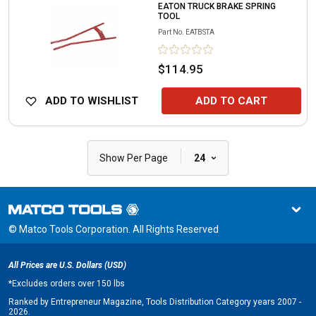
EATON TRUCK BRAKE SPRING
TOOL
Part No.
EATBSTA
$114.95
ADD TO WISHLIST
ADD TO CART
|
Show Per Page
24
© Matco Tools Corporation. All Rights Reserved
All Prices are U.S. Dollars (USD)
*
Excludes orders over 150 lbs
Ranked by Entrepreneur Magazine, Tools Distribution Category years 2007 -
2026.