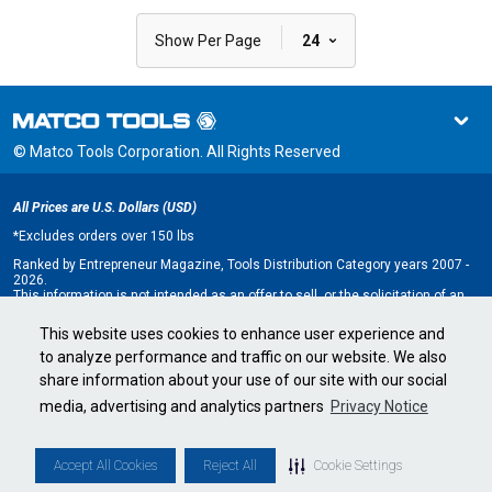
|
Show Per Page
24
© Matco Tools Corporation. All Rights Reserved
All Prices are U.S. Dollars (USD)
*
Excludes orders over 150 lbs
Ranked by Entrepreneur Magazine, Tools Distribution Category years 2007 -
2026.
This information is not intended as an offer to sell, or the solicitation of an
offer to buy, a franchise. It is for information purposes only. An offer is made
only by Franchise Disclosure Document (FDD). Currently, the following states
This website uses cookies to enhance user experience and
regulate the offer and sale of franchises: California, Hawaii, Illinois, Indiana,
to analyze performance and traffic on our website. We also
Maryland, Michigan, Minnesota, New York, North Dakota, Oregon, Rhode
Island, South Dakota, Virginia, Washington, and Wisconsin. If you are a
share information about your use of our site with our social
resident of, or wish to acquire a franchise for a Matco Tools distributorship
to be located in, one of these states or a country whose laws regulate the
media, advertising and analytics partners
Privacy Notice
offer and sale of franchises, we will not offer you a franchise unless and
until we have complied with applicable pre-sale registration and disclosure
requirements in your jurisdiction.
Minnesota state franchise registration number F-2705.
Accept All Cookies
Reject All
Cookie Settings