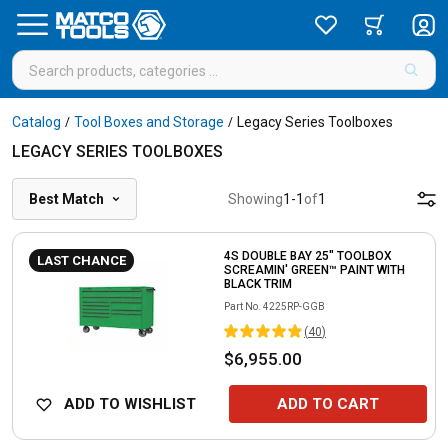
Catalog
Tool Boxes and Storage
Legacy Series Toolboxes
/
/
LEGACY SERIES TOOLBOXES
Best Match
Showing
1
-
1
of
1
4S DOUBLE BAY 25" TOOLBOX
LAST CHANCE
SCREAMIN' GREEN™ PAINT WITH
BLACK TRIM
Part No.
4225RP-GGB
(
40
)
$6,955.00
ADD TO WISHLIST
ADD TO CART