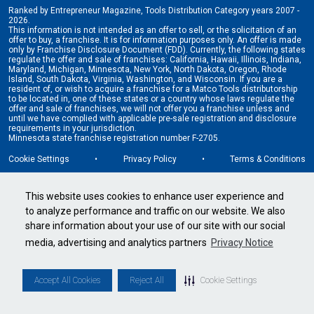
Ranked by Entrepreneur Magazine, Tools Distribution Category years 2007 -
2026.
This information is not intended as an offer to sell, or the solicitation of an
offer to buy, a franchise. It is for information purposes only. An offer is made
only by Franchise Disclosure Document (FDD). Currently, the following states
regulate the offer and sale of franchises: California, Hawaii, Illinois, Indiana,
Maryland, Michigan, Minnesota, New York, North Dakota, Oregon, Rhode
Island, South Dakota, Virginia, Washington, and Wisconsin. If you are a
resident of, or wish to acquire a franchise for a Matco Tools distributorship
to be located in, one of these states or a country whose laws regulate the
offer and sale of franchises, we will not offer you a franchise unless and
until we have complied with applicable pre-sale registration and disclosure
requirements in your jurisdiction.
Minnesota state franchise registration number F-2705.
Cookie Settings
•
Privacy Policy
•
Terms & Conditions
This website uses cookies to enhance user experience and
to analyze performance and traffic on our website. We also
share information about your use of our site with our social
media, advertising and analytics partners
Privacy Notice
Accept All Cookies
Reject All
Cookie Settings