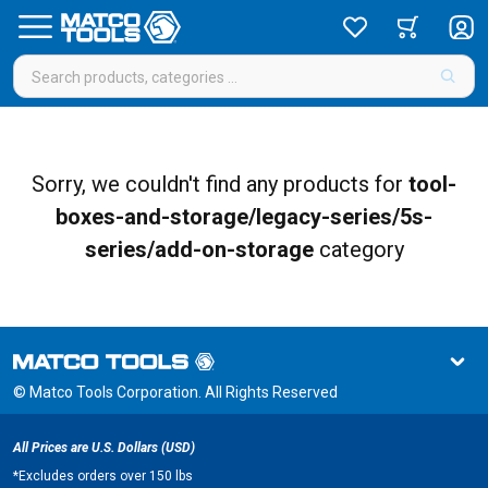
Sorry, we couldn't find any products for
tool-
boxes-and-storage/legacy-series/5s-
series/add-on-storage
category
© Matco Tools Corporation. All Rights Reserved
All Prices are U.S. Dollars (USD)
*
Excludes orders over 150 lbs