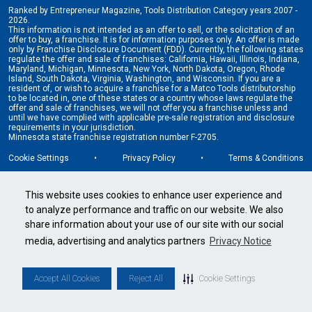
Ranked by Entrepreneur Magazine, Tools Distribution Category years 2007 -
2026.
This information is not intended as an offer to sell, or the solicitation of an
offer to buy, a franchise. It is for information purposes only. An offer is made
only by Franchise Disclosure Document (FDD). Currently, the following states
regulate the offer and sale of franchises: California, Hawaii, Illinois, Indiana,
Maryland, Michigan, Minnesota, New York, North Dakota, Oregon, Rhode
Island, South Dakota, Virginia, Washington, and Wisconsin. If you are a
resident of, or wish to acquire a franchise for a Matco Tools distributorship
to be located in, one of these states or a country whose laws regulate the
offer and sale of franchises, we will not offer you a franchise unless and
until we have complied with applicable pre-sale registration and disclosure
requirements in your jurisdiction.
Minnesota state franchise registration number F-2705.
Cookie Settings
•
Privacy Policy
•
Terms & Conditions
This website uses cookies to enhance user experience and
to analyze performance and traffic on our website. We also
share information about your use of our site with our social
media, advertising and analytics partners
Privacy Notice
Accept All Cookies
Reject All
Cookie Settings