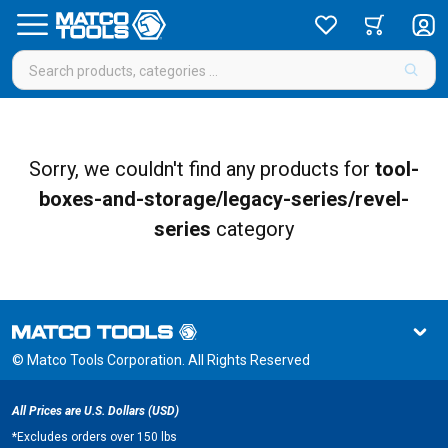
Sorry, we couldn't find any products for
tool-
boxes-and-storage/legacy-series/revel-
series
category
© Matco Tools Corporation. All Rights Reserved
All Prices are U.S. Dollars (USD)
*
Excludes orders over 150 lbs