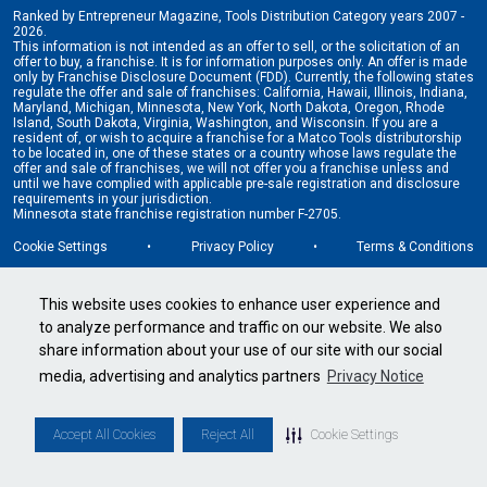
Ranked by Entrepreneur Magazine, Tools Distribution Category years 2007 -
2026.
This information is not intended as an offer to sell, or the solicitation of an
offer to buy, a franchise. It is for information purposes only. An offer is made
only by Franchise Disclosure Document (FDD). Currently, the following states
regulate the offer and sale of franchises: California, Hawaii, Illinois, Indiana,
Maryland, Michigan, Minnesota, New York, North Dakota, Oregon, Rhode
Island, South Dakota, Virginia, Washington, and Wisconsin. If you are a
resident of, or wish to acquire a franchise for a Matco Tools distributorship
to be located in, one of these states or a country whose laws regulate the
offer and sale of franchises, we will not offer you a franchise unless and
until we have complied with applicable pre-sale registration and disclosure
requirements in your jurisdiction.
Minnesota state franchise registration number F-2705.
Cookie Settings
•
Privacy Policy
•
Terms & Conditions
This website uses cookies to enhance user experience and
to analyze performance and traffic on our website. We also
share information about your use of our site with our social
media, advertising and analytics partners
Privacy Notice
Accept All Cookies
Reject All
Cookie Settings