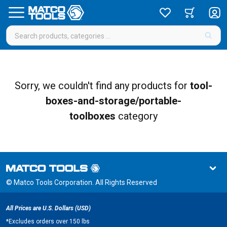
Sorry, we couldn't find any products for
tool-
boxes-and-storage/portable-
toolboxes
category
© Matco Tools Corporation. All Rights Reserved
All Prices are U.S. Dollars (USD)
*
Excludes orders over 150 lbs