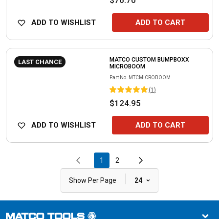
ADD TO WISHLIST
ADD TO CART
MATCO CUSTOM BUMPBOXX
LAST CHANCE
MICROBOOM
Part No.
MTCMICROBOOM
(
1
)
$124.95
ADD TO WISHLIST
ADD TO CART
1
2
|
Show Per Page
24