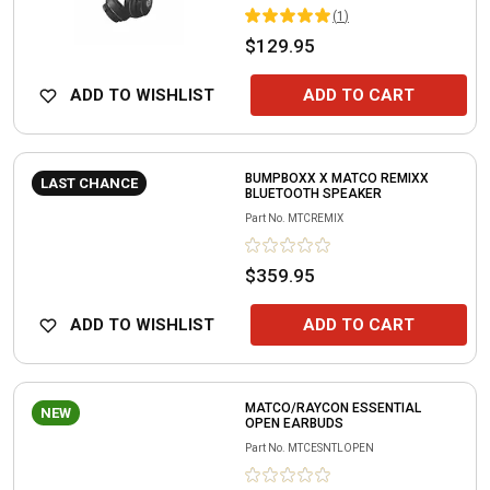
(
1
)
$129.95
ADD TO WISHLIST
ADD TO CART
BUMPBOXX X MATCO REMIXX
LAST CHANCE
BLUETOOTH SPEAKER
Part No.
MTCREMIX
$359.95
ADD TO WISHLIST
ADD TO CART
MATCO/RAYCON ESSENTIAL
NEW
OPEN EARBUDS
Part No.
MTCESNTLOPEN