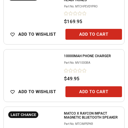
HEADPHONES
Part No.
MTCHPEVDYPRO
$169.95
ADD TO WISHLIST
ADD TO CART
10000MAH PHONE CHARGER
Part No.
MV1000BA
$49.95
ADD TO WISHLIST
ADD TO CART
MATCO X RAYCON IMPACT
LAST CHANCE
MAGNETIC BLUETOOTH SPEAKER
Part No.
MTCIMPSPKR