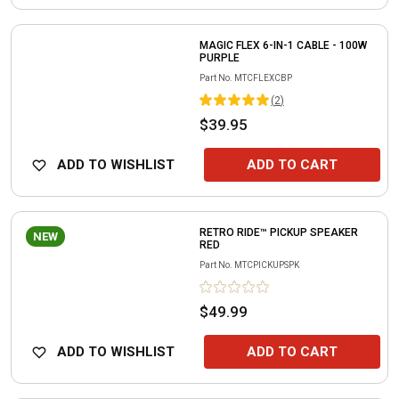
MAGIC FLEX 6-IN-1 CABLE - 100W
PURPLE
Part No.
MTCFLEXCBP
(
2
)
$39.95
ADD TO WISHLIST
ADD TO CART
RETRO RIDE™ PICKUP SPEAKER
NEW
RED
Part No.
MTCPICKUPSPK
$49.99
ADD TO WISHLIST
ADD TO CART