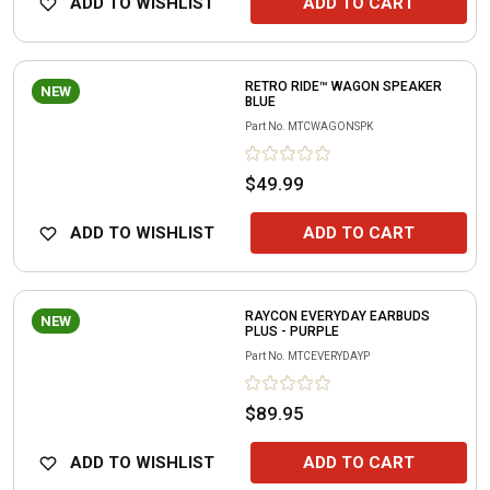
ADD TO WISHLIST
ADD TO CART
RETRO RIDE™ WAGON SPEAKER
NEW
BLUE
Part No.
MTCWAGONSPK
$49.99
ADD TO WISHLIST
ADD TO CART
RAYCON EVERYDAY EARBUDS
NEW
PLUS - PURPLE
Part No.
MTCEVERYDAYP
$89.95
ADD TO WISHLIST
ADD TO CART