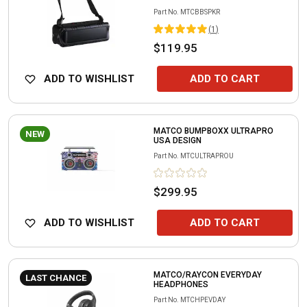
Part No.
MTCBBSPKR
(
1
)
$119.95
ADD TO WISHLIST
ADD TO CART
MATCO BUMPBOXX ULTRAPRO
NEW
USA DESIGN
Part No.
MTCULTRAPROU
$299.95
ADD TO WISHLIST
ADD TO CART
MATCO/RAYCON EVERYDAY
LAST CHANCE
HEADPHONES
Part No.
MTCHPEVDAY