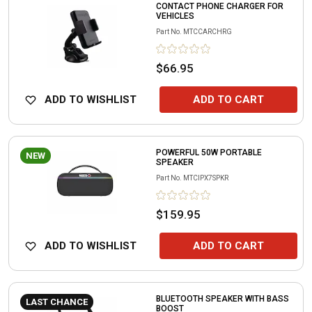
CONTACT PHONE CHARGER FOR
VEHICLES
Part No.
MTCCARCHRG
$66.95
ADD TO WISHLIST
ADD TO CART
POWERFUL 50W PORTABLE
NEW
SPEAKER
Part No.
MTCIPX7SPKR
$159.95
ADD TO WISHLIST
ADD TO CART
BLUETOOTH SPEAKER WITH BASS
LAST CHANCE
BOOST