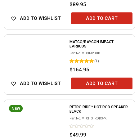
$89.95
ADD TO WISHLIST
ADD TO CART
MATCO/RAYCON IMPACT
EARBUDS
Part No.
MTCIMPBUD
(
1
)
$164.95
ADD TO WISHLIST
ADD TO CART
RETRO RIDE™ HOT ROD SPEAKER
NEW
BLACK
Part No.
MTCHOTRODSPK
$49.99