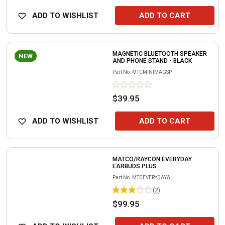
ADD TO WISHLIST
ADD TO CART
MAGNETIC BLUETOOTH SPEAKER
NEW
AND PHONE STAND - BLACK
Part No.
MTCMINIMAGSP
$39.95
ADD TO WISHLIST
ADD TO CART
MATCO/RAYCON EVERYDAY
EARBUDS PLUS
Part No.
MTCEVERYDAYA
(
2
)
$99.95