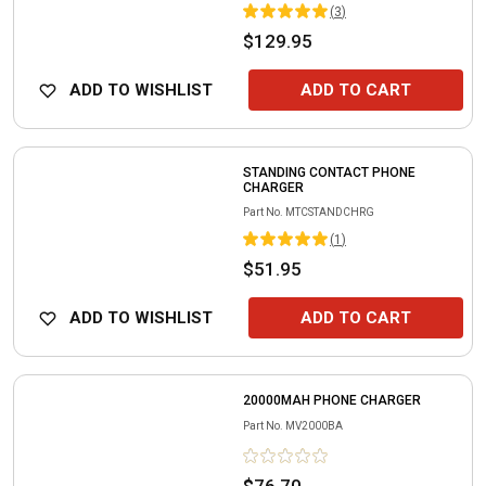
(
3
)
$129.95
ADD TO WISHLIST
ADD TO CART
STANDING CONTACT PHONE
CHARGER
Part No.
MTCSTANDCHRG
(
1
)
$51.95
ADD TO WISHLIST
ADD TO CART
20000MAH PHONE CHARGER
Part No.
MV2000BA
$76.70