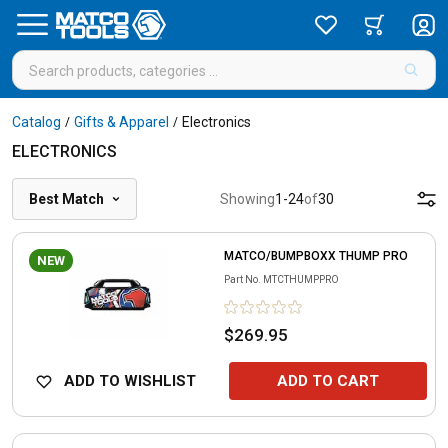
Catalog
Gifts & Apparel
Electronics
/
/
ELECTRONICS
Best Match
Showing
1
-
24
of
30
MATCO/BUMPBOXX THUMP PRO
NEW
Part No.
MTCTHUMPPRO
$269.95
ADD TO WISHLIST
ADD TO CART