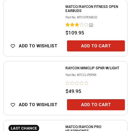
MATCO/RAYCON FITNESS OPEN
EARBUDS
Part No.
MTCOPENBUD
(
2
)
$109.95
ADD TO WISHLIST
ADD TO CART
RAYCON MINICLIP SPKR W/LIGHT
Part No.
MTCCLIPSPKR
$49.95
ADD TO WISHLIST
ADD TO CART
MATCO/RAYCON PRO
LAST CHANCE