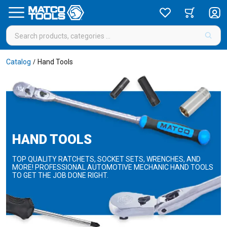
Catalog
Hand Tools
/
HAND TOOLS
TOP QUALITY RATCHETS, SOCKET SETS, WRENCHES, AND
MORE! PROFESSIONAL AUTOMOTIVE MECHANIC HAND TOOLS
TO GET THE JOB DONE RIGHT.