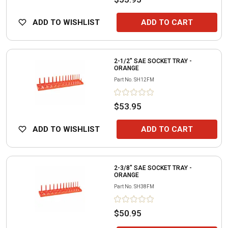
ADD TO WISHLIST
ADD TO CART
2-1/2" SAE SOCKET TRAY -
ORANGE
Part No.
SH12FM
$53.95
ADD TO WISHLIST
ADD TO CART
2-3/8" SAE SOCKET TRAY -
ORANGE
Part No.
SH38FM
$50.95