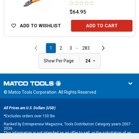
$64.95
ADD TO WISHLIST
ADD TO CART
...
1
2
3
283
|
Show Per Page
24
© Matco Tools Corporation. All Rights Reserved
All Prices are U.S. Dollars (USD)
*
Excludes orders over 150 lbs
Ranked by Entrepreneur Magazine, Tools Distribution Category years 2007 -
2026.
This information is not intended as an offer to sell, or the solicitation of an
offer to buy, a franchise. It is for information purposes only. An offer is made