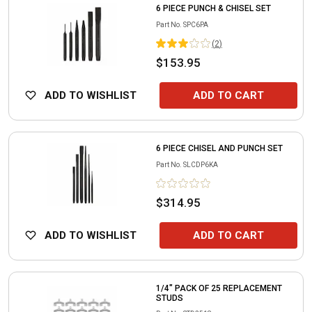
6 PIECE PUNCH & CHISEL SET
Part No.
SPC6PA
(
2
)
$153.95
ADD TO WISHLIST
ADD TO CART
6 PIECE CHISEL AND PUNCH SET
Part No.
SLCDP6KA
$314.95
ADD TO WISHLIST
ADD TO CART
1/4" PACK OF 25 REPLACEMENT
STUDS