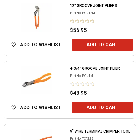
12" GROOVE JOINT PLIERS
Part No.
PGJ12M
$56.95
ADD TO WISHLIST
ADD TO CART
4-3/4" GROOVE JOINT PLIER
Part No.
PGJ4M
$48.95
ADD TO WISHLIST
ADD TO CART
9" WIRE TERMINAL CRIMPER TOOL
Part No.
TCT22B