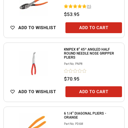
(
1
)
$53.95
ADD TO WISHLIST
ADD TO CART
KNIPEX 8" 45º ANGLED HALF
ROUND NEEDLE NOSE GRIPPER
PLIERS
Part No.
PNP8
$70.95
ADD TO WISHLIST
ADD TO CART
6 1/4" DIAGONAL PLIERS -
ORANGE
Part No.
PD6M