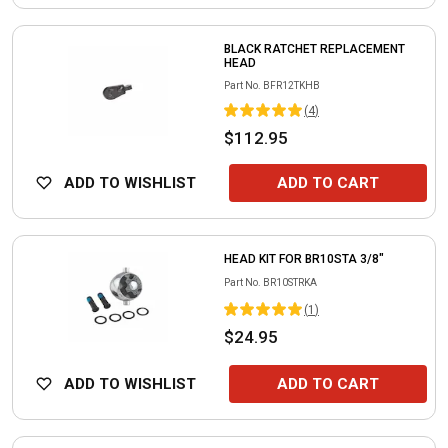
BLACK RATCHET REPLACEMENT
HEAD
Part No.
BFR12TKHB
(
4
)
$112.95
ADD TO WISHLIST
ADD TO CART
HEAD KIT FOR BR10STA 3/8"
Part No.
BR10STRKA
(
1
)
$24.95
ADD TO WISHLIST
ADD TO CART