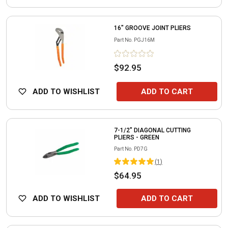
16" GROOVE JOINT PLIERS
Part No.
PGJ16M
$92.95
ADD TO WISHLIST
ADD TO CART
7-1/2" DIAGONAL CUTTING
PLIERS - GREEN
Part No.
PD7G
(
1
)
$64.95
ADD TO WISHLIST
ADD TO CART