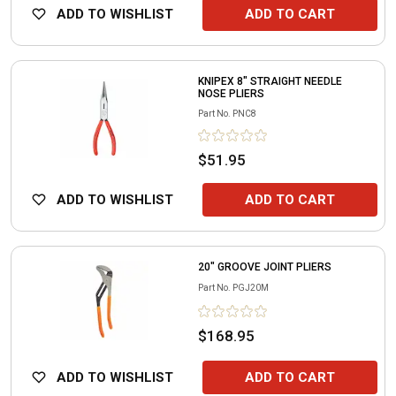
ADD TO WISHLIST
ADD TO CART
KNIPEX 8" STRAIGHT NEEDLE
NOSE PLIERS
Part No.
PNC8
$51.95
ADD TO WISHLIST
ADD TO CART
20" GROOVE JOINT PLIERS
Part No.
PGJ20M
$168.95
ADD TO WISHLIST
ADD TO CART