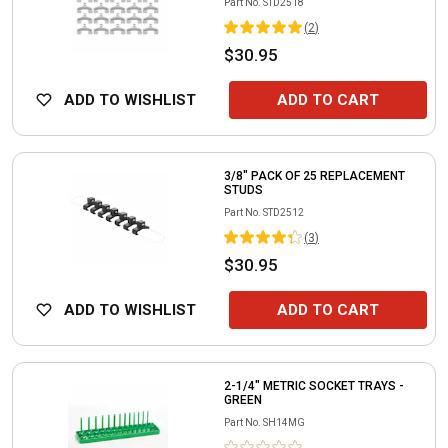
Part No.
STD2518
(
2
)
$30.95
ADD TO WISHLIST
ADD TO CART
3/8" PACK OF 25 REPLACEMENT
STUDS
Part No.
STD2512
(
3
)
$30.95
ADD TO WISHLIST
ADD TO CART
2-1/4" METRIC SOCKET TRAYS -
GREEN
Part No.
SH14MG