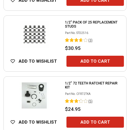
ADD TO WISHLIST
ADD TO CART
1/2" PACK OF 25 REPLACEMENT
STUDS
Part No.
STD2516
(
3
)
$30.95
ADD TO WISHLIST
ADD TO CART
1/2" 72 TEETH RATCHET REPAIR
KIT
Part No.
CFR72TKA
(
5
)
$24.95
ADD TO WISHLIST
ADD TO CART