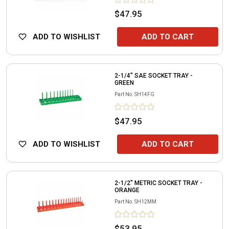
$47.95
ADD TO WISHLIST
ADD TO CART
2-1/4" SAE SOCKET TRAY -
GREEN
Part No.
SH14FG
$47.95
ADD TO WISHLIST
ADD TO CART
2-1/2" METRIC SOCKET TRAY -
ORANGE
Part No.
SH12MM
$53.95