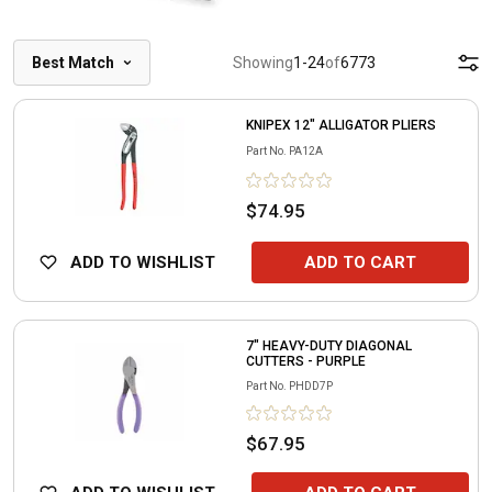
Best Match
Showing
1
-
24
of
6773
KNIPEX 12" ALLIGATOR PLIERS
Part No.
PA12A
$74.95
ADD TO WISHLIST
ADD TO CART
7" HEAVY-DUTY DIAGONAL
CUTTERS - PURPLE
Part No.
PHDD7P
$67.95