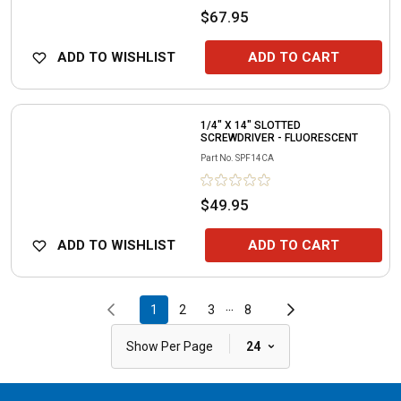
$67.95
ADD TO WISHLIST
ADD TO CART
1/4" X 14" SLOTTED
SCREWDRIVER - FLUORESCENT
Part No.
SPF14CA
$49.95
ADD TO WISHLIST
ADD TO CART
...
1
2
3
8
|
Show Per Page
24