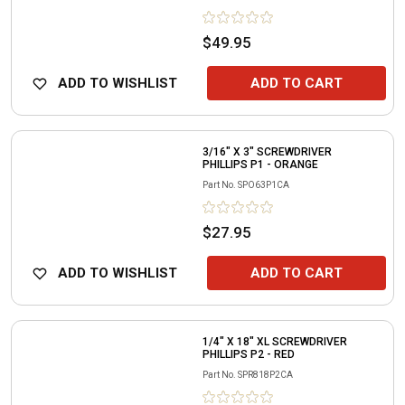
$49.95
ADD TO WISHLIST
ADD TO CART
3/16" X 3" SCREWDRIVER
PHILLIPS P1 - ORANGE
Part No.
SPO63P1CA
$27.95
ADD TO WISHLIST
ADD TO CART
1/4" X 18" XL SCREWDRIVER
PHILLIPS P2 - RED
Part No.
SPR818P2CA