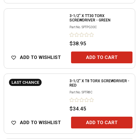
3-1/2" X TT30 TORX
SCREWDRIVER - GREEN
Part No.
SPTPG30C
$38.95
ADD TO WISHLIST
ADD TO CART
3-1/2" X T8 TORX SCREWDRIVER -
LAST CHANCE
RED
Part No.
SPTR8C
$34.45
ADD TO WISHLIST
ADD TO CART