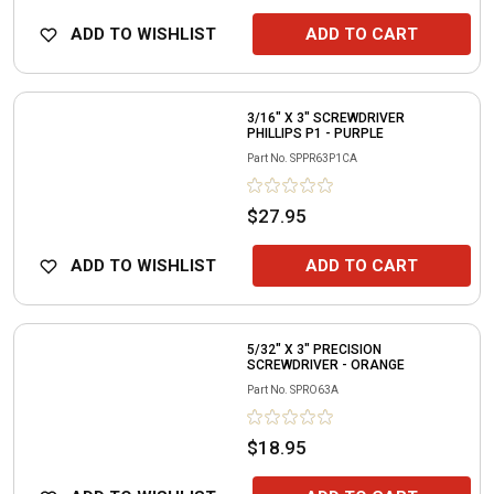
ADD TO WISHLIST
ADD TO CART
3/16" X 3" SCREWDRIVER
PHILLIPS P1 - PURPLE
Part No.
SPPR63P1CA
$27.95
ADD TO WISHLIST
ADD TO CART
5/32" X 3" PRECISION
SCREWDRIVER - ORANGE
Part No.
SPRO63A
$18.95