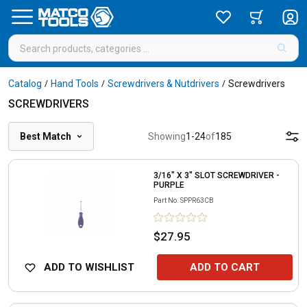
Catalog
Hand Tools
Screwdrivers & Nutdrivers
Screwdrivers
/
/
/
SCREWDRIVERS
Best Match
Showing
1
-
24
of
185
3/16" X 3" SLOT SCREWDRIVER -
PURPLE
Part No.
SPPR63CB
$27.95
ADD TO WISHLIST
ADD TO CART