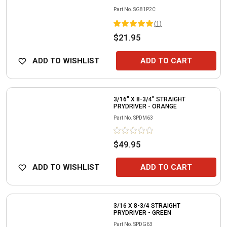
Part No.
SG81P2C
(
1
)
$21.95
ADD TO WISHLIST
ADD TO CART
3/16" X 8-3/4" STRAIGHT
PRYDRIVER - ORANGE
Part No.
SPDM63
$49.95
ADD TO WISHLIST
ADD TO CART
3/16 X 8-3/4 STRAIGHT
PRYDRIVER - GREEN
Part No.
SPDG63