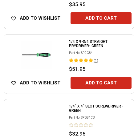
$35.95
ADD TO WISHLIST
ADD TO CART
1/4 X 9-3/4 STRAIGHT
PRYDRIVER- GREEN
Part No.
SPDG84
(
1
)
$51.95
ADD TO WISHLIST
ADD TO CART
1/4" X 4" SLOT SCREWDRIVER -
GREEN
Part No.
SPG84CB
$32.95