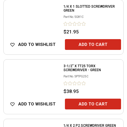
1/4 X 1 SLOTTED SCREWDRIVER
GREEN
Part No.
SG81C
$21.95
ADD TO WISHLIST
ADD TO CART
3-1/2" X TT25 TORX
SCREWDRIVER - GREEN
Part No.
SPTPG25C
$38.95
ADD TO WISHLIST
ADD TO CART
1/4 X 2 P2 SCREWDRIVER GREEN