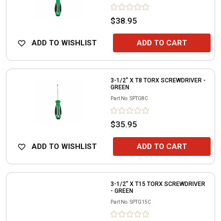
$38.95
ADD TO WISHLIST
ADD TO CART
3-1/2" X T8 TORX SCREWDRIVER -
GREEN
Part No.
SPTG8C
$35.95
ADD TO WISHLIST
ADD TO CART
3-1/2" X T15 TORX SCREWDRIVER
- GREEN
Part No.
SPTG15C