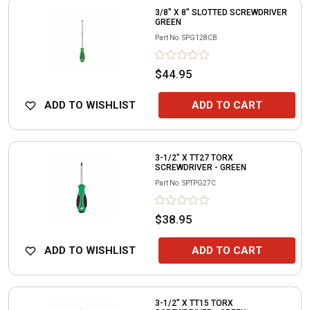
3/8" X 8" SLOTTED SCREWDRIVER
GREEN
Part No.
SPG128CB
$44.95
ADD TO WISHLIST
ADD TO CART
3-1/2" X TT27 TORX
SCREWDRIVER - GREEN
Part No.
SPTPG27C
$38.95
ADD TO WISHLIST
ADD TO CART
3-1/2" X TT15 TORX