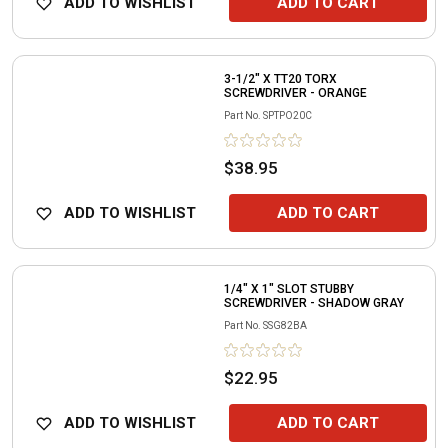
ADD TO WISHLIST
ADD TO CART
3-1/2" X TT20 TORX
SCREWDRIVER - ORANGE
Part No.
SPTPO20C
$38.95
ADD TO WISHLIST
ADD TO CART
1/4" X 1" SLOT STUBBY
SCREWDRIVER - SHADOW GRAY
Part No.
SSG82BA
$22.95
ADD TO WISHLIST
ADD TO CART