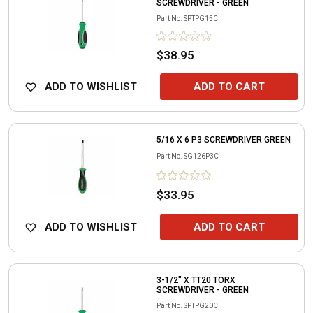
SCREWDRIVER - GREEN
Part No.
SPTPG15C
$38.95
ADD TO WISHLIST
ADD TO CART
5/16 X 6 P3 SCREWDRIVER GREEN
Part No.
SG126P3C
$33.95
ADD TO WISHLIST
ADD TO CART
3-1/2" X TT20 TORX
SCREWDRIVER - GREEN
Part No.
SPTPG20C