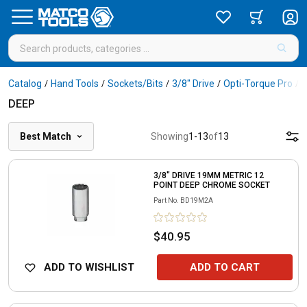
Catalog
Hand Tools
Sockets/Bits
3/8" Drive
Opti-Torque Pro
/
/
/
/
/
DEEP
Best Match
Showing
1
-
13
of
13
3/8" DRIVE 19MM METRIC 12
POINT DEEP CHROME SOCKET
Part No.
BD19M2A
$40.95
ADD TO WISHLIST
ADD TO CART