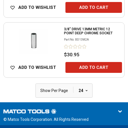
ADD TO WISHLIST
ADD TO CART
3/8" DRIVE 13MM METRIC 12
POINT DEEP CHROME SOCKET
Part No.
BD13M2A
$30.95
ADD TO WISHLIST
ADD TO CART
|
Show Per Page
24
© Matco Tools Corporation. All Rights Reserved