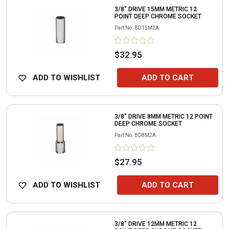
3/8" DRIVE 15MM METRIC 12
POINT DEEP CHROME SOCKET
Part No.
BD15M2A
$32.95
ADD TO WISHLIST
ADD TO CART
3/8" DRIVE 8MM METRIC 12 POINT
DEEP CHROME SOCKET
Part No.
BD8M2A
$27.95
ADD TO WISHLIST
ADD TO CART
3/8" DRIVE 12MM METRIC 12