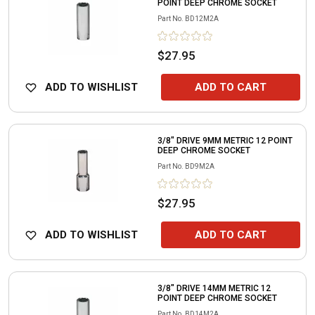
POINT DEEP CHROME SOCKET
Part No.
BD12M2A
$27.95
ADD TO WISHLIST
ADD TO CART
3/8" DRIVE 9MM METRIC 12 POINT
DEEP CHROME SOCKET
Part No.
BD9M2A
$27.95
ADD TO WISHLIST
ADD TO CART
3/8" DRIVE 14MM METRIC 12
POINT DEEP CHROME SOCKET
Part No.
BD14M2A