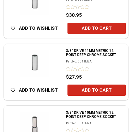
$30.95
ADD TO WISHLIST
ADD TO CART
3/8" DRIVE 11MM METRIC 12
POINT DEEP CHROME SOCKET
Part No.
BD11M2A
$27.95
ADD TO WISHLIST
ADD TO CART
3/8" DRIVE 10MM METRIC 12
POINT DEEP CHROME SOCKET
Part No.
BD10M2A