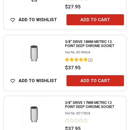
$27.95
ADD TO WISHLIST
ADD TO CART
3/8" DRIVE 18MM METRIC 12
POINT DEEP CHROME SOCKET
Part No.
BD18M2A
(
1
)
$37.95
ADD TO WISHLIST
ADD TO CART
3/8" DRIVE 17MM METRIC 12
POINT DEEP CHROME SOCKET
Part No.
BD17M2A
$37.95