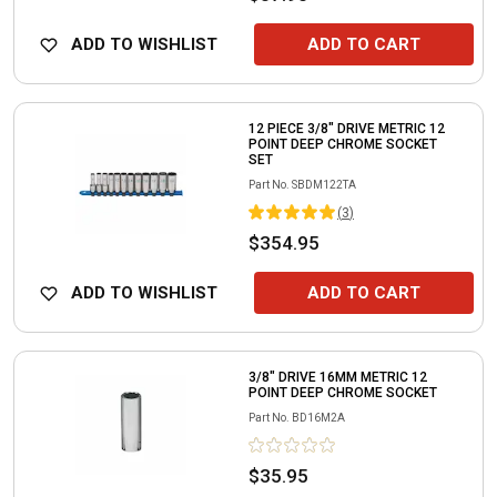
ADD TO WISHLIST
ADD TO CART
12 PIECE 3/8" DRIVE METRIC 12
POINT DEEP CHROME SOCKET
SET
Part No.
SBDM122TA
(
3
)
$354.95
ADD TO WISHLIST
ADD TO CART
3/8" DRIVE 16MM METRIC 12
POINT DEEP CHROME SOCKET
Part No.
BD16M2A
$35.95