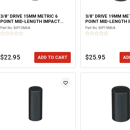
3/8" DRIVE 15MM METRIC 6
3/8" DRIVE 19MM ME
POINT MID-LENGTH IMPACT
POINT MID-LENGTH 
SOCKET
SOCKET
Part No.
BIP15M6A
Part No.
BIP19M6A
$22.95
$25.95
ADD TO CART
AD