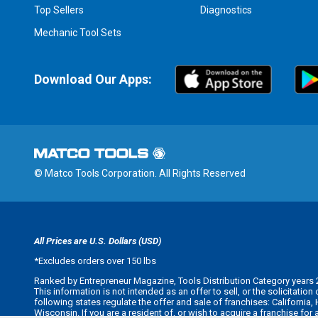
Top Sellers
Diagnostics
Mechanic Tool Sets
Download Our Apps:
© Matco Tools Corporation. All Rights Reserved
All Prices are U.S. Dollars (USD)
*
Excludes orders over 150 lbs
Ranked by Entrepreneur Magazine, Tools Distribution Category years 
This information is not intended as an offer to sell, or the solicitatio
following states regulate the offer and sale of franchises: California
Wisconsin. If you are a resident of, or wish to acquire a franchise for