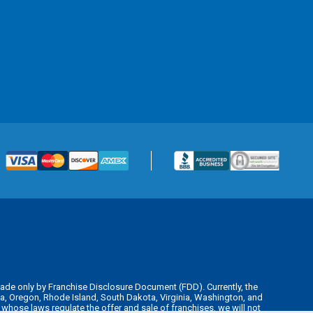
is made only by Franchise Disclosure Document (FDD). Currently, the
kota, Oregon, Rhode Island, South Dakota, Virginia, Washington, and
y whose laws regulate the offer and sale of franchises, we will not