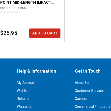
POINT MID-LENGTH IMPACT
SOCKET
Part No.
BIP16M6A
$25.95
ADD TO CART
Help & Information
Get In Touch
My Account
About Us
Wishlist
Customer Services
Returns
Careers
Warranty
Commercial / Industria