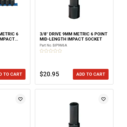
 METRIC 6
3/8" DRIVE 9MM METRIC 6 POINT
IMPACT
MID-LENGTH IMPACT SOCKET
Part No.
BIP9M6A
$20.95
D TO CART
ADD TO CART