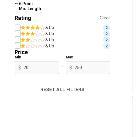
6 Point
Mid Length
Rating
Clear
& Up
2
& Up
2
& Up
2
& Up
2
Price
Min
Max
-
$
$
RESET ALL FILTERS