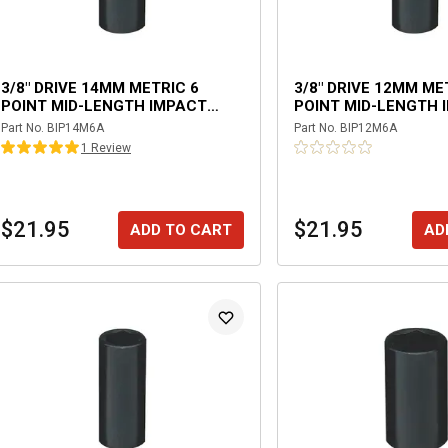
3/8" DRIVE 14MM METRIC 6
3/8" DRIVE 12MM ME
POINT MID-LENGTH IMPACT
POINT MID-LENGTH 
SOCKET
SOCKET
Part No.
BIP14M6A
Part No.
BIP12M6A
1
Review
$21.95
$21.95
ADD TO CART
AD