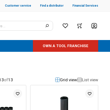
Customer service
Find a distributor
Financial Services
OWN A TOOL FRANCHISE
13
of
13
Grid view
List view