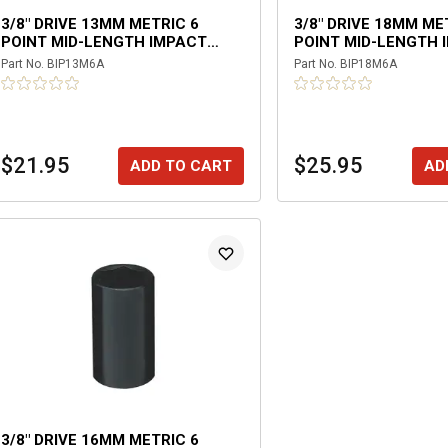
3/8" DRIVE 13MM METRIC 6
3/8" DRIVE 18MM ME
POINT MID-LENGTH IMPACT
POINT MID-LENGTH 
SOCKET
SOCKET
Part No.
BIP13M6A
Part No.
BIP18M6A
$21.95
$25.95
ADD TO CART
AD
3/8" DRIVE 16MM METRIC 6