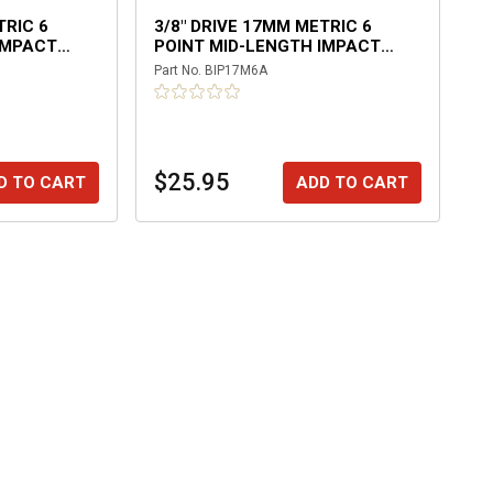
TRIC 6
3/8" DRIVE 17MM METRIC 6
IMPACT
POINT MID-LENGTH IMPACT
SOCKET
Part No.
BIP17M6A
$25.95
D TO CART
ADD TO CART