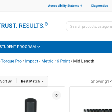
Accessibility Statement
Diagnostics
®
TRUST.
RESULTS.
STUDENT PROGRAM
-Torque Pro
Impact
Metric
6 Point
Mid Length
/
/
/
/
|
Showing
1
-
Sort By
Best Match