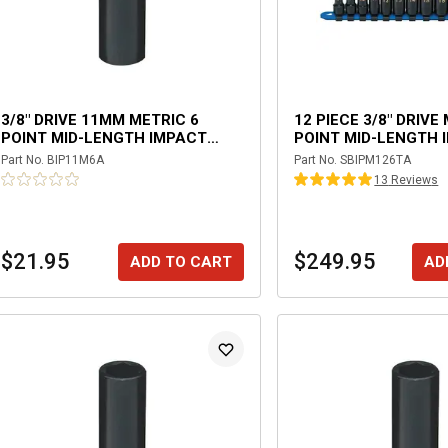
3/8" DRIVE 11MM METRIC 6
12 PIECE 3/8" DRIVE
POINT MID-LENGTH IMPACT
POINT MID-LENGTH 
SOCKET
SOCKET SET
Part No.
BIP11M6A
Part No.
SBIPM126TA
13
Review
s
$21.95
$249.95
ADD TO CART
AD