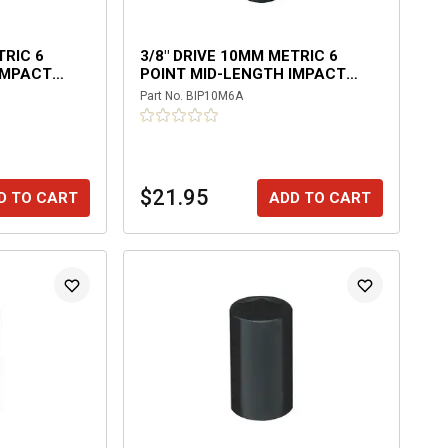
TRIC 6
3/8" DRIVE 10MM METRIC 6
IMPACT
POINT MID-LENGTH IMPACT
SOCKET
Part No.
BIP10M6A
$21.95
D TO CART
ADD TO CART