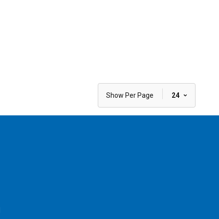
|
Show Per Page
24
l