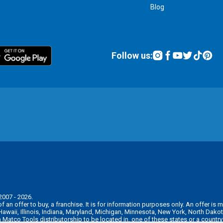
Blog
Follow us:
2007 - 2026.
n of an offer to buy, a franchise. It is for information purposes only. An offer 
, Hawaii, Illinois, Indiana, Maryland, Michigan, Minnesota, New York, North Da
 a Matco Tools distributorship to be located in, one of these states or a countr