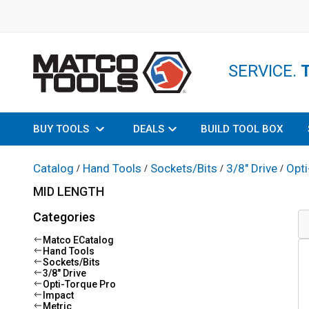
SERVICE.
BUY TOOLS
DEALS
BUILD TOOL BOX
Catalog
Hand Tools
Sockets/Bits
3/8" Drive
Opti
/
/
/
/
MID LENGTH
Categories
Matco ECatalog
Hand Tools
Sockets/Bits
3/8" Drive
Opti-Torque Pro
Impact
Metric