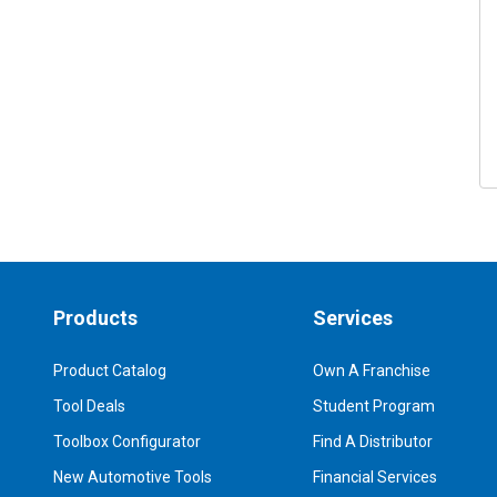
Products
Services
Product Catalog
Own A Franchise
Tool Deals
Student Program
Toolbox Configurator
Find A Distributor
New Automotive Tools
Financial Services