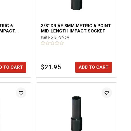
TRIC 6
3/8" DRIVE 8MM METRIC 6 POINT
IMPACT
MID-LENGTH IMPACT SOCKET
Part No.
BIP8M6A
$21.95
D TO CART
ADD TO CART