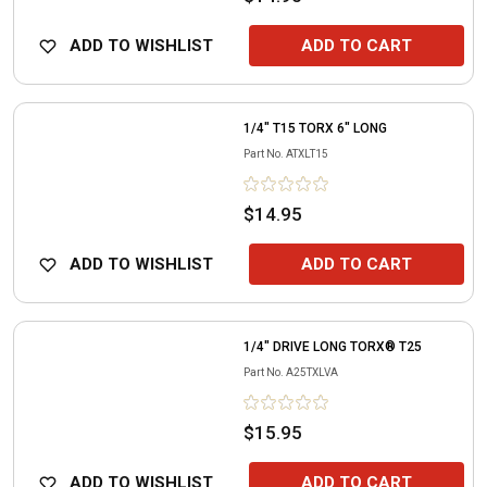
ADD TO WISHLIST
ADD TO CART
1/4" T15 TORX 6" LONG
Part No.
ATXLT15
$14.95
ADD TO WISHLIST
ADD TO CART
1/4" DRIVE LONG TORX® T25
Part No.
A25TXLVA
$15.95
ADD TO WISHLIST
ADD TO CART