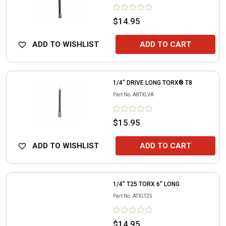
$14.95
ADD TO WISHLIST
ADD TO CART
1/4" DRIVE LONG TORX® T8
Part No.
A8TXLVA
$15.95
ADD TO WISHLIST
ADD TO CART
1/4" T25 TORX 6" LONG
Part No.
ATXLT25
$14.95