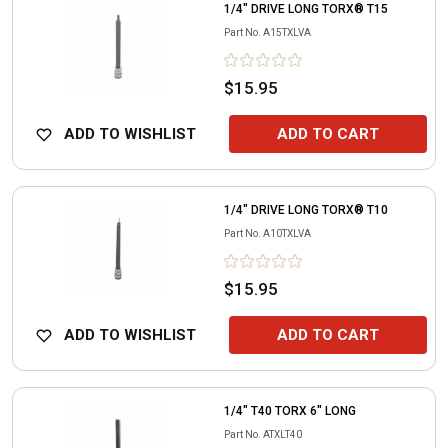
1/4" DRIVE LONG TORX® T15
Part No.
A15TXLVA
$15.95
ADD TO WISHLIST
ADD TO CART
1/4" DRIVE LONG TORX® T10
Part No.
A10TXLVA
$15.95
ADD TO WISHLIST
ADD TO CART
1/4" T40 TORX 6" LONG
Part No.
ATXLT40