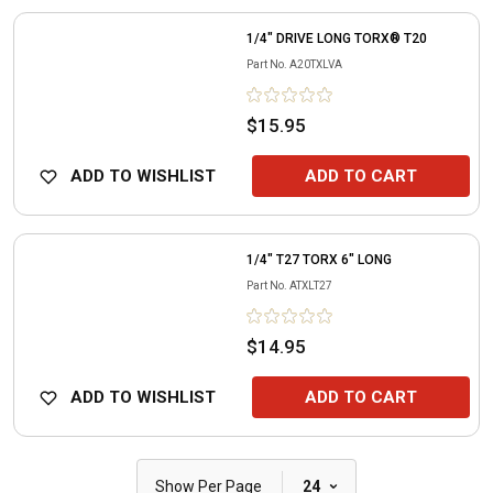
1/4" DRIVE LONG TORX® T20
Part No.
A20TXLVA
$15.95
ADD TO WISHLIST
ADD TO CART
1/4" T27 TORX 6" LONG
Part No.
ATXLT27
$14.95
ADD TO WISHLIST
ADD TO CART
|
Show Per Page
24