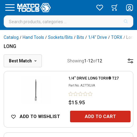
Catalog
Hand Tools
Sockets/Bits
Bits
1/4" Drive
TORX
Long
/
/
/
/
/
/
LONG
Best Match
Showing
1
-
12
of
12
1/4" DRIVE LONG TORX® T27
Part No.
A27TXLVA
$15.95
ADD TO WISHLIST
ADD TO CART