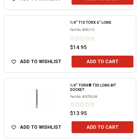
1/4" T10 TORX 6" LONG
Part No.
ATXLT10
$14.95
ADD TO WISHLIST
ADD TO CART
1/4" TORX® T30 LONG BIT
SOCKET
Part No.
A30TXLVA
$13.95
ADD TO WISHLIST
ADD TO CART