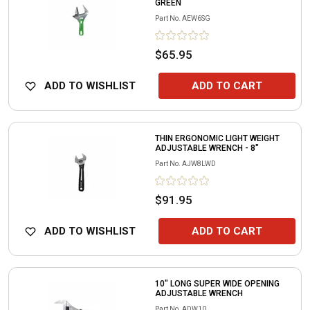
GREEN
Part No.
AEW6SG
$65.95
ADD TO WISHLIST
ADD TO CART
THIN ERGONOMIC LIGHT WEIGHT
ADJUSTABLE WRENCH - 8"
Part No.
AJW8LWD
$91.95
ADD TO WISHLIST
ADD TO CART
10" LONG SUPER WIDE OPENING
ADJUSTABLE WRENCH
Part No.
ADW10