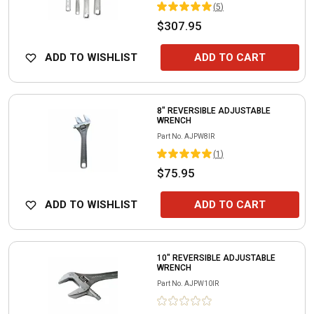
(
5
)
$307.95
ADD TO WISHLIST
ADD TO CART
8" REVERSIBLE ADJUSTABLE
WRENCH
Part No.
AJPW8IR
(
1
)
$75.95
ADD TO WISHLIST
ADD TO CART
10" REVERSIBLE ADJUSTABLE
WRENCH
Part No.
AJPW10IR