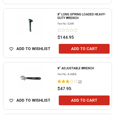
8" LONG SPRING LOADED HEAVY-
DUTY WRENCH
Part No.
SLW8
$144.95
ADD TO WISHLIST
ADD TO CART
8" ADJUSTABLE WRENCH
Part No.
AJW8A
(
2
)
$47.95
ADD TO WISHLIST
ADD TO CART