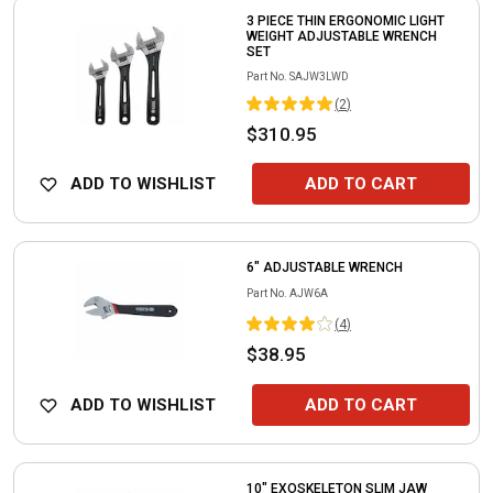
3 PIECE THIN ERGONOMIC LIGHT
WEIGHT ADJUSTABLE WRENCH
SET
Part No.
SAJW3LWD
(
2
)
$310.95
ADD TO WISHLIST
ADD TO CART
6" ADJUSTABLE WRENCH
Part No.
AJW6A
(
4
)
$38.95
ADD TO WISHLIST
ADD TO CART
10" EXOSKELETON SLIM JAW