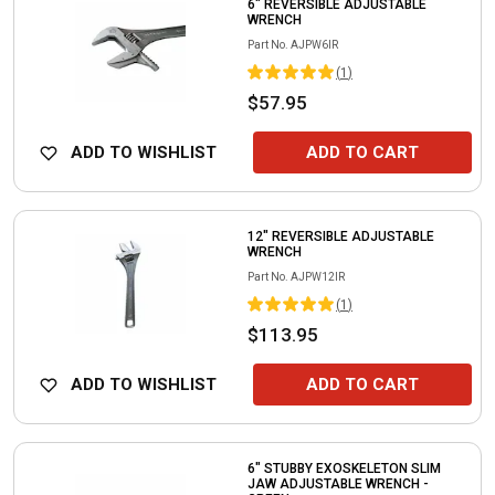
6" REVERSIBLE ADJUSTABLE
WRENCH
Part No.
AJPW6IR
(
1
)
$57.95
ADD TO WISHLIST
ADD TO CART
12" REVERSIBLE ADJUSTABLE
WRENCH
Part No.
AJPW12IR
(
1
)
$113.95
ADD TO WISHLIST
ADD TO CART
6" STUBBY EXOSKELETON SLIM
JAW ADJUSTABLE WRENCH -