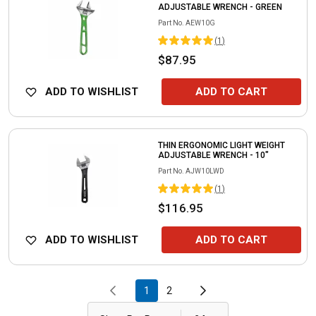
ADJUSTABLE WRENCH - GREEN
Part No.
AEW10G
(
1
)
$87.95
ADD TO WISHLIST
ADD TO CART
THIN ERGONOMIC LIGHT WEIGHT
ADJUSTABLE WRENCH - 10"
Part No.
AJW10LWD
(
1
)
$116.95
ADD TO WISHLIST
ADD TO CART
1
2