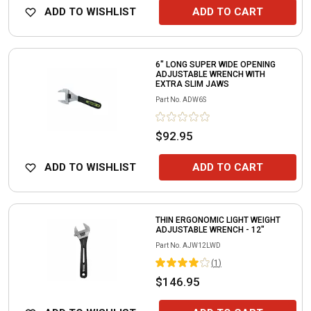
ADD TO WISHLIST
ADD TO CART
6" LONG SUPER WIDE OPENING
ADJUSTABLE WRENCH WITH
EXTRA SLIM JAWS
Part No.
ADW6S
$92.95
ADD TO WISHLIST
ADD TO CART
THIN ERGONOMIC LIGHT WEIGHT
ADJUSTABLE WRENCH - 12"
Part No.
AJW12LWD
(
1
)
$146.95