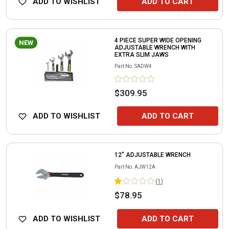
ADD TO WISHLIST
ADD TO CART
4 PIECE SUPER WIDE OPENING
NEW
ADJUSTABLE WRENCH WITH
EXTRA SLIM JAWS
Part No.
SADW4
$309.95
ADD TO WISHLIST
ADD TO CART
12" ADJUSTABLE WRENCH
Part No.
AJW12A
(
1
)
$78.95
ADD TO WISHLIST
ADD TO CART