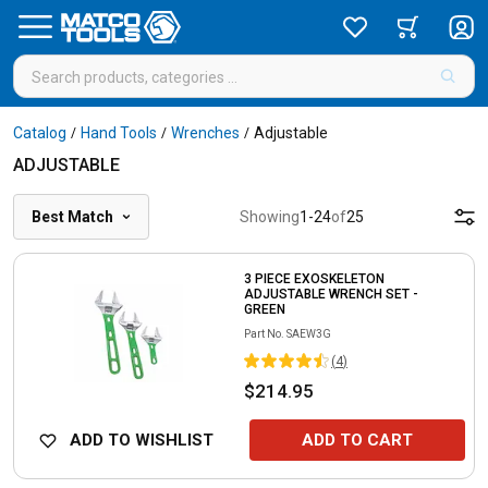
Catalog
Hand Tools
Wrenches
Adjustable
/
/
/
ADJUSTABLE
Best Match
Showing
1
-
24
of
25
3 PIECE EXOSKELETON
ADJUSTABLE WRENCH SET -
GREEN
Part No.
SAEW3G
(
4
)
$214.95
ADD TO WISHLIST
ADD TO CART