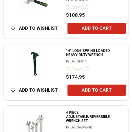
$108.95
ADD TO WISHLIST
ADD TO CART
14" LONG SPRING LOADED
HEAVY-DUTY WRENCH
Part No.
SLW14
$174.95
ADD TO WISHLIST
ADD TO CART
4 PIECE
ADJUSTABLE/REVERSIBLE
WRENCH SET
Part No.
SAJPW4IR