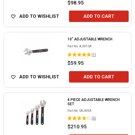
$98.95
ADD TO WISHLIST
ADD TO CART
10" ADJUSTABLE WRENCH
Part No.
AJW10A
(
1
)
$59.95
ADD TO WISHLIST
ADD TO CART
4 PIECE ADJUSTABLE WRENCH
SET
Part No.
SAJW4A
(
5
)
$210.95