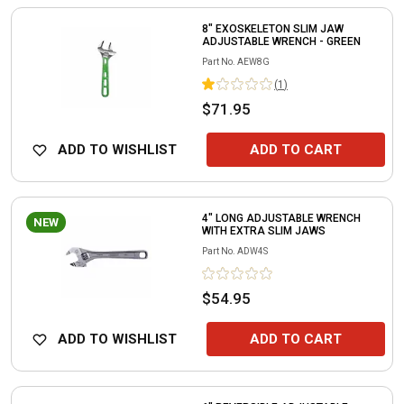
8" EXOSKELETON SLIM JAW
ADJUSTABLE WRENCH - GREEN
Part No.
AEW8G
(
1
)
$71.95
ADD TO WISHLIST
ADD TO CART
4" LONG ADJUSTABLE WRENCH
NEW
WITH EXTRA SLIM JAWS
Part No.
ADW4S
$54.95
ADD TO WISHLIST
ADD TO CART