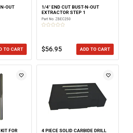
-N-OUT
1/4" END CUT BUST-N-OUT
EXTRACTOR STEP 1
Part No.
ZBEC250
$56.95
D TO CART
ADD TO CART
 KIT FOR
4 PIECE SOLID CARBIDE DRILL