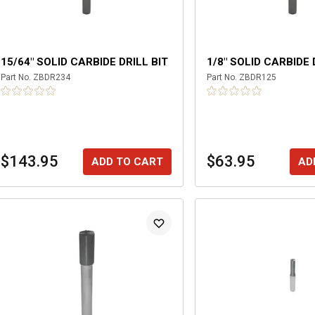
15/64" SOLID CARBIDE DRILL BIT
1/8" SOLID CARBIDE 
Part No.
ZBDR234
Part No.
ZBDR125
$143.95
$63.95
ADD TO CART
AD