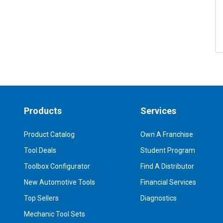
Products
Services
Product Catalog
Own A Franchise
Tool Deals
Student Program
Toolbox Configurator
Find A Distributor
New Automotive Tools
Financial Services
Top Sellers
Diagnostics
Mechanic Tool Sets