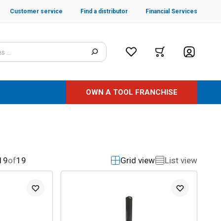
Customer service
Find a distributor
Financial Services
OWN A TOOL FRANCHISE
19
of
19
Grid view
List view