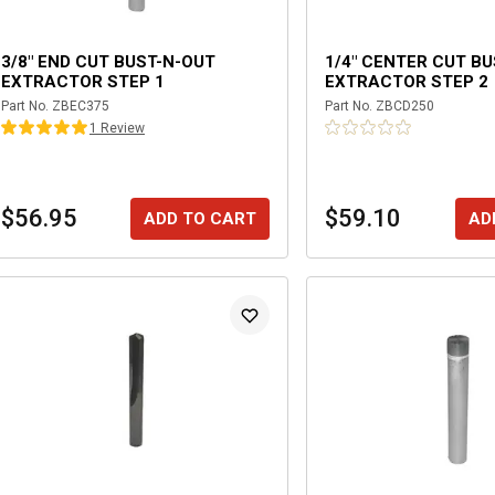
3/8" END CUT BUST-N-OUT
1/4" CENTER CUT B
EXTRACTOR STEP 1
EXTRACTOR STEP 2
Part No.
ZBEC375
Part No.
ZBCD250
1
Review
$56.95
$59.10
ADD TO CART
AD