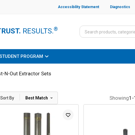
Accessibility Statement
Diagnostics
®
TRUST.
RESULTS.
STUDENT PROGRAM
t-N-Out Extractor Sets
|
Showing
1
-
Sort By
Best Match