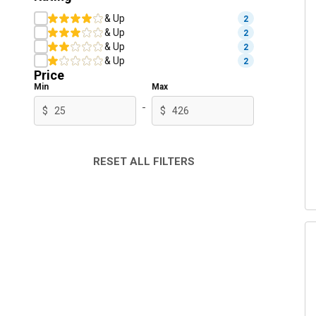
& Up
2
& Up
2
& Up
2
& Up
2
Price
Min
Max
-
$
$
RESET ALL FILTERS