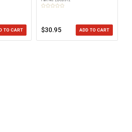
Part No.
ZBCD312
$30.95
D TO CART
ADD TO CART