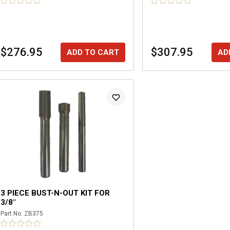
$276.95
$307.95
ADD TO CART
AD
3 PIECE BUST-N-OUT KIT FOR
3/8"
Part No.
ZB375