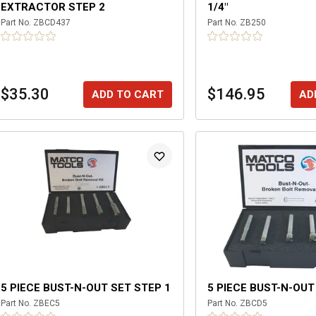
EXTRACTOR STEP 2
1/4"
Part No.
ZBCD437
Part No.
ZB250
$35.30
$146.95
ADD TO CART
AD
5 PIECE BUST-N-OUT SET STEP 1
5 PIECE BUST-N-OUT
Part No.
ZBEC5
Part No.
ZBCD5