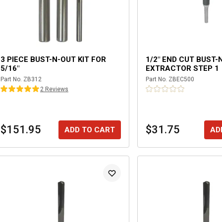
3 PIECE BUST-N-OUT KIT FOR
1/2" END CUT BUST-
5/16"
EXTRACTOR STEP 1
Part No.
ZB312
Part No.
ZBEC500
2
Review
s
$151.95
$31.75
ADD TO CART
AD