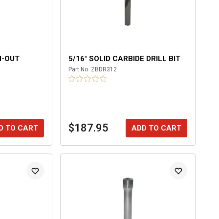
N-OUT
5/16" SOLID CARBIDE DRILL BIT
Part No.
ZBDR312
$187.95
D TO CART
ADD TO CART