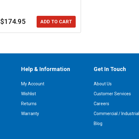
$174.95
ADD TO CART
Help & Information
Get In Touch
My Account
About Us
Wishlist
Customer Services
Returns
Careers
Warranty
Commercial / Industria
Blog