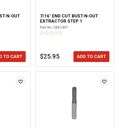
UST-N-OUT
7/16" END CUT BUST-N-OUT
EXTRACTOR STEP 1
Part No.
ZBEC437
$25.95
D TO CART
ADD TO CART