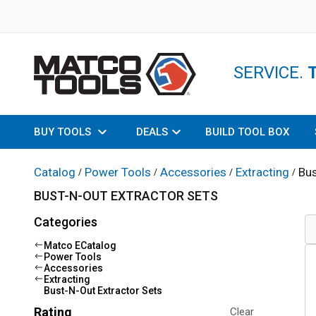
SERVICE.
BUY TOOLS
DEALS
BUILD TOOL BOX
Catalog
Power Tools
Accessories
Extracting
Bus
/
/
/
/
BUST-N-OUT EXTRACTOR SETS
Categories
Matco ECatalog
Power Tools
Accessories
Extracting
Bust-N-Out Extractor Sets
Rating
Clear