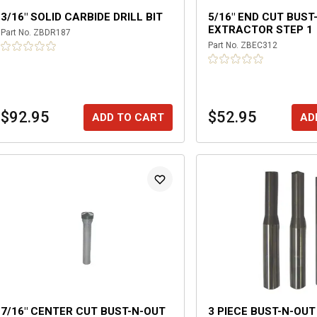
3/16" SOLID CARBIDE DRILL BIT
5/16" END CUT BUST
EXTRACTOR STEP 1
Part No.
ZBDR187
Part No.
ZBEC312
$92.95
$52.95
ADD TO CART
AD
7/16" CENTER CUT BUST-N-OUT
3 PIECE BUST-N-OUT