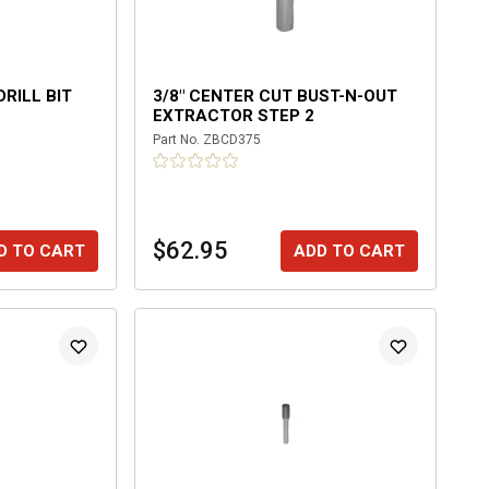
DRILL BIT
3/8" CENTER CUT BUST-N-OUT
EXTRACTOR STEP 2
Part No.
ZBCD375
$62.95
D TO CART
ADD TO CART