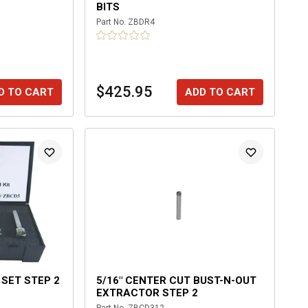
BITS
Part No.
ZBDR4
$425.95
D TO CART
ADD TO CART
 SET STEP 2
5/16" CENTER CUT BUST-N-OUT
EXTRACTOR STEP 2