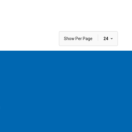
|
Show Per Page
24
l