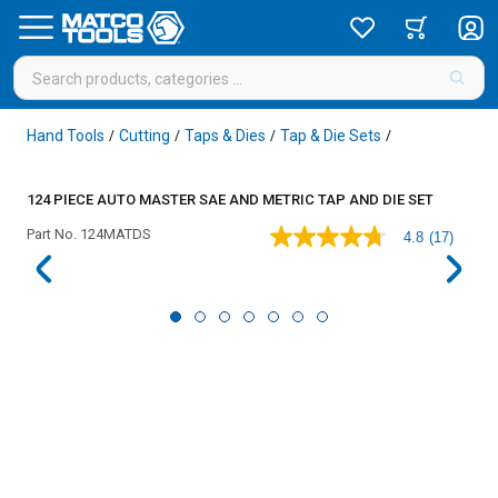
Hand Tools
Cutting
Taps & Dies
Tap & Die Sets
/
/
/
/
124 PIECE AUTO MASTER SAE AND METRIC TAP AND DIE SET
Part No.
124MATDS
4.8
(17)
4.8
out
of
5
stars,
average
rating
value.
Read
17
Reviews.
Same
page
link.