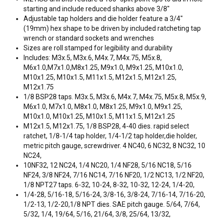
starting and include reduced shanks above 3/8"
Adjustable tap holders and die holder feature a 3/4"
(19mm) hex shape to be driven by included ratcheting tap
wrench or standard sockets and wrenches
Sizes are roll stamped for legibility and durability
Includes: M3x.5, M3x.6, M4x.7, M4x.75, M5x.8,
M6x1.0,M7x1.0,M8x1.25, M9x1.0, M9x1.25, M10x1.0,
M10x1.25, M10x1.5, M11x1.5, M12x1.5, M12x1.25,
M12x1.75
1/8 BSP28 taps. M3x.5, M3x.6, M4x.7, M4x.75, M5x.8, M5x.9,
M6x1.0, M7x1.0, M8x1.0, M8x1.25, M9x1.0, M9x1.25,
M10x1.0, M10x1.25, M10x1.5, M11x1.5, M12x1.25
M12x1.5, M12x1.75, 1/8 BSP28, 4-40 dies. rapid select
ratchet, 1/8-1/4 tap holder, 1/4-1/2 tap holder,die holder,
metric pitch gauge, screwdriver. 4 NC40, 6 NC32, 8 NC32, 10
NC24,
10NF32, 12 NC24, 1/4 NC20, 1/4 NF28, 5/16 NC18, 5/16
NF24, 3/8 NF24, 7/16 NC14, 7/16 NF20, 1/2 NC13, 1/2 NF20,
1/8 NPT27 taps. 6-32, 10-24, 8-32, 10-32, 12-24, 1/4-20,
1/4-28, 5/16-18, 5/16-24, 3/8-16, 3/8-24, 7/16-14, 7/16-20,
1/2-13, 1/2-20,1/8 NPT dies. SAE pitch gauge. 5/64, 7/64,
5/32, 1/4, 19/64, 5/16, 21/64, 3/8, 25/64, 13/32,