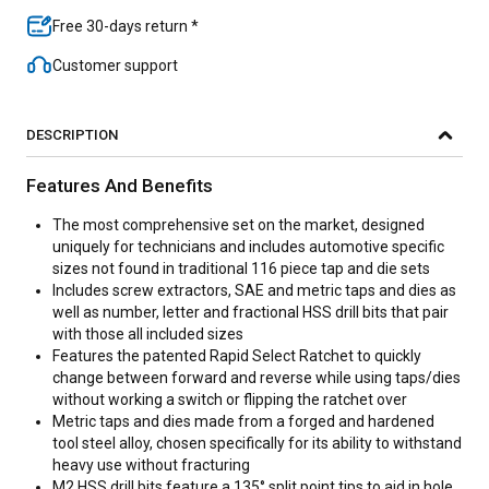
Free 30-days return *
Customer support
DESCRIPTION
Features And Benefits
The most comprehensive set on the market, designed
uniquely for technicians and includes automotive specific
sizes not found in traditional 116 piece tap and die sets
Includes screw extractors, SAE and metric taps and dies as
well as number, letter and fractional HSS drill bits that pair
with those all included sizes
Features the patented Rapid Select Ratchet to quickly
change between forward and reverse while using taps/dies
without working a switch or flipping the ratchet over
Metric taps and dies made from a forged and hardened
tool steel alloy, chosen specifically for its ability to withstand
heavy use without fracturing
M2 HSS drill bits feature a 135° split point tips to aid in hole