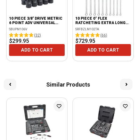
10 PIECE 3/8" DRIVE METRIC
10 PIECE 0° FLEX
6 POINT ADV UNIVERSAL
RATCHETING EXTRA LONG
IMPACT SOCKET SET
WRENCH SET
SBUPM106V
SRFBZLM102TA
(
32
)
(
66
)
$299.95
$729.95
ADD TO CART
ADD TO CART
Similar Products