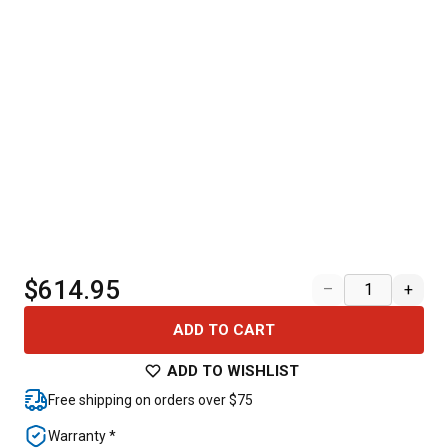
$614.95
–
+
ADD TO CART
ADD TO WISHLIST
Free shipping on orders over $75
Warranty *