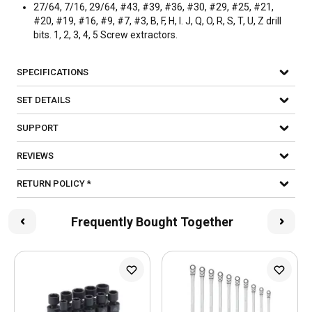
27/64, 7/16, 29/64, #43, #39, #36, #30, #29, #25, #21,
#20, #19, #16, #9, #7, #3, B, F, H, I. J, Q, O, R, S, T, U, Z drill
bits. 1, 2, 3, 4, 5 Screw extractors.
SPECIFICATIONS
SET DETAILS
SUPPORT
REVIEWS
RETURN POLICY *
Frequently Bought Together