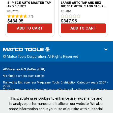
81 PIECE AUTO MASTER TAP
LARGE AUTO TAP AND HEX
AND DIE SET
DIE SET METRIC AND SAE, 22
PIECE
81MATDS
22LATDS
(
37
)
$484.95
$347.95
ADD TO CART
ADD TO CART
© Matco Tools Corporation. All Rights Reserved
All Prices are U.S. Dollars (USD)
*
Excludes orders over 150 lbs
Ranked by Entrepreneur Magazine, Tools Distribution Category years 2007 -
2026.
This information is not intended as an offer to sell, or the solicitation of an
offer to buy, a franchise. It is for information purposes only. An offer is made
only by Franchise Disclosure Document (FDD). Currently, the following states
This website uses cookies to enhance user experience and
regulate the offer and sale of franchises: California, Hawaii, Illinois, Indiana,
to analyze performance and traffic on our website. We also
Maryland, Michigan, Minnesota, New York, North Dakota, Oregon, Rhode
Island, South Dakota, Virginia, Washington, and Wisconsin. If you are a
share information about your use of our site with our social
resident of, or wish to acquire a franchise for a Matco Tools distributorship