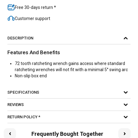
Free 30-days return *
Customer support
DESCRIPTION
Features And Benefits
72 tooth ratcheting wrench gains access where standard
ratcheting wrenches will not fit with a minimal 5° swing arc
Non-slip box end
SPECIFICATIONS
REVIEWS
RETURN POLICY *
Frequently Bought Together