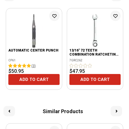
AUTOMATIC CENTER PUNCH
13/16" 72 TEETH
COMBINATION RATCHETING
WRENCH
CP61
7GRC262
(
3
)
$50.95
$47.95
ADD TO CART
ADD TO CART
Similar Products