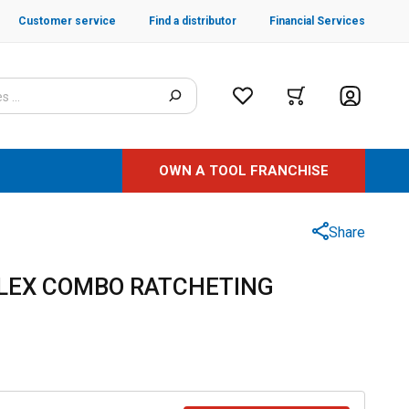
Customer service
Find a distributor
Financial Services
OWN A TOOL FRANCHISE
Share
FLEX COMBO RATCHETING