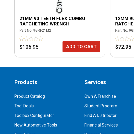
21MM 90 TEETH FLEX COMBO
12MM 9
RATCHETING WRENCH
RATCHE
Part No.
9GRF21M2
Part No.
9G
$106.95
$72.95
ADD TO CART
Products
Services
Product Catalog
Own A Franchise
Tool Deals
Student Program
Toolbox Configurator
Find A Distributor
New Automotive Tools
Financial Services