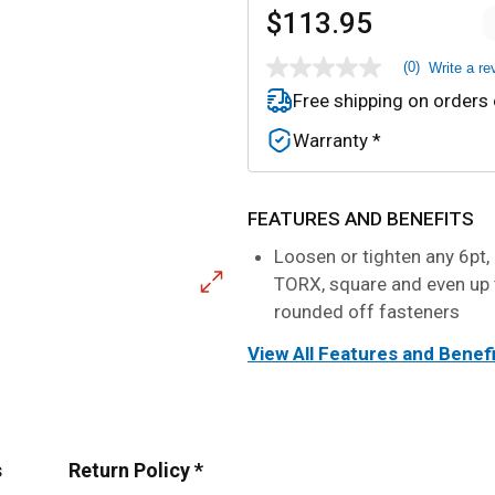
$113.95
(0)
Write a re
No
rating
Free shipping on orders
value
Same
Warranty *
page
link.
FEATURES AND BENEFITS
Loosen or tighten any 6pt, 
TORX, square and even up
rounded off fasteners
View All Features and Benef
s
Return Policy *