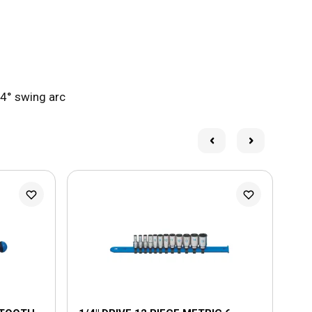
 4° swing arc