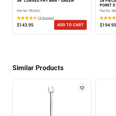
36" CURVED PRY BAR - GREEN
26 PIECE
POINT 
IMPACT
Part No.
PBG36C
Part No.
SB
18
Review
s
$143.95
$194.9
ADD TO CART
Similar Products