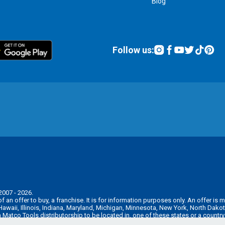
Blog
Follow us:
2007 - 2026.
n of an offer to buy, a franchise. It is for information purposes only. An offer 
, Hawaii, Illinois, Indiana, Maryland, Michigan, Minnesota, New York, North Da
 a Matco Tools distributorship to be located in, one of these states or a countr
e pre-sale registration and disclosure requirements in your jurisdiction.