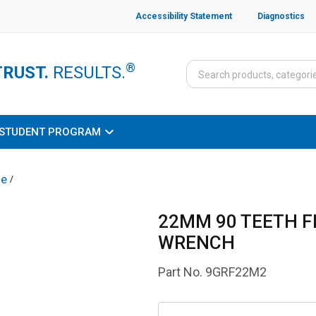
Accessibility Statement
Diagnostics
®
TRUST.
RESULTS.
STUDENT PROGRAM
le
/
22MM 90 TEETH 
WRENCH
Part No.
9GRF22M2