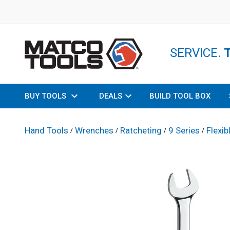
SERVICE.
BUY TOOLS
DEALS
BUILD TOOL BOX
Hand Tools
Wrenches
Ratcheting
9 Series
Flexib
/
/
/
/