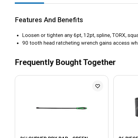
Features And Benefits
Loosen or tighten any 6pt, 12pt, spline, TORX, sq
90 tooth head ratcheting wrench gains access wher
Frequently Bought Together