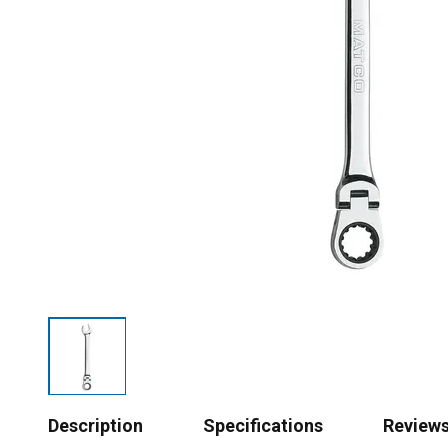
Description
Specifications
Review