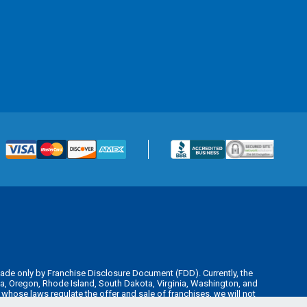
is made only by Franchise Disclosure Document (FDD). Currently, the
kota, Oregon, Rhode Island, South Dakota, Virginia, Washington, and
y whose laws regulate the offer and sale of franchises, we will not