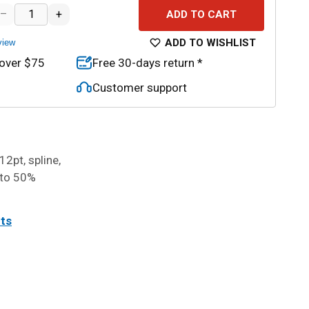
–
+
ADD TO CART
ADD TO WISHLIST
view
 over $75
Free 30-days return *
Customer support
12pt, spline,
 to 50%
its