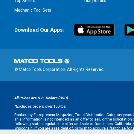
Top Sellers
Diagnostics
Mechanic Tool Sets
Download Our Apps:
© Matco Tools Corporation. All Rights Reserved
All Prices are U.S. Dollars (USD)
*
Excludes orders over 150 lbs
Ranked by Entrepreneur Magazine, Tools Distribution Category years 
This information is not intended as an offer to sell, or the solicitatio
following states regulate the offer and sale of franchises: California
Wisconsin. If you are a resident of, or wish to acquire a franchise for
offer you a franchise unless and until we have complied with applicabl