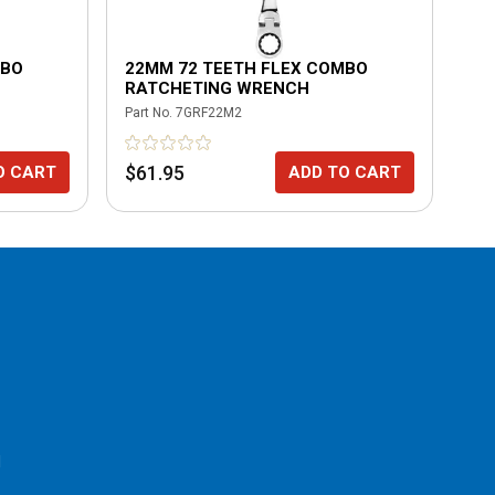
MBO
22MM 72 TEETH FLEX COMBO
10
RATCHETING WRENCH
RA
Part No.
7GRF22M2
Part
$61.95
$6
O CART
ADD TO CART
l