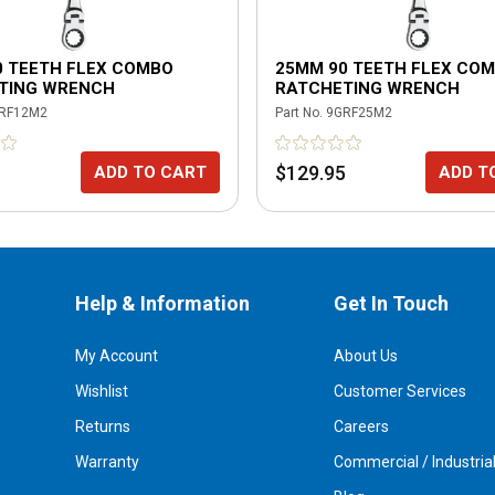
0 TEETH FLEX COMBO
25MM 90 TEETH FLEX CO
TING WRENCH
RATCHETING WRENCH
RF12M2
Part No.
9GRF25M2
$129.95
ADD TO CART
ADD T
Help & Information
Get In Touch
My Account
About Us
Wishlist
Customer Services
Returns
Careers
Warranty
Commercial / Industria