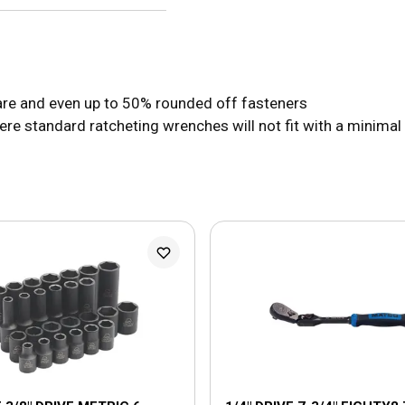
uare and even up to 50% rounded off fasteners
e standard ratcheting wrenches will not fit with a minimal