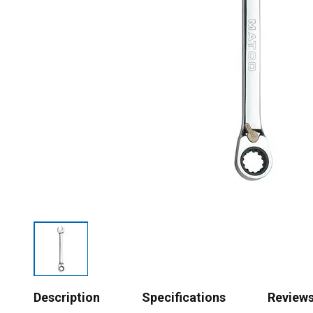
Description
Specifications
Review