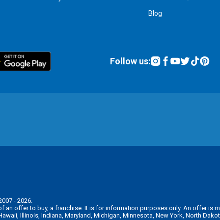
Blog
Follow us:
2007 - 2026.
n of an offer to buy, a franchise. It is for information purposes only. An offer 
, Hawaii, Illinois, Indiana, Maryland, Michigan, Minnesota, New York, North Da