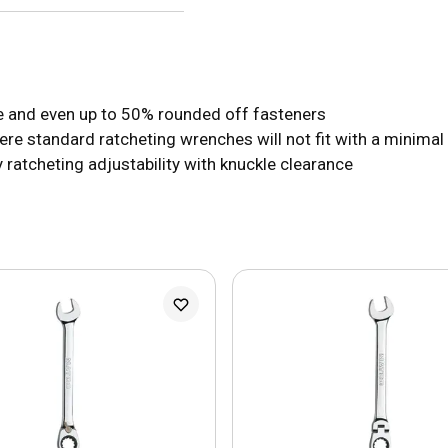
are and even up to 50% rounded off fasteners
e standard ratcheting wrenches will not fit with a minimal
 ratcheting adjustability with knuckle clearance