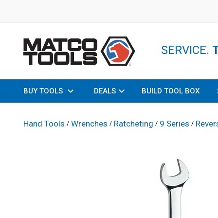
SERVICE.
BUY TOOLS
DEALS
BUILD TOOL BOX
Hand Tools
Wrenches
Ratcheting
9 Series
Rever
/
/
/
/