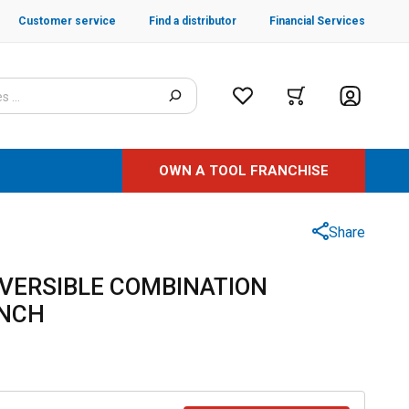
Customer service
Find a distributor
Financial Services
OWN A TOOL FRANCHISE
Share
EVERSIBLE COMBINATION
ENCH