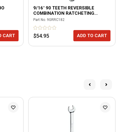
BO
9/16" 90 TEETH REVERSIBLE
1/4
COMBINATION RATCHETING
CH
WRENCH
Part No.
9GRRC182
Part
$54.95
$1
O CART
ADD TO CART