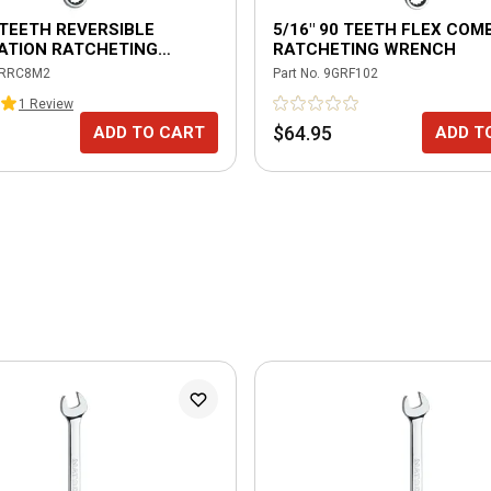
TEETH REVERSIBLE
5/16" 90 TEETH FLEX COM
ATION RATCHETING
RATCHETING WRENCH
H
RRC8M2
Part No.
9GRF102
1
Review
$64.95
ADD TO CART
ADD T