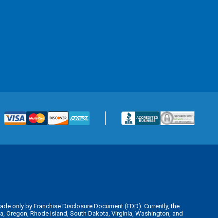
is made only by Franchise Disclosure Document (FDD). Currently, the
kota, Oregon, Rhode Island, South Dakota, Virginia, Washington, and