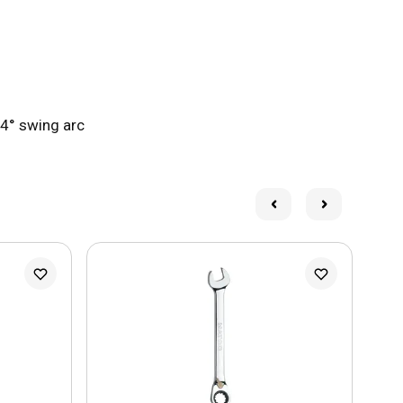
 4° swing arc