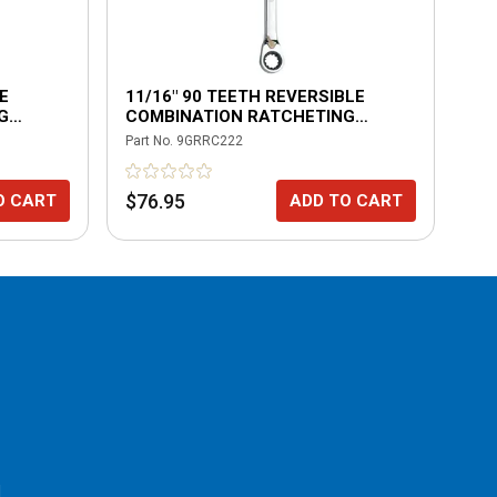
E
11/16" 90 TEETH REVERSIBLE
5/
G
COMBINATION RATCHETING
CO
WRENCH
WR
Part No.
9GRRC222
Part
$76.95
$2
O CART
ADD TO CART
l