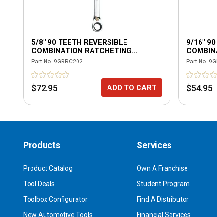
5/8" 90 TEETH REVERSIBLE
9/16" 9
COMBINATION RATCHETING
COMBIN
WRENCH
WRENC
Part No.
9GRRC202
Part No.
9G
$72.95
$54.95
ADD TO CART
Products
Services
Product Catalog
Own A Franchise
Tool Deals
Student Program
Toolbox Configurator
Find A Distributor
New Automotive Tools
Financial Services