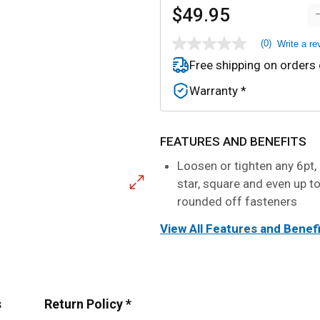
$49.95
(0)
Write a re
No
rating
Free shipping on orders
value
Same
Warranty *
page
link.
FEATURES AND BENEFITS
Loosen or tighten any 6pt, 
star, square and even up t
rounded off fasteners
View All Features and Benef
s
Return Policy *