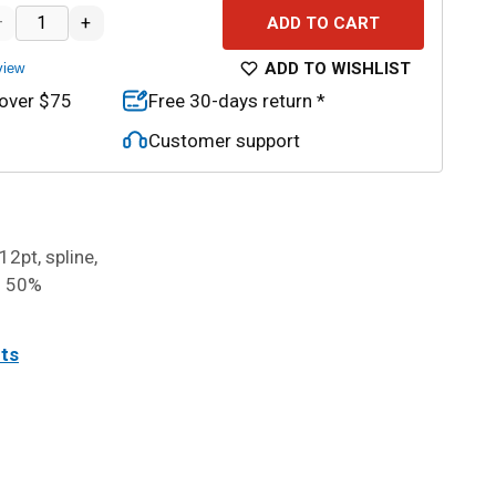
–
+
ADD TO CART
ADD TO WISHLIST
view
 over $75
Free 30-days return *
Customer support
12pt, spline,
o 50%
its