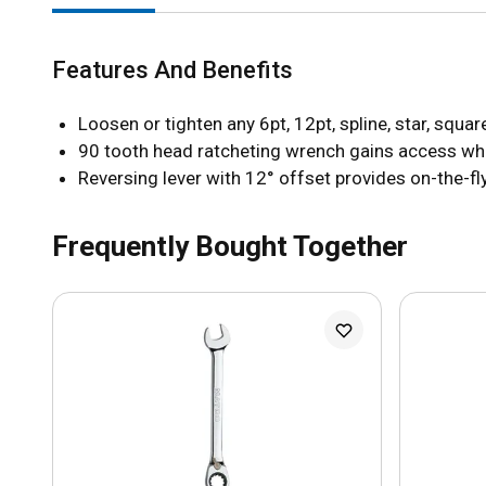
Features And Benefits
Loosen or tighten any 6pt, 12pt, spline, star, squ
90 tooth head ratcheting wrench gains access wher
Reversing lever with 12° offset provides on-the-fly
Frequently Bought Together