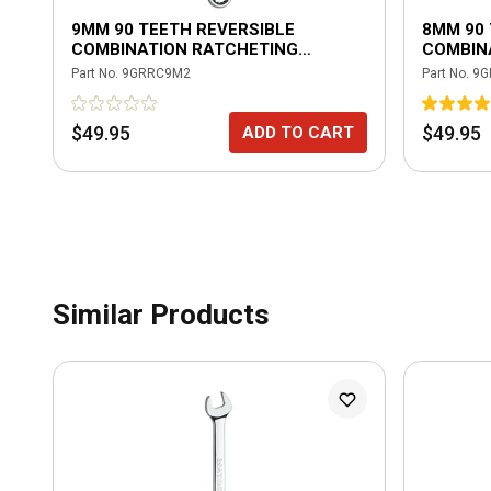
9MM 90 TEETH REVERSIBLE
8MM 90 
COMBINATION RATCHETING
COMBIN
WRENCH
WRENC
Part No.
9GRRC9M2
Part No.
9G
$49.95
$49.95
ADD TO CART
Similar Products