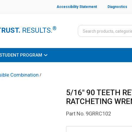
Accessibility Statement
Diagnostics
®
TRUST.
RESULTS.
STUDENT PROGRAM
sible Combination
/
5/16" 90 TEETH R
RATCHETING WR
Part No.
9GRRC102