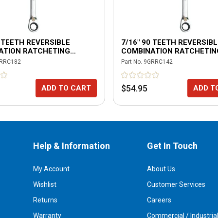
0 TEETH REVERSIBLE
7/16" 90 TEETH REVERSIBL
ATION RATCHETING
COMBINATION RATCHETIN
H
WRENCH
RRC182
Part No.
9GRRC142
$54.95
ADD TO CART
ADD T
Help & Information
Get In Touch
My Account
About Us
Wishlist
Customer Services
Returns
Careers
Warranty
Commercial / Industria