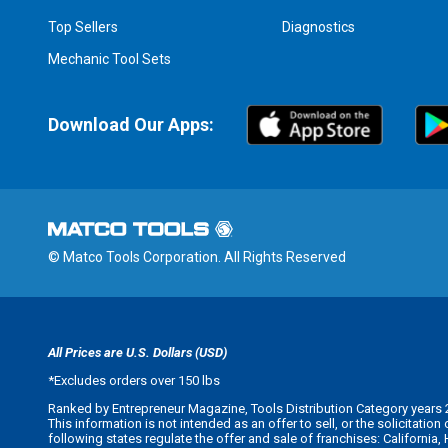
Top Sellers
Diagnostics
Mechanic Tool Sets
Download Our Apps:
© Matco Tools Corporation. All Rights Reserved
All Prices are U.S. Dollars (USD)
*
Excludes orders over 150 lbs
Ranked by Entrepreneur Magazine, Tools Distribution Category years 
This information is not intended as an offer to sell, or the solicitatio
following states regulate the offer and sale of franchises: California