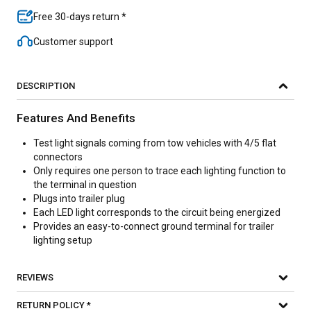
Free 30-days return *
Customer support
DESCRIPTION
Features And Benefits
Test light signals coming from tow vehicles with 4/5 flat
connectors
Only requires one person to trace each lighting function to
the terminal in question
Plugs into trailer plug
Each LED light corresponds to the circuit being energized
Provides an easy-to-connect ground terminal for trailer
lighting setup
REVIEWS
RETURN POLICY *