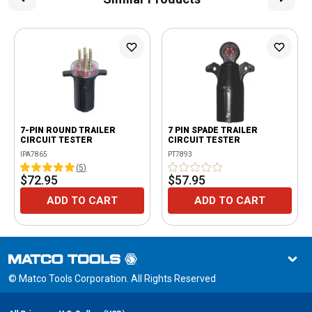
7-PIN ROUND TRAILER
7 PIN SPADE TRAILER
CIRCUIT TESTER
CIRCUIT TESTER
IPA7865
PT7893
(
5
)
$72.95
$57.95
ADD TO CART
ADD TO CART
© Matco Tools Corporation. All Rights Reserved