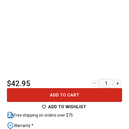
$42.95
–
+
ADD TO CART
ADD TO WISHLIST
Free shipping on orders over $75
Warranty *