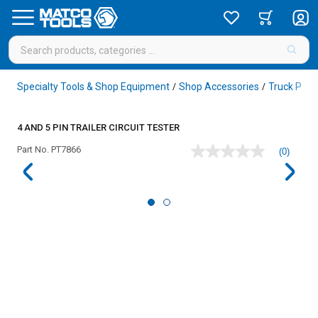
Specialty Tools & Shop Equipment
Shop Accessories
Truck Pin 
/
/
4 AND 5 PIN TRAILER CIRCUIT TESTER
Part No.
PT7866
(0)
No
rating
value
Same
page
link.