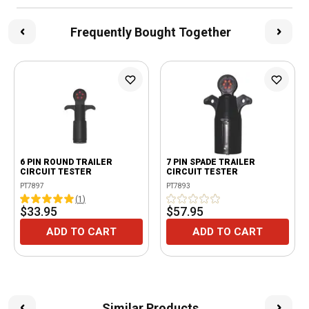
Frequently Bought Together
6 PIN ROUND TRAILER
7 PIN SPADE TRAILER
CIRCUIT TESTER
CIRCUIT TESTER
PT7897
PT7893
(
1
)
$33.95
$57.95
ADD TO CART
ADD TO CART
Similar Products